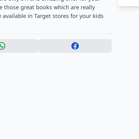
e those great books which are really
 available in Target stores for your kids