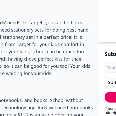
kids’ needs! In Target, you can find great
l need stationery sets for doing best hand
stationery set in a perfect price! It is
rs from Target for your kids comfort in
s for your kids, school can be much fun
Subs
h having those perfect kits for their
, so it can be good for you too! Your kids
re waiting for your kids!
 notebooks, and books. School without
s technology age, kids will need notebooks
If you'
subscri
re only $1! It is amazing offer for your