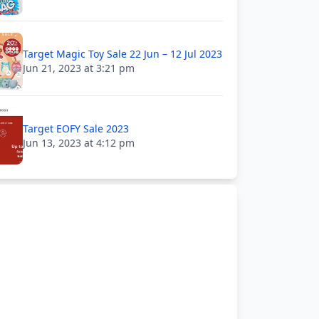
Target Magic Toy Sale 22 Jun – 12 Jul 2023
Jun 21, 2023 at 3:21 pm
Target EOFY Sale 2023
Jun 13, 2023 at 4:12 pm