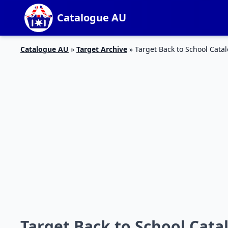
Catalogue AU
Catalogue AU
»
Target Archive
»
Target Back to School Cata
Target Back to School Catal