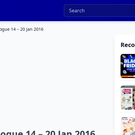
logue 14 – 20 Jan 2016
Rec
ogue 14 – 20 Jan 2016