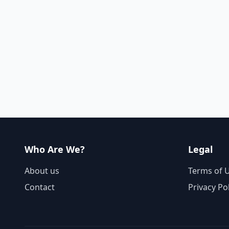
Who Are We?
Legal
About us
Terms of 
Contact
Privacy Po