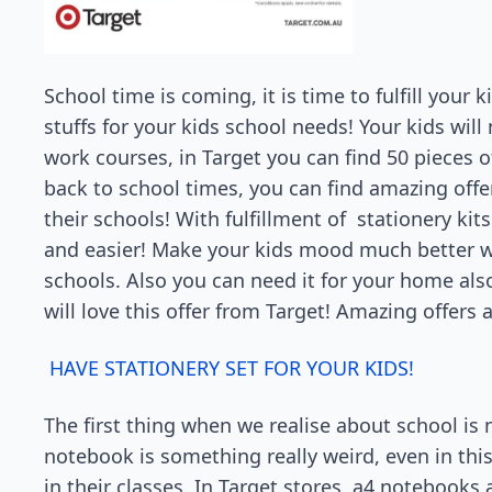
School time is coming, it is time to fulfill your 
stuffs for your kids school needs! Your kids wil
work courses, in Target you can find 50 pieces of 
back to school times, you can find amazing offe
their schools! With fulfillment of stationery kit
and easier! Make your kids mood much better wit
schools. Also you can need it for your home also
will love this offer from Target! Amazing offers a
HAVE STATIONERY SET FOR YOUR KIDS!
The first thing when we realise about school is
notebook is something really weird, even in thi
in their classes. In Target stores, a4 notebooks a