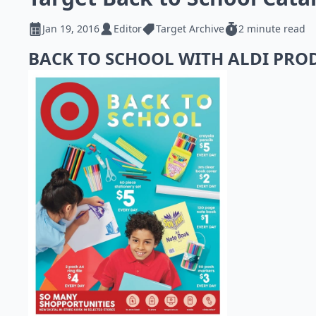
Jan 19, 2016
Editor
Target Archive
2 minute read
BACK TO SCHOOL WITH ALDI PR