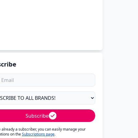
cribe
Subscribe
re already a subscriber, you can easily manage your
ptions on the
Subscriptions page
.