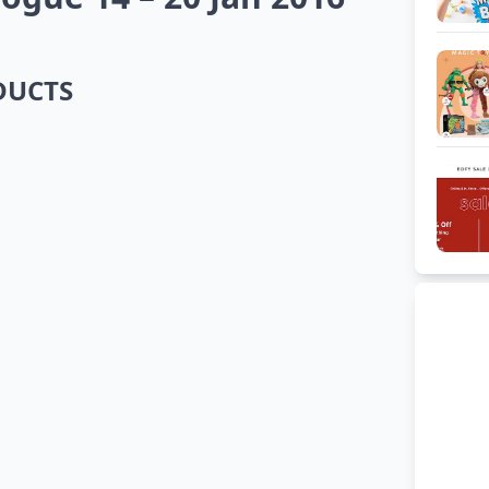
ODUCTS