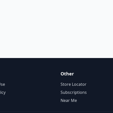
Other
Use
Store Locator
licy
Subscriptions
Near Me