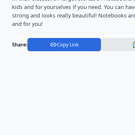
kids and for yourselves if you need. You can hav
strong and looks really beautiful! Notebooks are
and for you!
Share:
Copy Link