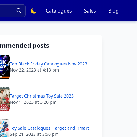
Catalogues
Sales
Blog
ommended posts
Top Black Friday Catalogues Nov 2023
Nov 22, 2023 at 4:13 pm
Target Christmas Toy Sale 2023
Nov 1, 2023 at 3:20 pm
Toy Sale Catalogues: Target and Kmart
Sep 21, 2023 at 3:50 pm