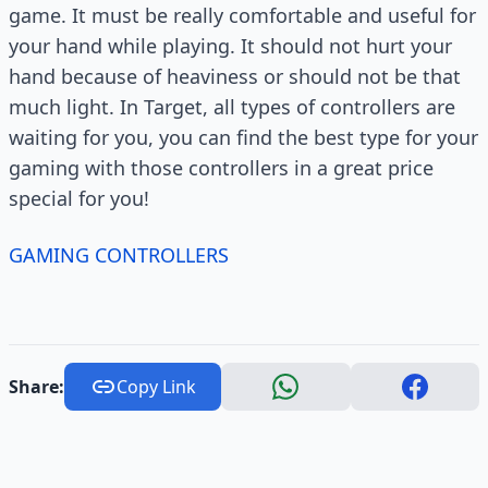
game. It must be really comfortable and useful for
your hand while playing. It should not hurt your
hand because of heaviness or should not be that
much light. In Target, all types of controllers are
waiting for you, you can find the best type for your
gaming with those controllers in a great price
special for you!
GAMING CONTROLLERS
Share:
Copy Link