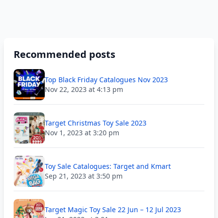
Recommended posts
Top Black Friday Catalogues Nov 2023
Nov 22, 2023 at 4:13 pm
Target Christmas Toy Sale 2023
Nov 1, 2023 at 3:20 pm
Toy Sale Catalogues: Target and Kmart
Sep 21, 2023 at 3:50 pm
Target Magic Toy Sale 22 Jun – 12 Jul 2023