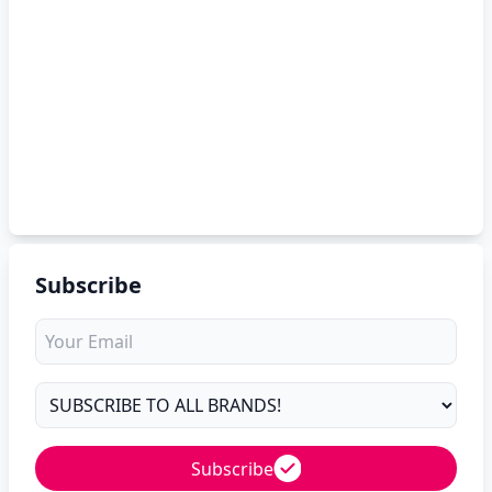
Subscribe
Subscribe