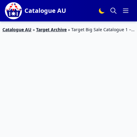
Catalogue AU
Catalogue AU
»
Target Archive
»
Target Big Sale Catalogue 1 –
6 Jun 2016