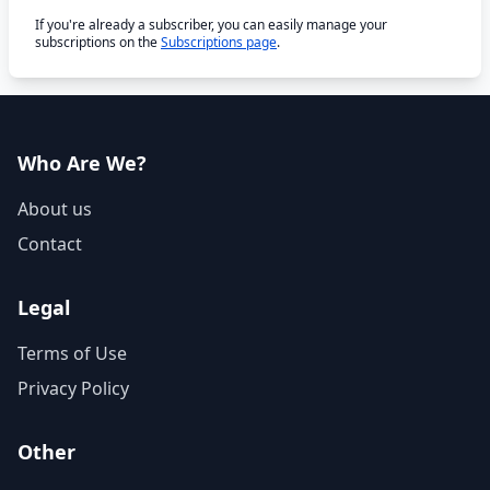
If you're already a subscriber, you can easily manage your
subscriptions on the
Subscriptions page
.
Who Are We?
About us
Contact
Legal
Terms of Use
Privacy Policy
Other