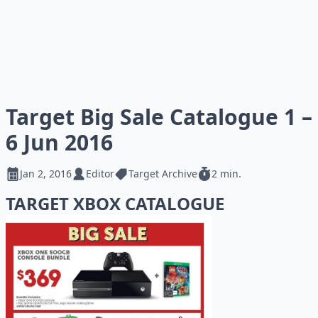
Target Big Sale Catalogue 1 –
6 Jun 2016
Jan 2, 2016
Editor
Target Archive
2 min.
TARGET XBOX CATALOGUE