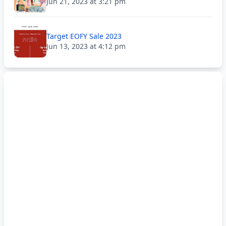
Jun 21, 2023 at 3:21 pm
Target EOFY Sale 2023
Jun 13, 2023 at 4:12 pm