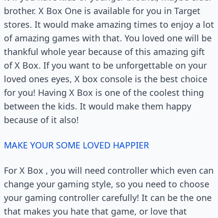
brother. X Box One is available for you in Target
stores. It would make amazing times to enjoy a lot
of amazing games with that. You loved one will be
thankful whole year because of this amazing gift
of X Box. If you want to be unforgettable on your
loved ones eyes, X box console is the best choice
for you! Having X Box is one of the coolest thing
between the kids. It would make them happy
because of it also!
MAKE YOUR SOME LOVED HAPPIER
For X Box , you will need controller which even can
change your gaming style, so you need to choose
your gaming controller carefully! It can be the one
that makes you hate that game, or love that