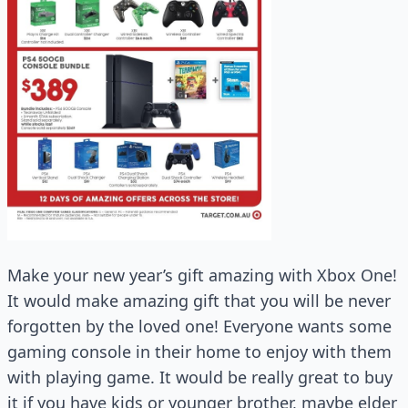
Make your new year’s gift amazing with Xbox One!
It would make amazing gift that you will be never
forgotten by the loved one! Everyone wants some
gaming console in their home to enjoy with them
with playing game. It would be really great to buy
it if you have kids or younger brother, maybe elder