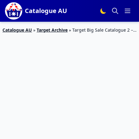
Catalogue AU
Catalogue AU
»
Target Archive
»
Target Big Sale Catalogue 2 –
6 Jan 2016