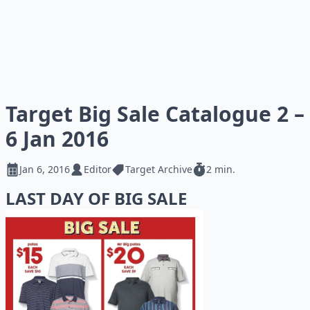
Target Big Sale Catalogue 2 –
6 Jan 2016
Jan 6, 2016
Editor
Target Archive
2 min.
LAST DAY OF BIG SALE