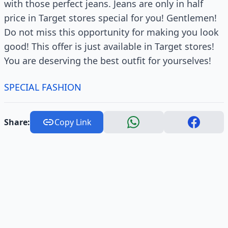
with those perfect jeans. Jeans are only in half
price in Target stores special for you! Gentlemen!
Do not miss this opportunity for making you look
good! This offer is just available in Target stores!
You are deserving the best outfit for yourselves!
SPECIAL FASHION
Share:
Copy Link