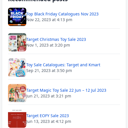
Top Black Friday Catalogues Nov 2023
Nov 22, 2023 at 4:13 pm
Target Christmas Toy Sale 2023
Nov 1, 2023 at 3:20 pm
Toy Sale Catalogues: Target and Kmart
Sep 21, 2023 at 3:50 pm
Target Magic Toy Sale 22 Jun – 12 Jul 2023
Jun 21, 2023 at 3:21 pm
Target EOFY Sale 2023
Jun 13, 2023 at 4:12 pm