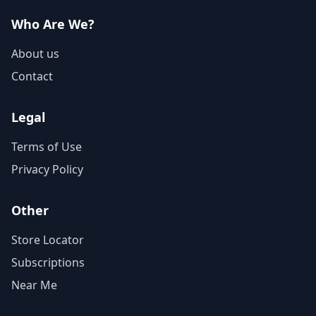
Who Are We?
About us
Contact
Legal
Terms of Use
Privacy Policy
Other
Store Locator
Subscriptions
Near Me