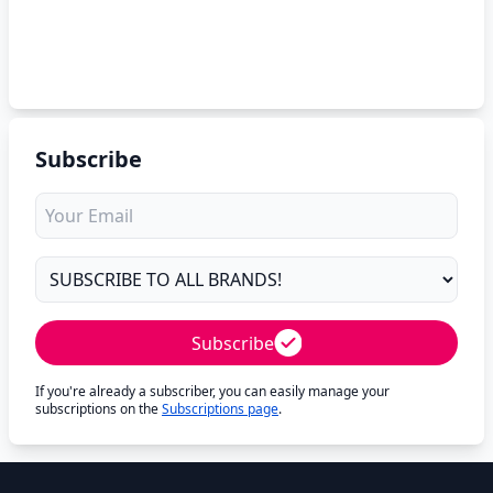
Subscribe
Subscribe
If you're already a subscriber, you can easily manage your
subscriptions on the
Subscriptions page
.