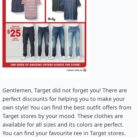
Gentlemen, Target did not forget you! There are
perfect discounts for helping you to make your
own style! You can find the best outfit offers from
Target stores by your mood. These clothes are
available for all sizes and its colors are perfect.
You can find your favourite tee in Target stores.