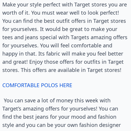
Make your style perfect with Target stores you are
worth of it. You must wear well to look perfect!
You can find the best outfit offers in Target stores
for yourselves. It would be great to make your
tees and jeans special with Targets amazing offers
for yourselves. You will feel comfortable and
happy in that. Its fabric will make you feel better
and great! Enjoy those offers for outfits in Target
stores. This offers are available in Target stores!
COMFORTABLE POLOS HERE
You can save a lot of money this week with
Target’s amazing offers for yourselves! You can
find the best jeans for your mood and fashion
style and you can be your own fashion designer