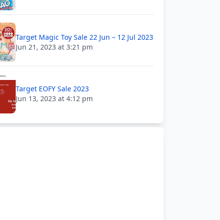
Target Magic Toy Sale 22 Jun – 12 Jul 2023
Jun 21, 2023 at 3:21 pm
Target EOFY Sale 2023
Jun 13, 2023 at 4:12 pm