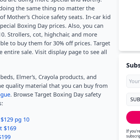
 doing the same thing no matter the
f Mother’s Choice safety seats. In-car kid
pecial Boxing Day prices. Also, you can
. Strollers, cot, highchair, and more
able to buy them for 30% off prices. Target
 entire sale. Visit display page to see all
Subs
 beds, Elmer’s, Crayola products, and
he quality material that you can buy from
ogue
. Browse Target Boxing Day safety
s:
 $129 pg 10
t $169
If you'
$199
subscri