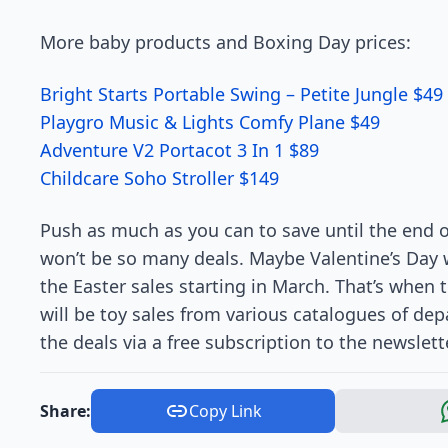
More baby products and Boxing Day prices:
Bright Starts Portable Swing – Petite Jungle $49
Playgro Music & Lights Comfy Plane $49
Adventure V2 Portacot 3 In 1 $89
Childcare Soho Stroller $149
Push as much as you can to save until the end o
won’t be so many deals. Maybe Valentine’s Day w
the Easter sales starting in March. That’s when 
will be toy sales from various catalogues of de
the deals via a free subscription to the newslette
Share:
Copy Link