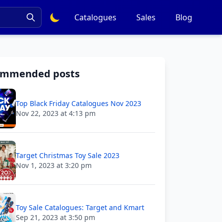
Catalogues
Sales
Blog
ommended posts
Top Black Friday Catalogues Nov 2023
Nov 22, 2023 at 4:13 pm
Target Christmas Toy Sale 2023
Nov 1, 2023 at 3:20 pm
Toy Sale Catalogues: Target and Kmart
Sep 21, 2023 at 3:50 pm