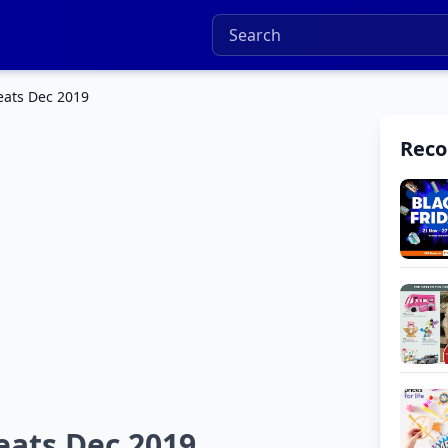
eats Dec 2019
Rec
eats Dec 2019