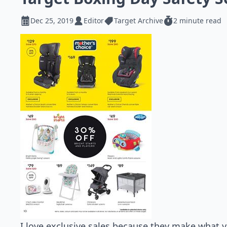
Dec 25, 2019
Editor
Target Archive
2 minute read
I love exclusive sales because they make what 