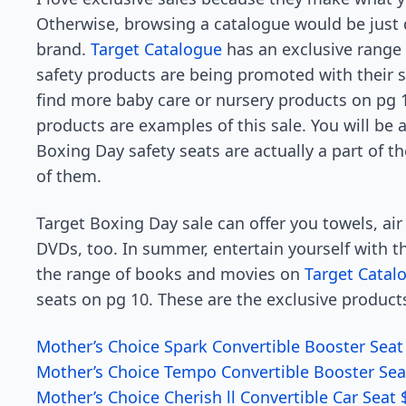
Otherwise, browsing a catalogue would be just
brand.
Target Catalogue
has an exclusive range o
safety products are being promoted with their s
find more baby care or nursery products on pg 10
products are examples of this sale. You will be 
Boxing Day safety seats are actually a part of the
of them.
Target Boxing Day sale can offer you towels, air
DVDs, too. In summer, entertain yourself with t
the range of books and movies on
Target Catal
seats on pg 10. These are the exclusive product
Mother’s Choice Spark Convertible Booster Seat
Mother’s Choice Tempo Convertible Booster Sea
Mother’s Choice Cherish ll Convertible Car Seat 