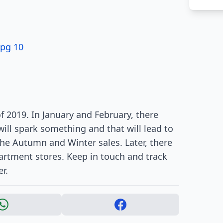
 pg 10
f 2019. In January and February, there
ill spark something and that will lead to
the Autumn and Winter sales. Later, there
partment stores. Keep in touch and track
r.