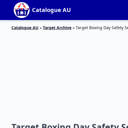
Catalogue AU
Catalogue AU
»
Target Archive
»
Target Boxing Day Safety S
Target Boxing Day Safety S