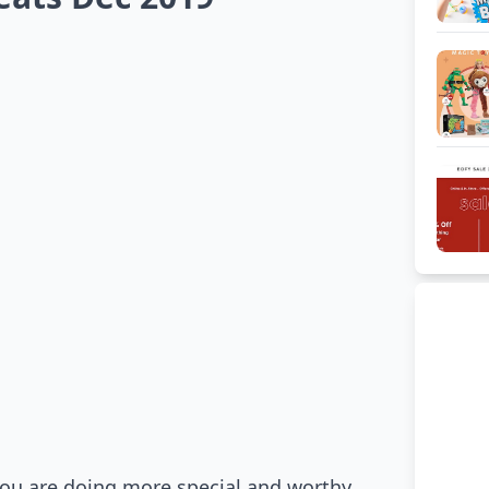
you are doing more special and worthy.