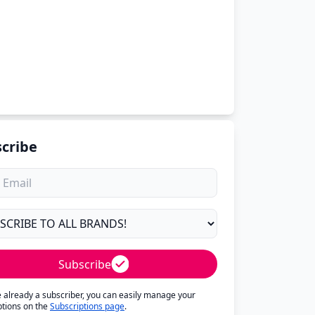
cribe
Subscribe
re already a subscriber, you can easily manage your
ptions on the
Subscriptions page
.