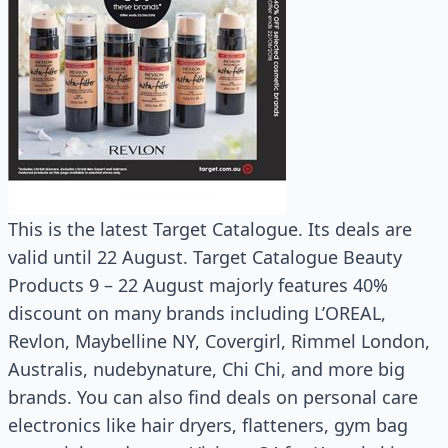
This is the latest Target Catalogue. Its deals are
valid until 22 August. Target Catalogue Beauty
Products 9 – 22 August majorly features 40%
discount on many brands including L’OREAL,
Revlon, Maybelline NY, Covergirl, Rimmel London,
Australis, nudebynature, Chi Chi, and more big
brands. You can also find deals on personal care
electronics like hair dryers, flatteners, gym bag