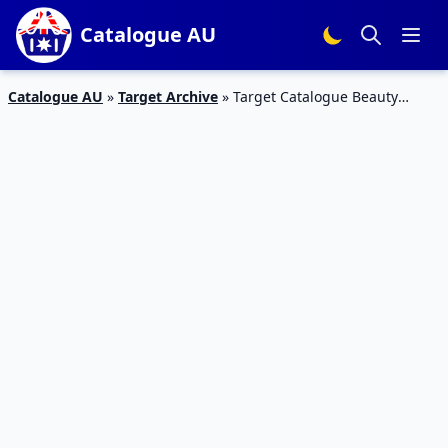
Catalogue AU
Catalogue AU
»
Target Archive
»
Target Catalogue Beauty
Products 9 – 22 August 2018