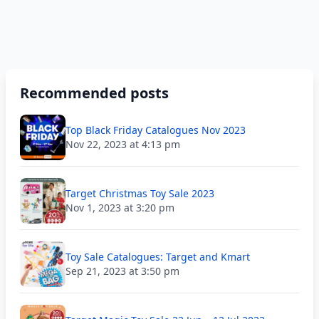
Recommended posts
Top Black Friday Catalogues Nov 2023
Nov 22, 2023 at 4:13 pm
Target Christmas Toy Sale 2023
Nov 1, 2023 at 3:20 pm
Toy Sale Catalogues: Target and Kmart
Sep 21, 2023 at 3:50 pm