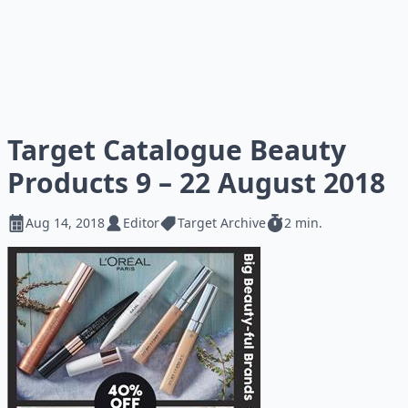
Target Catalogue Beauty
Products 9 – 22 August 2018
Aug 14, 2018
Editor
Target Archive
2 min.