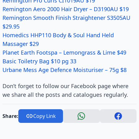
Remington Pro Curls CI1019AU $19
Remington Aero 2000 Hair Dryer – D3190AU $19
Remington Smooth Finish Straightener S3505AU
$29.95
Homedics HHP110 Body & Soul Hand Held
Massager $29
Planet Earth Footspa – Lemongrass & Lime $49
Basic Toiletry Bag $10 pg 33
Urbane Mess Age Defence Moisturiser – 75g $8
Don’t forget to follow our Facebook page where
we share all the posts and catalogues regularly.
Share:
Copy Link