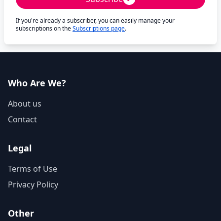
If you're already a subscriber, you can easily manage your
subscriptions on the
Subscriptions page
.
Who Are We?
About us
Contact
Legal
Terms of Use
Privacy Policy
Other