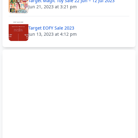
Target Magic Toy Sale 22 Jun – 12 Jul 2023
Jun 21, 2023 at 3:21 pm
Target EOFY Sale 2023
Jun 13, 2023 at 4:12 pm