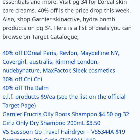
essentials and more. Visit pg 34 for L’oreal skin
care creams. 40% off is the price drop this week.
Also, shop Garnier skinactive, hydra bomb
products on pg 34. Here is a list of deals you can
browse on Target Catalogue;
40% off L’Oreal Paris, Revlon, Maybelline NY,
Covergirl, australis, Rimmel London,
nudebynature, MaxFactor, Sleek cosmetics
30% off Chi Chi
40% off The Balm
e.l.f. products $9/ea (see the list on the official
Target Page)
Garnier Fructis Oily Roots Shampoo $4.50 pg 32
Girlz Only Dry Shampoo 200mL $3.50
VS Sassoon Go Travel Hairdryer – VS5344A $19