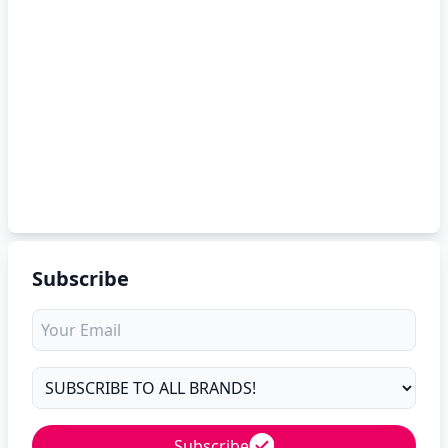
Subscribe
Subscribe