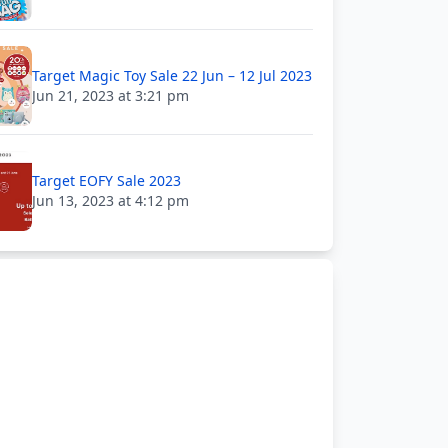
Target Magic Toy Sale 22 Jun – 12 Jul 2023
Jun 21, 2023 at 3:21 pm
Target EOFY Sale 2023
Jun 13, 2023 at 4:12 pm