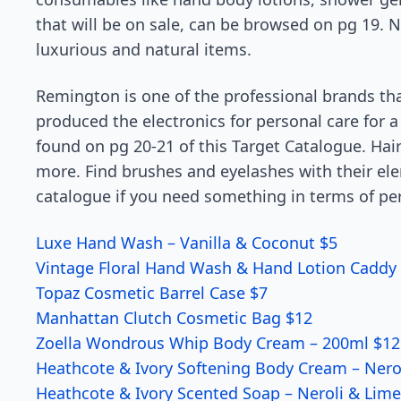
that will be on sale, can be browsed on pg 19. N
luxurious and natural items.
Remington is one of the professional brands that
produced the electronics for personal care for a
found on pg 20-21 of this Target Catalogue. Hair 
more. Find brushes and eyelashes with their ele
catalogue if you need something in terms of per
Luxe Hand Wash – Vanilla & Coconut $5
Vintage Floral Hand Wash & Hand Lotion Caddy 
Topaz Cosmetic Barrel Case $7
Manhattan Clutch Cosmetic Bag $12
Zoella Wondrous Whip Body Cream – 200ml $12
Heathcote & Ivory Softening Body Cream – Nero
Heathcote & Ivory Scented Soap – Neroli & Lime