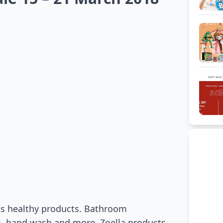
res healthy products. Bathroom
l, hand wash and more. Zoella products