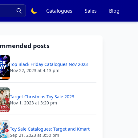
Catalogues
Sales
Blog
ommended posts
Top Black Friday Catalogues Nov 2023
Nov 22, 2023 at 4:13 pm
Target Christmas Toy Sale 2023
Nov 1, 2023 at 3:20 pm
Toy Sale Catalogues: Target and Kmart
Sep 21, 2023 at 3:50 pm