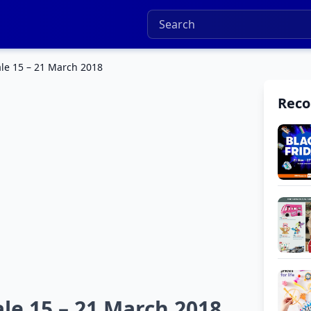
ale 15 – 21 March 2018
Rec
le 15 – 21 March 2018