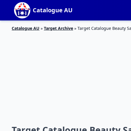
Catalogue AU
Catalogue AU
»
Target Archive
»
Target Catalogue Beauty S
Target Catalogue Beauty Sa