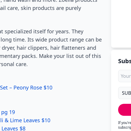
ail care, skin products are purely
 specialized itself for years. They
 long time. Its wide product range can be
dryer, hair clippers, hair flatteners and
mentary packs. Make your list out of this
Subs
sonal care.
Set – Peony Rose $10
 pg 19
li & Lime Leaves $10
If you'
 Leaves $8
subscri