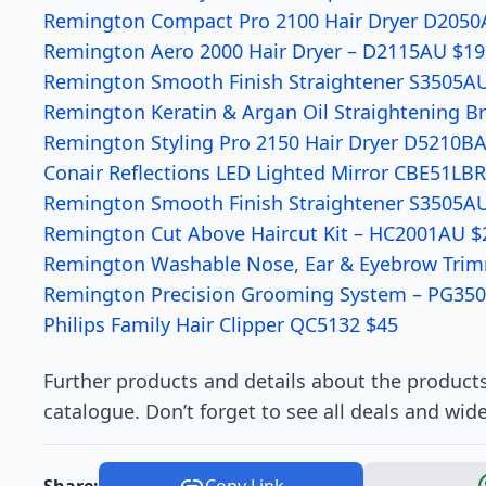
Remington Compact Pro 2100 Hair Dryer D2050
Remington Aero 2000 Hair Dryer – D2115AU $19
Remington Smooth Finish Straightener S3505AU
Remington Keratin & Argan Oil Straightening 
Remington Styling Pro 2150 Hair Dryer D5210B
Conair Reflections LED Lighted Mirror CBE51LB
Remington Smooth Finish Straightener S3505AU
Remington Cut Above Haircut Kit – HC2001AU $
Remington Washable Nose, Ear & Eyebrow Tri
Remington Precision Grooming System – PG350
Philips Family Hair Clipper QC5132 $45
Further products and details about the products
catalogue. Don’t forget to see all deals and wid