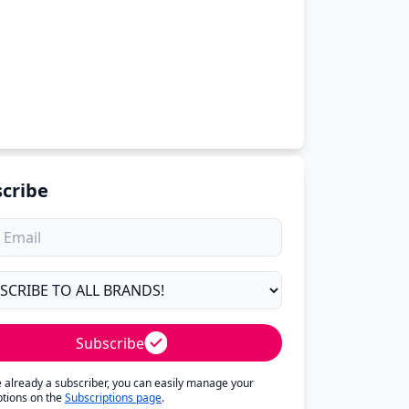
cribe
Subscribe
re already a subscriber, you can easily manage your
ptions on the
Subscriptions page
.