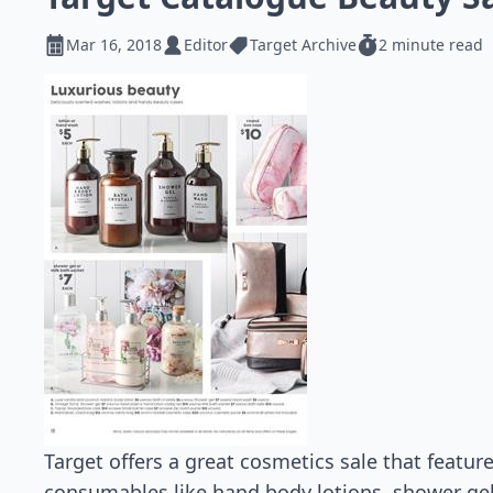
Mar 16, 2018
Editor
Target Archive
2 minute read
Target offers a great cosmetics sale that featu
consumables like hand body lotions, shower ge