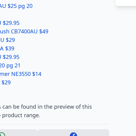
AU $25 pg 20
 $29.95
Brush CB7400AU $49
AU $29
RA $39
 $29.95
20 pg 21
mmer NE3550 $14
 $29
 can be found in the preview of this
e product range.