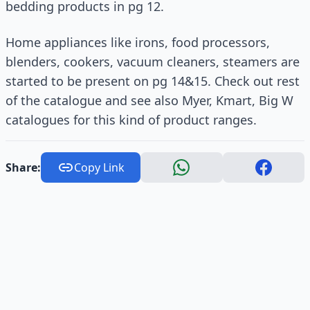
bedding products in pg 12.
Home appliances like irons, food processors,
blenders, cookers, vacuum cleaners, steamers are
started to be present on pg 14&15. Check out rest
of the catalogue and see also Myer, Kmart, Big W
catalogues for this kind of product ranges.
Share:
Copy Link