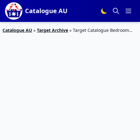
Catalogue AU
Catalogue AU
»
Target Archive
»
Target Catalogue Bedroom
Products 9 Aug 2015