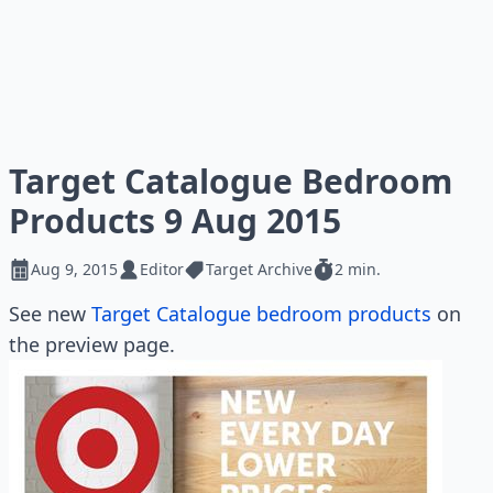
Target Catalogue Bedroom
Products 9 Aug 2015
Aug 9, 2015
Editor
Target Archive
2 min.
See new
Target Catalogue bedroom products
on
the preview page.