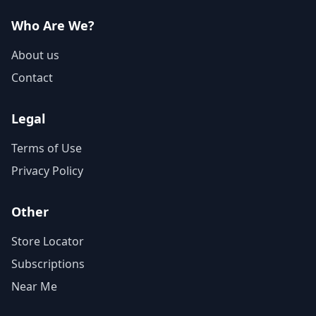
Who Are We?
About us
Contact
Legal
Terms of Use
Privacy Policy
Other
Store Locator
Subscriptions
Near Me