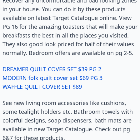
Recover any uncomfortable and bad looking zones
in your house. You can do it by these products
available on latest Target Catalogue online. View
PG 16 for the amazing toasters that will make your
breakfasts the best in all the places you visited.
They also good look priced for half of their values
normally. Bedroom offers are available on pg 2-5.
DREAMER QUILT COVER SET $39 PG 2
MODERN folk quilt cover set $69 PG 3
WAFFLE QUILT COVER SET $89
See new living room accessories like cushions,
some tealight holders etc. Bathroom towels with
colorful designs, soap dispensers, bath mats are
available in new Target Catalogue. Check out pg
6&7 for these products.