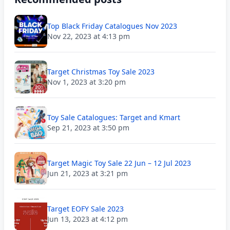
Top Black Friday Catalogues Nov 2023
Nov 22, 2023 at 4:13 pm
Target Christmas Toy Sale 2023
Nov 1, 2023 at 3:20 pm
Toy Sale Catalogues: Target and Kmart
Sep 21, 2023 at 3:50 pm
Target Magic Toy Sale 22 Jun – 12 Jul 2023
Jun 21, 2023 at 3:21 pm
Target EOFY Sale 2023
Jun 13, 2023 at 4:12 pm