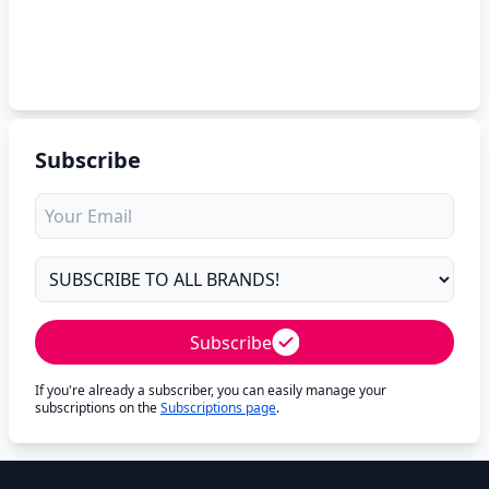
Subscribe
Subscribe
If you're already a subscriber, you can easily manage your
subscriptions on the
Subscriptions page
.