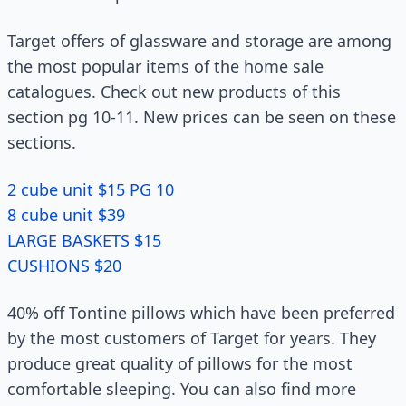
Target offers of glassware and storage are among
the most popular items of the home sale
catalogues. Check out new products of this
section pg 10-11. New prices can be seen on these
sections.
2 cube unit $15 PG 10
8 cube unit $39
LARGE BASKETS $15
CUSHIONS $20
40% off Tontine pillows which have been preferred
by the most customers of Target for years. They
produce great quality of pillows for the most
comfortable sleeping. You can also find more