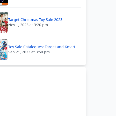
Target Christmas Toy Sale 2023
Nov 1, 2023 at 3:20 pm
Toy Sale Catalogues: Target and Kmart
Sep 21, 2023 at 3:50 pm