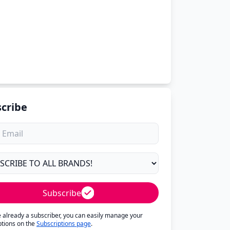
cribe
Subscribe
re already a subscriber, you can easily manage your
ptions on the
Subscriptions page
.