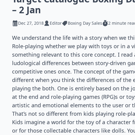
– 2 Jan
Dec 27, 2018
Editor
Boxing Day Sales
2 minute rea
We understand the life with a story when we thin
Role-playing whether we play with toys or in a 
something relevant to this core concept. I read
ludological differences between story-driven g
competitive ones once. The concept of the gam
different when you think the differences of the
playing the both. One is entirely based on the j
at the end and role-playing games (RPG)s or toy
artistic and emotional elements to the user or t
That’s not so different from kids playing role-pl
Kids imagine a world for the toy of a character
or for those collectable characters like dolls. Yo