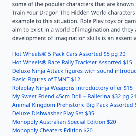
some of the popular characters that are known 
Train Your Dragon The Hidden World characters t
example to this situation. Role Play toys or ga
aim to exist in a world of imagination and they a
development of imagination skills is an essenti
Hot Wheels® 5 Pack Cars Assorted $5 pg 20
Hot Wheels® Race Rally Trackset Assorted $15
Deluxe Ninja Attack figures with
sound
introduc
Basic Figures of TMNT $12
Roleplay Ninja Weapons introductory offer $15
My Sweet Friend 45cm Doll – Ballerina $32 pg 2
Animal Kingdom Prehistoric Big Pack Assorted 
Deluxe Dishwasher Play Set $35
Monopoly Australian Special Edition $20
Monopoly Cheaters Edition $20