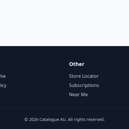
Other
Use
Store Locator
licy
Subscriptions
Near Me
© 2026 Catalogue AU. All rights reserved.