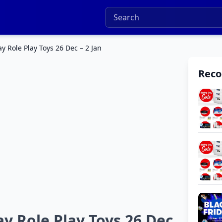
y Role Play Toys 26 Dec – 2 Jan
Rec
y Role Play Toys 26 Dec