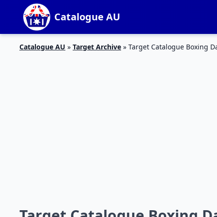
Catalogue AU
Catalogue AU
»
Target Archive
»
Target Catalogue Boxing Da
Target Catalogue Boxing Da