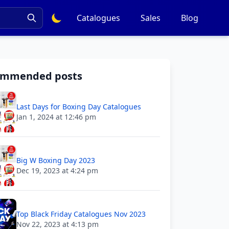
Catalogues
Sales
Blog
ommended posts
Last Days for Boxing Day Catalogues
Jan 1, 2024 at 12:46 pm
Big W Boxing Day 2023
Dec 19, 2023 at 4:24 pm
Top Black Friday Catalogues Nov 2023
Nov 22, 2023 at 4:13 pm