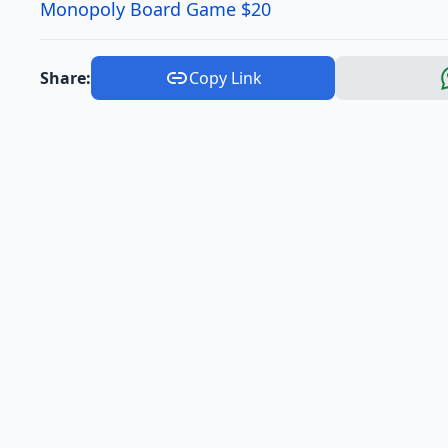
Monopoly Board Game $20
Share:
Copy Link