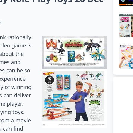
d
k rationally.
video game is
 about the
ames and
es can be so
 experience
oy of winning
s can deliver
he player.
aying toys.
 from a movie
u can find