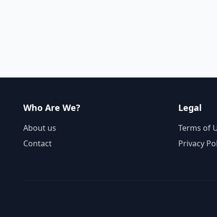
Who Are We?
Legal
About us
Terms of 
Contact
Privacy Po