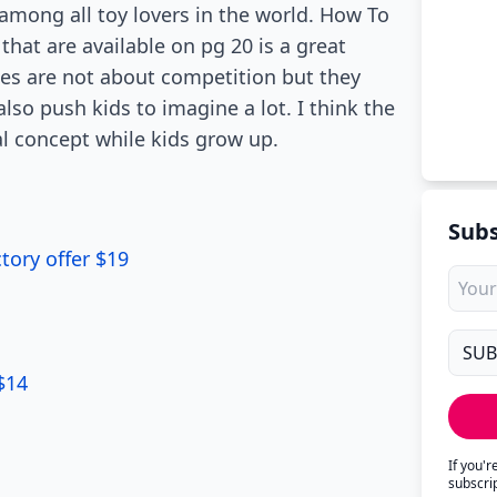
among all toy lovers in the world. How To
hat are available on pg 20 is a great
mes are not about competition but they
lso push kids to imagine a lot. I think the
al concept while kids grow up.
Subs
tory offer $19
1
$14
If you'
subscri