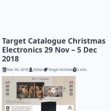
Target Catalogue Christmas
Electronics 29 Nov – 5 Dec
2018
Nov 30, 2018
Editor
Target Archive
2 min.