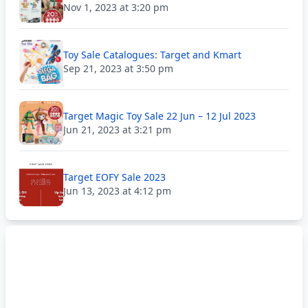
Nov 1, 2023 at 3:20 pm
Toy Sale Catalogues: Target and Kmart
Sep 21, 2023 at 3:50 pm
Target Magic Toy Sale 22 Jun – 12 Jul 2023
Jun 21, 2023 at 3:21 pm
Target EOFY Sale 2023
Jun 13, 2023 at 4:12 pm