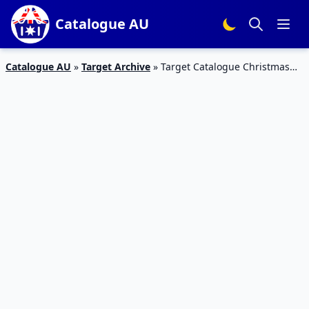
Catalogue AU
Catalogue AU
»
Target Archive
»
Target Catalogue Christmas
Electronics 29 Nov – 5 Dec 2018