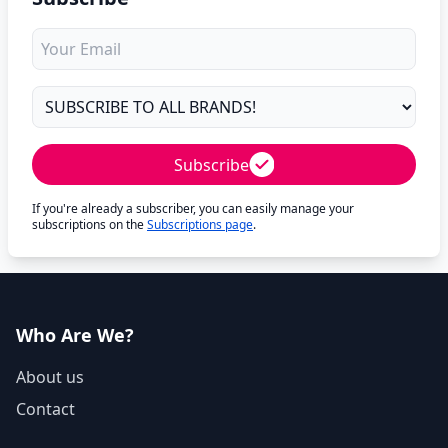
Subscribe
If you're already a subscriber, you can easily manage your
subscriptions on the
Subscriptions page
.
Who Are We?
About us
Contact