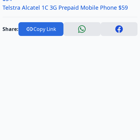
Telstra Alcatel 1C 3G Prepaid Mobile Phone $59
Share:
Copy Link