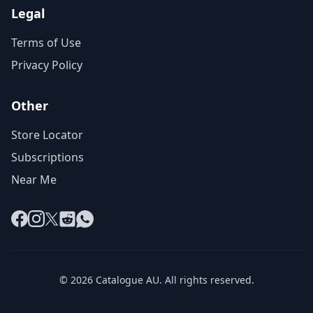
Legal
Terms of Use
Privacy Policy
Other
Store Locator
Subscriptions
Near Me
Facebook
Instagram
X
Reddit
WhatsApp
© 2026 Catalogue AU. All rights reserved.