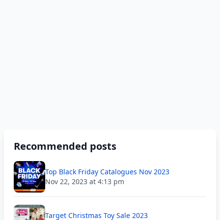
Recommended posts
Top Black Friday Catalogues Nov 2023
Nov 22, 2023 at 4:13 pm
Target Christmas Toy Sale 2023