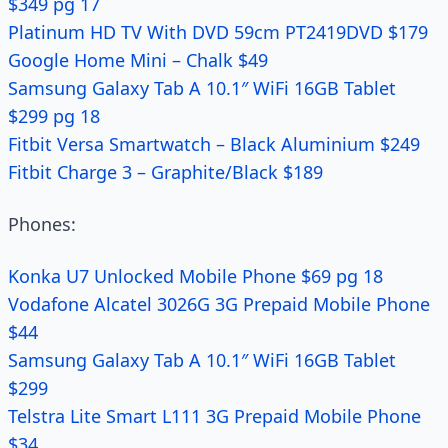
$349 pg 17
Platinum HD TV With DVD 59cm PT2419DVD $179
Google Home Mini – Chalk $49
Samsung Galaxy Tab A 10.1″ WiFi 16GB Tablet
$299 pg 18
Fitbit Versa Smartwatch – Black Aluminium $249
Fitbit Charge 3 – Graphite/Black $189
Phones:
Konka U7 Unlocked Mobile Phone $69 pg 18
Vodafone Alcatel 3026G 3G Prepaid Mobile Phone
$44
Samsung Galaxy Tab A 10.1″ WiFi 16GB Tablet
$299
Telstra Lite Smart L111 3G Prepaid Mobile Phone
$34