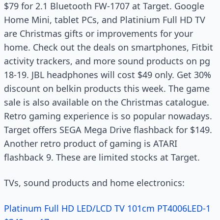
$79 for 2.1 Bluetooth FW-1707 at Target. Google
Home Mini, tablet PCs, and Platinium Full HD TV
are Christmas gifts or improvements for your
home. Check out the deals on smartphones, Fitbit
activity trackers, and more sound products on pg
18-19. JBL headphones will cost $49 only. Get 30%
discount on belkin products this week. The game
sale is also available on the Christmas catalogue.
Retro gaming experience is so popular nowadays.
Target offers SEGA Mega Drive flashback for $149.
Another retro product of gaming is ATARI
flashback 9. These are limited stocks at Target.
TVs, sound products and home electronics:
Platinum Full HD LED/LCD TV 101cm PT4006LED-1