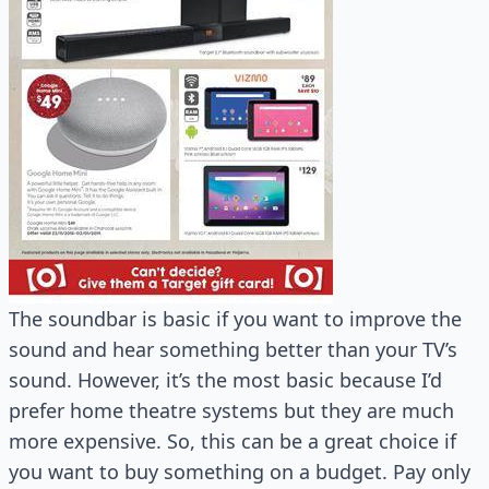
The soundbar is basic if you want to improve the
sound and hear something better than your TV’s
sound. However, it’s the most basic because I’d
prefer home theatre systems but they are much
more expensive. So, this can be a great choice if
you want to buy something on a budget. Pay only