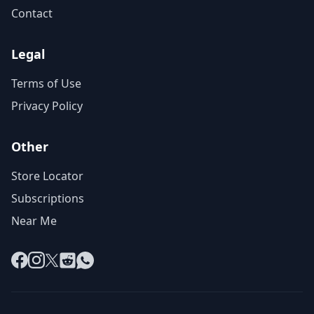
Contact
Legal
Terms of Use
Privacy Policy
Other
Store Locator
Subscriptions
Near Me
Facebook
Instagram
X
Reddit
WhatsApp