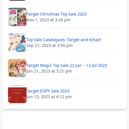
Target Christmas Toy Sale 2023
Nov 1, 2023 at 3:20 pm
Toy Sale Catalogues: Target and Kmart
Sep 21, 2023 at 3:50 pm
Target Magic Toy Sale 22 Jun – 12 Jul 2023
Jun 21, 2023 at 3:21 pm
Target EOFY Sale 2023
Jun 13, 2023 at 4:12 pm