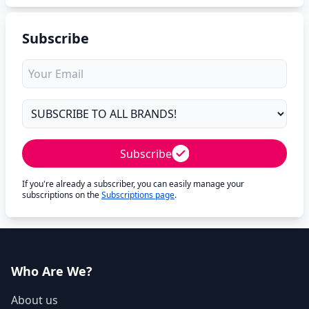
Subscribe
Subscribe
If you're already a subscriber, you can easily manage your
subscriptions on the
Subscriptions page
.
Who Are We?
About us