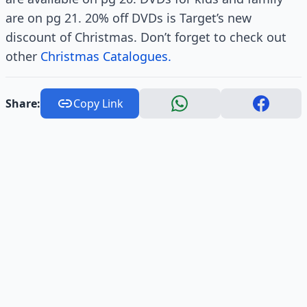
are on pg 21. 20% off DVDs is Target’s new
discount of Christmas. Don’t forget to check out
other
Christmas Catalogues.
Share:
Copy Link