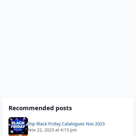
Recommended posts
Top Black Friday Catalogues Nov 2023
Nov 22, 2023 at 4:13 pm