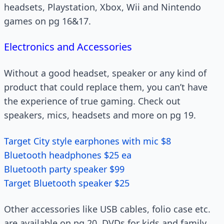
headsets, Playstation, Xbox, Wii and Nintendo
games on pg 16&17.
Electronics and Accessories
Without a good headset, speaker or any kind of
product that could replace them, you can’t have
the experience of true gaming. Check out
speakers, mics, headsets and more on pg 19.
Target City style earphones with mic $8
Bluetooth headphones $25 ea
Bluetooth party speaker $99
Target Bluetooth speaker $25
Other accessories like USB cables, folio case etc.
are available on pg 20. DVDs for kids and family