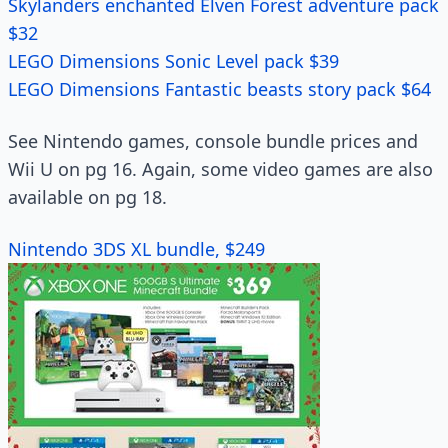
Skylanders enchanted Elven Forest adventure pack
$32
LEGO Dimensions Sonic Level pack $39
LEGO Dimensions Fantastic beasts story pack $64
See Nintendo games, console bundle prices and
Wii U on pg 16. Again, some video games are also
available on pg 18.
Nintendo 3DS XL bundle, $249