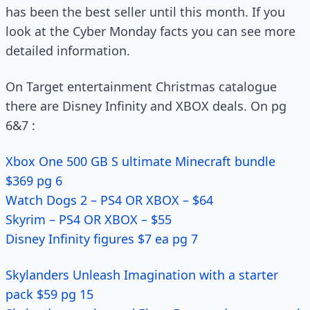
has been the best seller until this month. If you
look at the Cyber Monday facts you can see more
detailed information.
On Target entertainment Christmas catalogue
there are Disney Infinity and XBOX deals. On pg
6&7 :
Xbox One 500 GB S ultimate Minecraft bundle
$369 pg 6
Watch Dogs 2 – PS4 OR XBOX – $64
Skyrim – PS4 OR XBOX – $55
Disney Infinity figures $7 ea pg 7
Skylanders Unleash Imagination with a starter
pack $59 pg 15