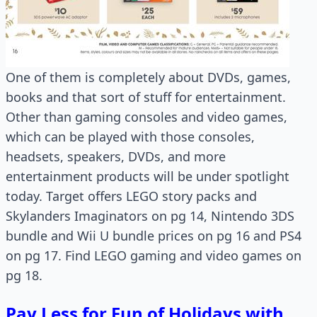
One of them is completely about DVDs, games,
books and that sort of stuff for entertainment.
Other than gaming consoles and video games,
which can be played with those consoles,
headsets, speakers, DVDs, and more
entertainment products will be under spotlight
today. Target offers LEGO story packs and
Skylanders Imaginators on pg 14, Nintendo 3DS
bundle and Wii U bundle prices on pg 16 and PS4
on pg 17. Find LEGO gaming and video games on
pg 18.
Pay Less for Fun of Holidays with