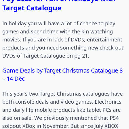
Target Catalogue
In holiday you will have a lot of chance to play
games and spend time with the kin watching
movies. If you are in lack of DVDs, entertainment
products and you need something new check out
DVDs of Target Catalogue on pg 21.
Game Deals by Target Christmas Catalogue 8
– 14 Dec
This year’s two Target Christmas catalogues have
both console deals and video games. Electronics
and daily life mobile products like tablet PCs are
also on sale. We previously mentioned that PS4
soldout XBox in November. But since July XBOX