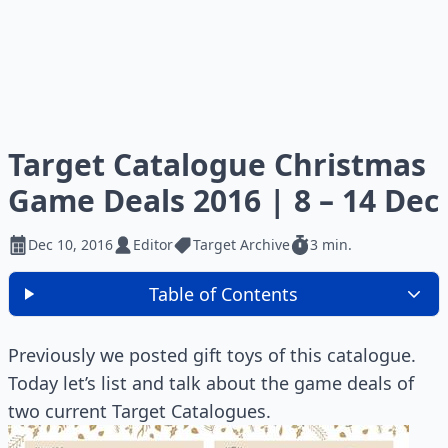
Target Catalogue Christmas
Game Deals 2016 | 8 – 14 Dec
Dec 10, 2016
Editor
Target Archive
3 min.
Table of Contents
Previously we posted gift toys of this catalogue.
Today let’s list and talk about the game deals of
two current Target Catalogues.