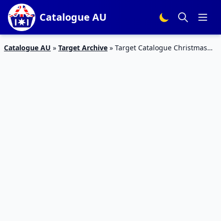
Catalogue AU
Catalogue AU
»
Target Archive
»
Target Catalogue Christmas
Game Deals 2016 | 8 – 14 Dec