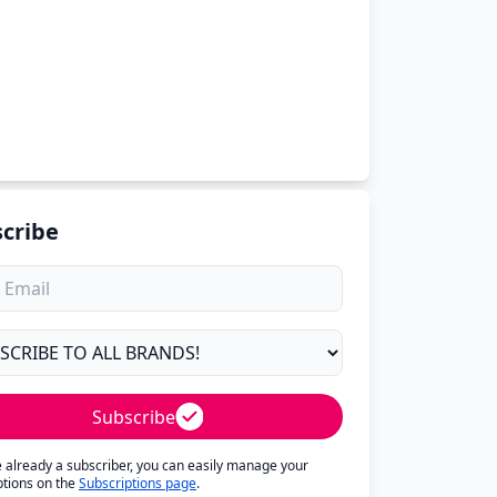
cribe
Subscribe
re already a subscriber, you can easily manage your
ptions on the
Subscriptions page
.