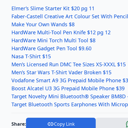
Elmer’s Slime Starter Kit $20 pg 11
Faber-Castell Creative Art Colour Set With Penc
Make Your Own Wands $8
HardWare Multi-Tool Pen Knife $12 pg 12
HardWare Mini Torch Multi Tool $8
HardWare Gadget Pen Tool $9.60
Nasa T-Shirt $15
Men’s Licensed Run DMC Tee Sizes XS-XXXL $15
Men’s Star Wars T-Shirt Vader Broken $15
Vodafone Smart A9 3G Prepaid Mobile Phone $
Boost Alcatel U3 3G Prepaid Mobile Phone $39
Target Novelty Mini Bluetooth® Speaker BM8D 
Target Bluetooth Sports Earphones With Micro
Share:
Copy Link