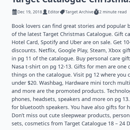
Dec 19, 2018
Editor
Target Archive
2 minute read
Book lovers can find great stories and popular
of the latest Target Christmas Catalogue. Gift ca
Hotel Card, Spotify and Uber are on sale. Get 10
discounts. Netflix, Google Play, Steam, Xbox gif
in pg 11 of the catalogue. Buy personal care gif
Nasa t-shirt on pg 12-13. Gifts for men are one 
things on the catalogue. Visit pg 12 where you c
under $20. Washbag, Hardware mini torch multi t
and more are the promoted products. Technolog
phones, headsets, speakers and more on pg 13.
for bluetooth speakers. You have also gifts for 
Don’t miss out cute sleepwear products, persona
sets, cosmetics from Target Catalogue 18 – 24 