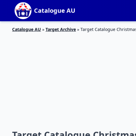
Catalogue AU
Catalogue AU
»
Target Archive
»
Target Catalogue Christmas
Target Catalogue Christmas