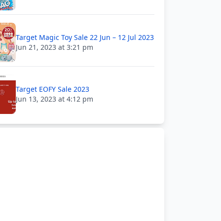
Target Magic Toy Sale 22 Jun – 12 Jul 2023
Jun 21, 2023 at 3:21 pm
Target EOFY Sale 2023
Jun 13, 2023 at 4:12 pm