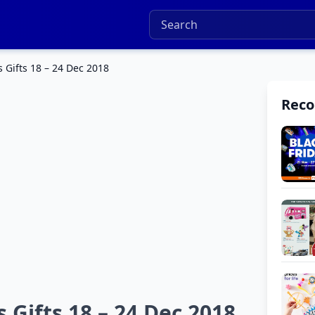
 Gifts 18 – 24 Dec 2018
Rec
 Gifts 18 – 24 Dec 2018