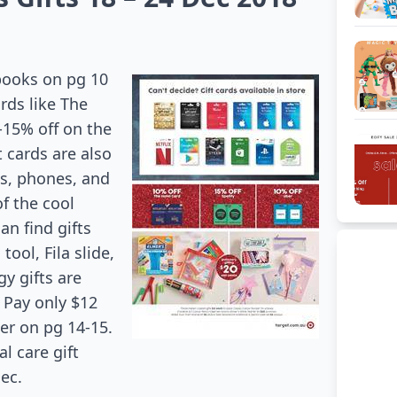
 books on pg 10
rds like The
-15% off on the
t cards are also
ts, phones, and
of the cool
an find gifts
ool, Fila slide,
y gifts are
 Pay only $12
her on pg 14-15.
l care gift
Dec.