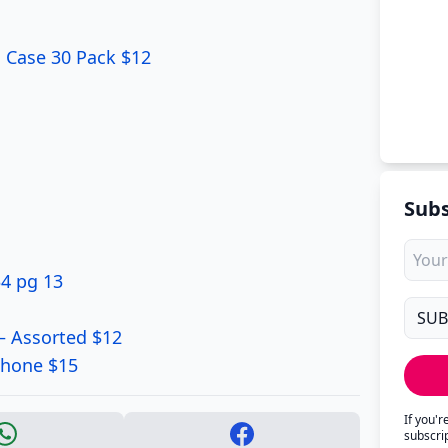
il Case 30 Pack $12
Subs
34 pg 13
– Assorted $12
phone $15
If you'
subscri