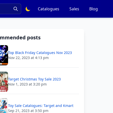
Catalogues
Sales
Blog
ommended posts
Top Black Friday Catalogues Nov 2023
Nov 22, 2023 at 4:13 pm
Target Christmas Toy Sale 2023
Nov 1, 2023 at 3:20 pm
Toy Sale Catalogues: Target and Kmart
Sep 21, 2023 at 3:50 pm