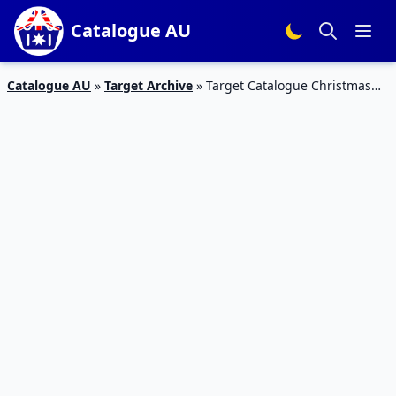
Catalogue AU
Catalogue AU
»
Target Archive
»
Target Catalogue Christmas
Party Products 13 – 24 Dec 2018