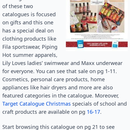
of these two
catalogues is focused
on gifts and this one
has a special deal on
clothing products like
Fila sportswear, Piping
Hot summer apparels,
Lily Loves ladies’ swimwear and Maxx underwear
for everyone. You can see that sale on pg 1-11.
Cosmetics, personal care products, home
appliances like hair dryers and more are also
featured categories in the catalogue. Moreover,
Target Catalogue Christmas
specials of school and
craft products are available on pg
16-17
.
Start browsing this catalogue on pg 21 to see