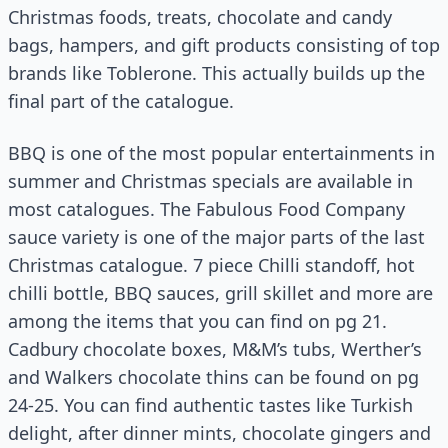
Christmas foods, treats, chocolate and candy
bags, hampers, and gift products consisting of top
brands like Toblerone. This actually builds up the
final part of the catalogue.
BBQ is one of the most popular entertainments in
summer and Christmas specials are available in
most catalogues. The Fabulous Food Company
sauce variety is one of the major parts of the last
Christmas catalogue. 7 piece Chilli standoff, hot
chilli bottle, BBQ sauces, grill skillet and more are
among the items that you can find on pg 21.
Cadbury chocolate boxes, M&M’s tubs, Werther’s
and
Walkers
chocolate thins can be found on pg
24-25. You can find authentic tastes like Turkish
delight, after dinner mints, chocolate gingers and