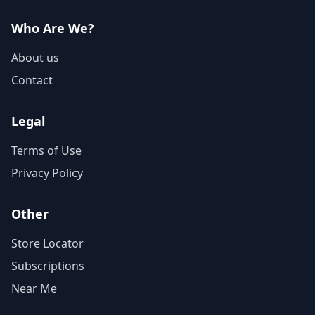
Who Are We?
About us
Contact
Legal
Terms of Use
Privacy Policy
Other
Store Locator
Subscriptions
Near Me