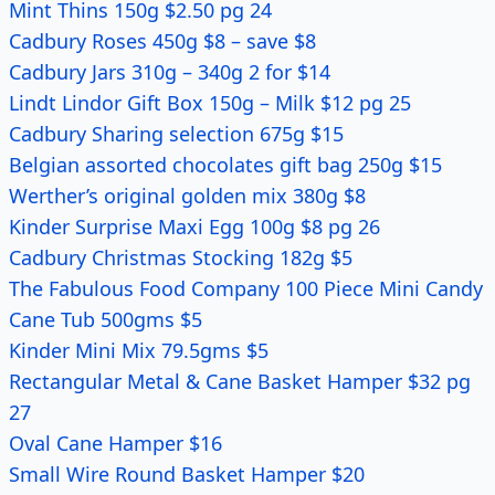
Mint Thins 150g $2.50 pg 24
Cadbury Roses 450g $8 – save $8
Cadbury Jars 310g – 340g 2 for $14
Lindt Lindor Gift Box 150g – Milk $12 pg 25
Cadbury Sharing selection 675g $15
Belgian assorted chocolates gift bag 250g $15
Werther’s original golden mix 380g $8
Kinder Surprise Maxi Egg 100g $8 pg 26
Cadbury Christmas Stocking 182g $5
The Fabulous Food Company 100 Piece Mini Candy
Cane Tub 500gms $5
Kinder Mini Mix 79.5gms $5
Rectangular Metal & Cane Basket Hamper $32 pg
27
Oval Cane Hamper $16
Small Wire Round Basket Hamper $20