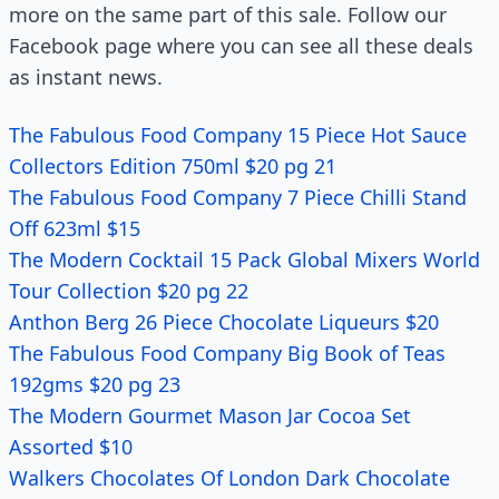
more on the same part of this sale. Follow our
Facebook page where you can see all these deals
as instant news.
The Fabulous Food Company 15 Piece Hot Sauce
Collectors Edition 750ml $20 pg 21
The Fabulous Food Company 7 Piece Chilli Stand
Off 623ml $15
The Modern Cocktail 15 Pack Global Mixers World
Tour Collection $20 pg 22
Anthon Berg 26 Piece Chocolate Liqueurs $20
The Fabulous Food Company Big Book of Teas
192gms $20 pg 23
The Modern Gourmet Mason Jar Cocoa Set
Assorted $10
Walkers Chocolates Of London Dark Chocolate