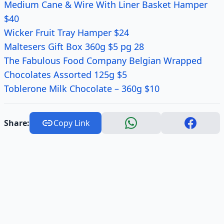
Medium Cane & Wire With Liner Basket Hamper
$40
Wicker Fruit Tray Hamper $24
Maltesers Gift Box 360g $5 pg 28
The Fabulous Food Company Belgian Wrapped
Chocolates Assorted 125g $5
Toblerone Milk Chocolate – 360g $10
Share:
Copy Link