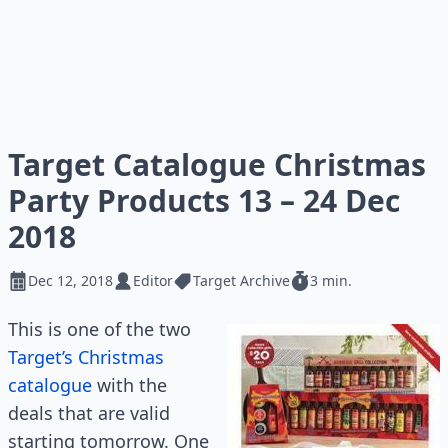
Target Catalogue Christmas
Party Products 13 – 24 Dec
2018
Dec 12, 2018
Editor
Target Archive
3 min.
This is one of the two
Target’s Christmas
catalogue
with the
deals that are valid
starting tomorrow. One