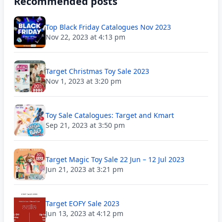
Recommended posts
Top Black Friday Catalogues Nov 2023
Nov 22, 2023 at 4:13 pm
Target Christmas Toy Sale 2023
Nov 1, 2023 at 3:20 pm
Toy Sale Catalogues: Target and Kmart
Sep 21, 2023 at 3:50 pm
Target Magic Toy Sale 22 Jun – 12 Jul 2023
Jun 21, 2023 at 3:21 pm
Target EOFY Sale 2023
Jun 13, 2023 at 4:12 pm