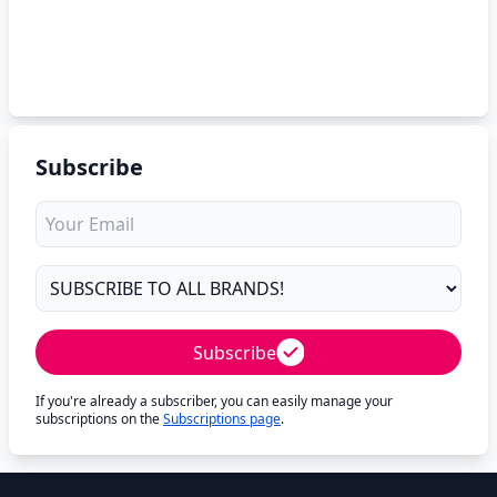
Subscribe
Subscribe
If you're already a subscriber, you can easily manage your
subscriptions on the
Subscriptions page
.