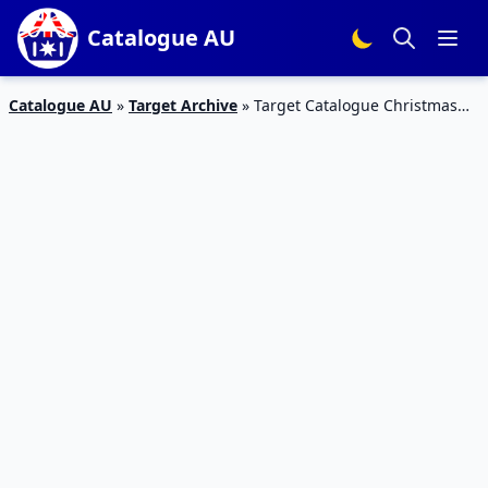
Catalogue AU
Catalogue AU
»
Target Archive
»
Target Catalogue Christmas
Specials 26 – 2 Dec 2015