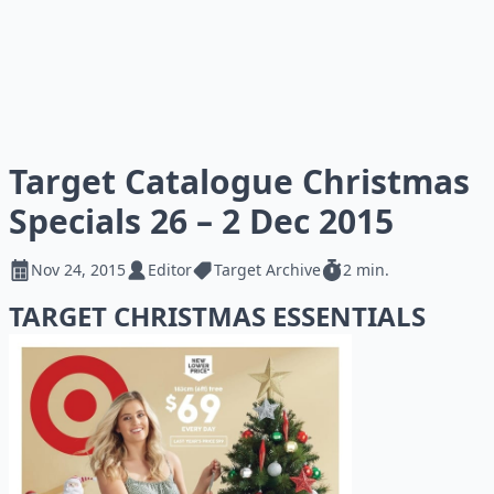
Target Catalogue Christmas
Specials 26 – 2 Dec 2015
Nov 24, 2015
Editor
Target Archive
2 min.
TARGET CHRISTMAS ESSENTIALS