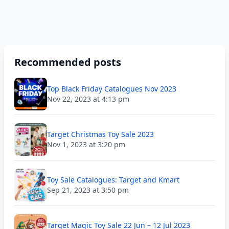
Recommended posts
Top Black Friday Catalogues Nov 2023
Nov 22, 2023 at 4:13 pm
Target Christmas Toy Sale 2023
Nov 1, 2023 at 3:20 pm
Toy Sale Catalogues: Target and Kmart
Sep 21, 2023 at 3:50 pm
Target Magic Toy Sale 22 Jun – 12 Jul 2023