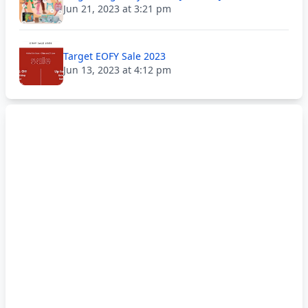
Jun 21, 2023 at 3:21 pm
Target EOFY Sale 2023
Jun 13, 2023 at 4:12 pm