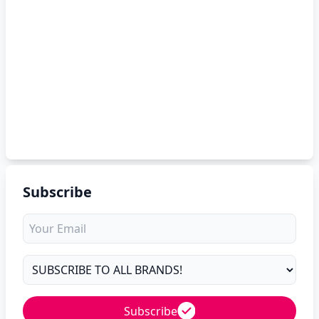
Subscribe
Subscribe