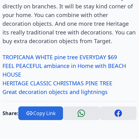
directly on branches. It will be stay kind corner of
your home. You can combine with other
decoration objects. And one more tree Heritage
its really traditional tree with decorations. You can
buy extra decoration objects from Target.
TROPICANA WHITE pine tree EVERYDAY $69
FEEL PEACEFUL ambiance in Home with BEACH
HOUSE
HERITAGE CLASSIC CHRISTMAS PINE TREE
Great decoration objects and lightnings
Share:
Copy Link