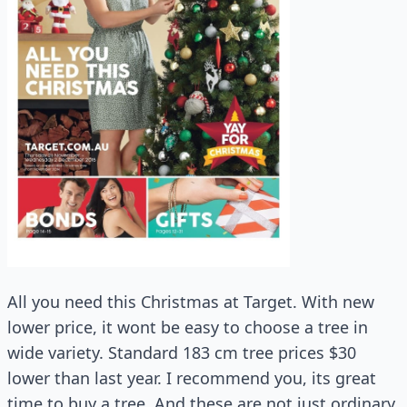
All you need this Christmas at Target. With new
lower price, it wont be easy to choose a tree in
wide variety. Standard 183 cm tree prices $30
lower than last year. I recommend you, its great
time to buy a tree. And these are not just ordinary