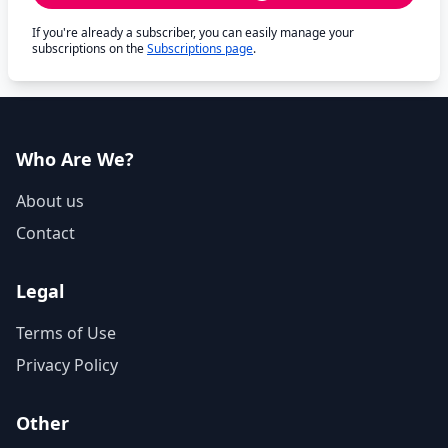
If you're already a subscriber, you can easily manage your
subscriptions on the
Subscriptions page
.
Who Are We?
About us
Contact
Legal
Terms of Use
Privacy Policy
Other