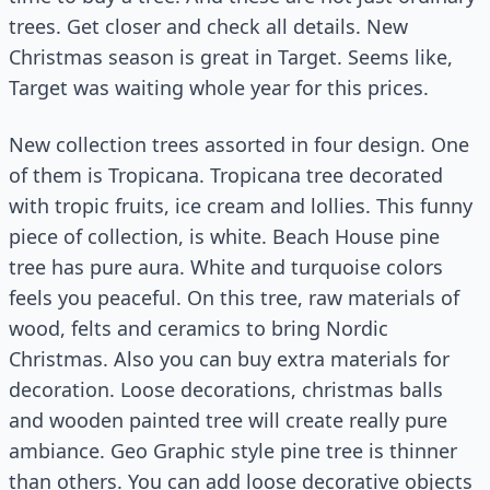
trees. Get closer and check all details. New
Christmas season is great in Target. Seems like,
Target was waiting whole year for this prices.
New collection trees assorted in four design. One
of them is Tropicana. Tropicana tree decorated
with tropic fruits, ice cream and lollies. This funny
piece of collection, is white. Beach House pine
tree has pure aura. White and turquoise colors
feels you peaceful. On this tree, raw materials of
wood, felts and ceramics to bring Nordic
Christmas. Also you can buy extra materials for
decoration. Loose decorations, christmas balls
and wooden painted tree will create really pure
ambiance. Geo Graphic style pine tree is thinner
than others. You can add loose decorative objects