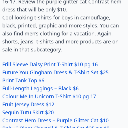
16-17. Review the purple glitter cat Contrast hem
dress that will be only $10.
Cool looking t-shirts for boys in camouflage,
black, printed, graphic and more styles. You can
also find men’s clothing for a vacation. Again,
shorts, jeans, t-shirts and more products are on
sale in that subcategory.
Frill Sleeve Daisy Print T-Shirt $10 pg 16
Future You Gingham Dress & T-Shirt Set $25
Print Tank Top $6
Full-Length Leggings – Black $6
Colour Me In Unicorn T-Shirt $10 pg 17
Fruit Jersey Dress $12
Sequin Tutu Skirt $20
Contrast Hem Dress – Purple Glitter Cat $10