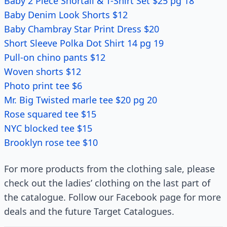
Baby 2 Piece Shortall & T-Shirt Set $25 pg 18
Baby Denim Look Shorts $12
Baby Chambray Star Print Dress $20
Short Sleeve Polka Dot Shirt 14 pg 19
Pull-on chino pants $12
Woven shorts $12
Photo print tee $6
Mr. Big Twisted marle tee $20 pg 20
Rose squared tee $15
NYC blocked tee $15
Brooklyn rose tee $10
For more products from the clothing sale, please
check out the ladies’ clothing on the last part of
the catalogue. Follow our Facebook page for more
deals and the future Target Catalogues.