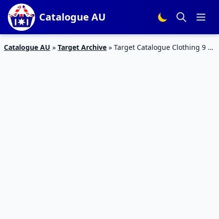
Catalogue AU
Catalogue AU
»
Target Archive
»
Target Catalogue Clothing 9 –
22 August 2018