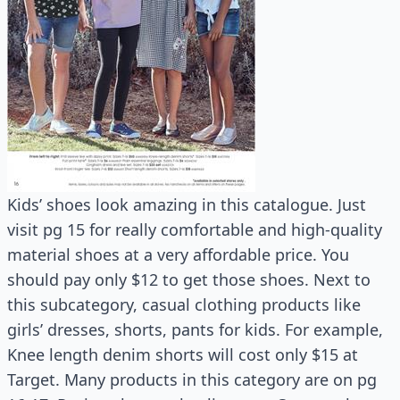
Kids’ shoes look amazing in this catalogue. Just
visit pg 15 for really comfortable and high-quality
material shoes at a very affordable price. You
should pay only $12 to get those shoes. Next to
this subcategory, casual clothing products like
girls’ dresses, shorts, pants for kids. For example,
Knee length denim shorts will cost only $15 at
Target. Many products in this category are on pg