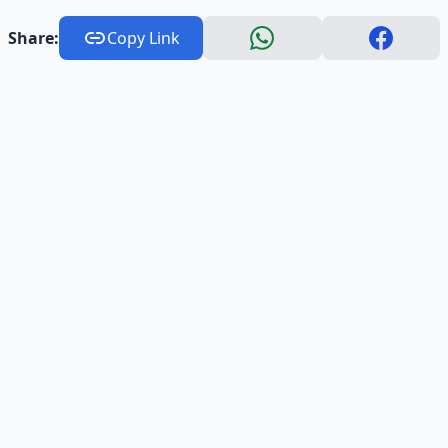
Share:
Copy Link