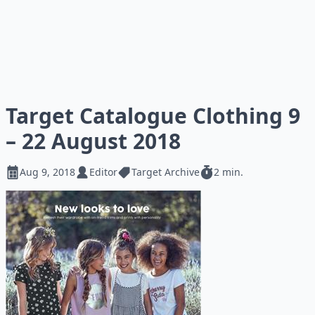
Target Catalogue Clothing 9
– 22 August 2018
Aug 9, 2018
Editor
Target Archive
2 min.