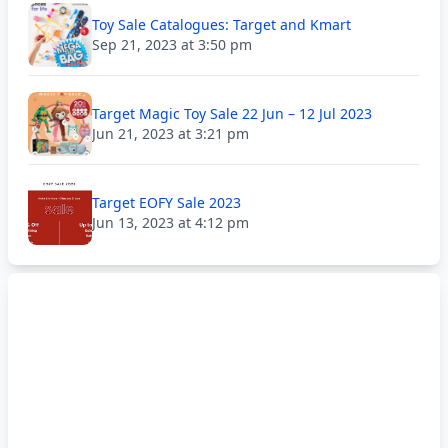
Toy Sale Catalogues: Target and Kmart
Sep 21, 2023 at 3:50 pm
Target Magic Toy Sale 22 Jun – 12 Jul 2023
Jun 21, 2023 at 3:21 pm
Target EOFY Sale 2023
Jun 13, 2023 at 4:12 pm