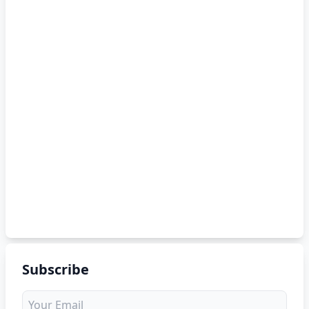
Subscribe