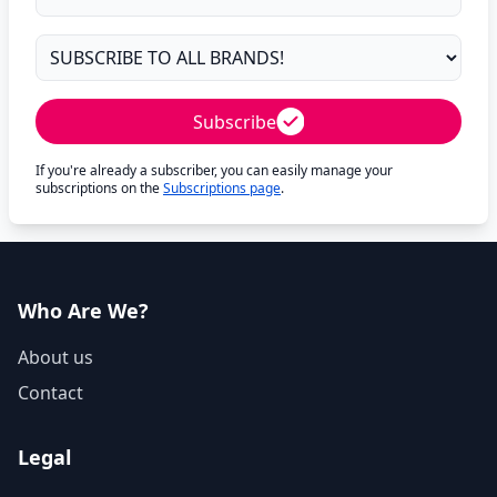
Subscribe
If you're already a subscriber, you can easily manage your
subscriptions on the
Subscriptions page
.
Who Are We?
About us
Contact
Legal