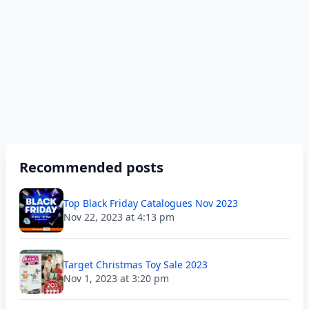
Recommended posts
Top Black Friday Catalogues Nov 2023
Nov 22, 2023 at 4:13 pm
Target Christmas Toy Sale 2023
Nov 1, 2023 at 3:20 pm