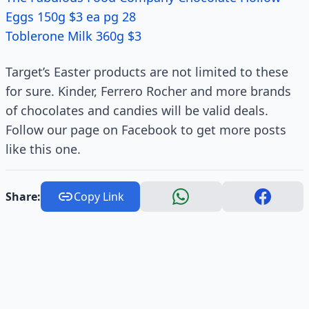
Eggs 150g $3 ea pg 28
Toblerone Milk 360g $3
Target’s Easter products are not limited to these
for sure. Kinder, Ferrero Rocher and more brands
of chocolates and candies will be valid deals.
Follow our page on Facebook to get more posts
like this one.
Share:
Copy Link