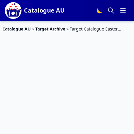
Catalogue AU
Catalogue AU
»
Target Archive
»
Target Catalogue Easter
Basket | March Sale, Kinder, Ferrero Rocher