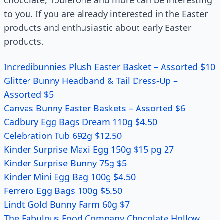
chocolate, Toblerone and more can be interesting
to you. If you are already interested in the Easter
products and enthusiastic about early Easter
products.
Incredibunnies Plush Easter Basket – Assorted $10
Glitter Bunny Headband & Tail Dress-Up –
Assorted $5
Canvas Bunny Easter Baskets – Assorted $6
Cadbury Egg Bags Dream 110g $4.50
Celebration Tub 692g $12.50
Kinder Surprise Maxi Egg 150g $15 pg 27
Kinder Surprise Bunny 75g $5
Kinder Mini Egg Bag 100g $4.50
Ferrero Egg Bags 100g $5.50
Lindt Gold Bunny Farm 60g $7
The Fabulous Food Company Chocolate Hollow