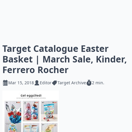
Target Catalogue Easter
Basket | March Sale, Kinder,
Ferrero Rocher
Mar 15, 2018
Editor
Target Archive
2 min.