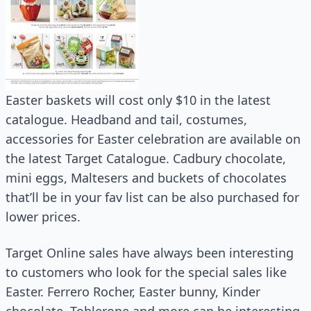
Easter baskets will cost only $10 in the latest
catalogue. Headband and tail, costumes,
accessories for Easter celebration are available on
the latest Target Catalogue. Cadbury chocolate,
mini eggs, Maltesers and buckets of chocolates
that’ll be in your fav list can be also purchased for
lower prices.
Target Online sales have always been interesting
to customers who look for the special sales like
Easter. Ferrero Rocher, Easter bunny, Kinder