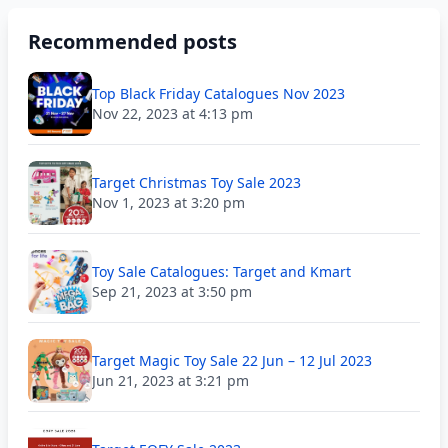
Recommended posts
Top Black Friday Catalogues Nov 2023
Nov 22, 2023 at 4:13 pm
Target Christmas Toy Sale 2023
Nov 1, 2023 at 3:20 pm
Toy Sale Catalogues: Target and Kmart
Sep 21, 2023 at 3:50 pm
Target Magic Toy Sale 22 Jun – 12 Jul 2023
Jun 21, 2023 at 3:21 pm