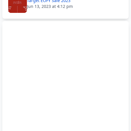
Target EOFY Sale 2023
Jun 13, 2023 at 4:12 pm