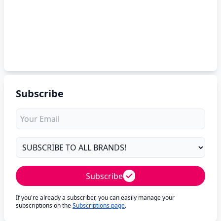
Subscribe
Subscribe
If you're already a subscriber, you can easily manage your
subscriptions on the
Subscriptions page
.