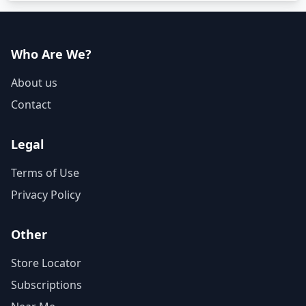
Who Are We?
About us
Contact
Legal
Terms of Use
Privacy Policy
Other
Store Locator
Subscriptions