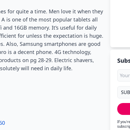
nes for quite a time. Men love it when they
 A is one of the most popular tablets all
i and 16GB memory. It’s useful for daily
ficient for unless the expectation is huge.
imes. Also, Samsung smartphones are good
pro is a decent phone. 4G technology,
products on pg 28-29. Electric shavers,
Subs
lutely will need in daily life.
60
If you'
subscri