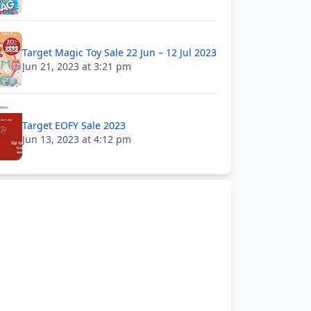
Target Magic Toy Sale 22 Jun – 12 Jul 2023
Jun 21, 2023 at 3:21 pm
Target EOFY Sale 2023
Jun 13, 2023 at 4:12 pm