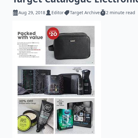
Aug 29, 2018
Editor
Target Archive
2 minute read