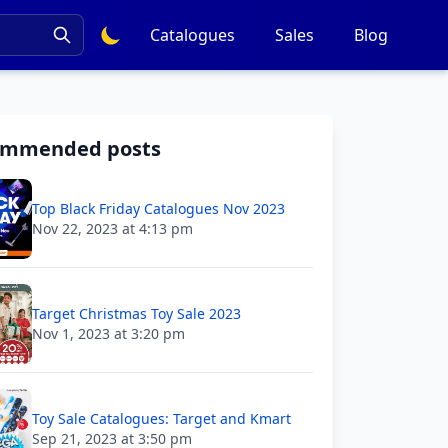
Catalogues
Sales
Blog
ommended posts
Top Black Friday Catalogues Nov 2023
Nov 22, 2023 at 4:13 pm
Target Christmas Toy Sale 2023
Nov 1, 2023 at 3:20 pm
Toy Sale Catalogues: Target and Kmart
Sep 21, 2023 at 3:50 pm