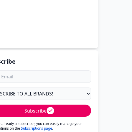
cribe
Subscribe
re already a subscriber, you can easily manage your
ptions on the
Subscriptions page
.