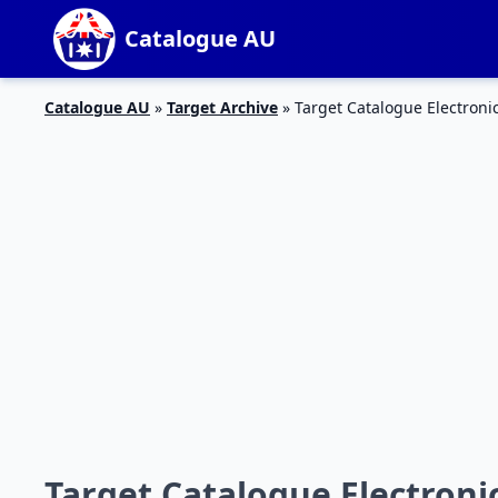
Catalogue AU
Catalogue AU
»
Target Archive
»
Target Catalogue Electronic
Target Catalogue Electronic