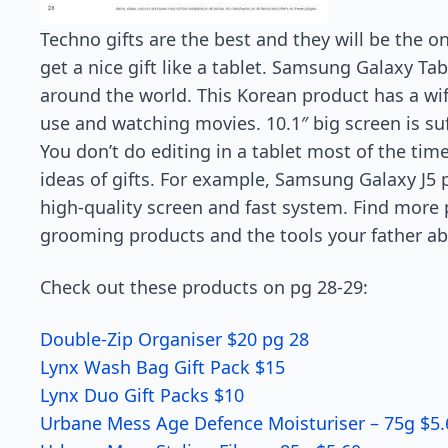
Techno gifts are the best and they will be the o
get a nice gift like a tablet. Samsung Galaxy Tab
around the world. This Korean product has a wif
use and watching movies. 10.1″ big screen is suf
You don’t do editing in a tablet most of the t
ideas of gifts. For example, Samsung Galaxy J5 
high-quality screen and fast system. Find more 
grooming products and the tools your father abso
Check out these products on pg 28-29:
Double-Zip Organiser $20 pg 28
Lynx Wash Bag Gift Pack $15
Lynx Duo Gift Packs $10
Urbane Mess Age Defence Moisturiser – 75g $5.