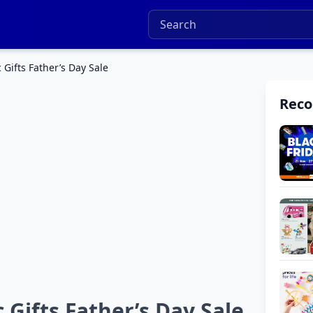
 Gifts Father’s Day Sale
Rec
 Gifts Father’s Day Sale