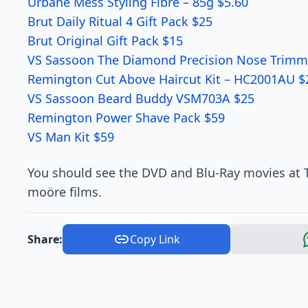
Urbane Mess Styling Fibre – 85g $5.60
Brut Daily Ritual 4 Gift Pack $25
Brut Original Gift Pack $15
VS Sassoon The Diamond Precision Nose Trimm
Remington Cut Above Haircut Kit – HC2001AU $
VS Sassoon Beard Buddy VSM703A $25
Remington Power Shave Pack $59
VS Man Kit $59
You should see the DVD and Blu-Ray movies at T
moöre films.
Share:
Copy Link