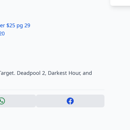
er $25 pg 29
20
arget. Deadpool 2, Darkest Hour, and