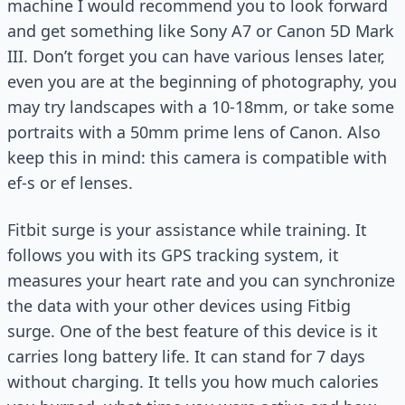
machine I would recommend you to look forward
and get something like Sony A7 or Canon 5D Mark
III. Don’t forget you can have various lenses later,
even you are at the beginning of photography, you
may try landscapes with a 10-18mm, or take some
portraits with a 50mm prime lens of Canon. Also
keep this in mind: this camera is compatible with
ef-s or ef lenses.
Fitbit surge is your assistance while training. It
follows you with its GPS tracking system, it
measures your heart rate and you can synchronize
the data with your other devices using Fitbig
surge. One of the best feature of this device is it
carries long battery life. It can stand for 7 days
without charging. It tells you how much calories