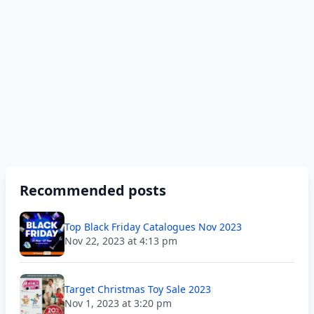
Recommended posts
Top Black Friday Catalogues Nov 2023
Nov 22, 2023 at 4:13 pm
Target Christmas Toy Sale 2023
Nov 1, 2023 at 3:20 pm