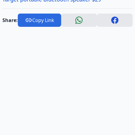
Share:
Copy Link