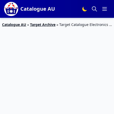
Catalogue AU
Catalogue AU
»
Target Archive
»
Target Catalogue Electronics 2
– 8 Feb 2017