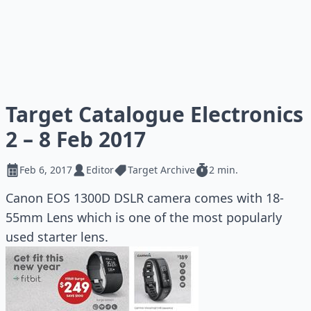
Target Catalogue Electronics
2 – 8 Feb 2017
Feb 6, 2017
Editor
Target Archive
2 min.
Canon EOS 1300D DSLR camera comes with 18-
55mm Lens which is one of the most popularly
used starter lens.