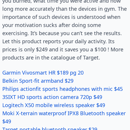
you burned, what time you were active and how
long more accurately than the devices in gym. The
importance of such devices is understood when
your motivation sucks after doing some
exercising. It’s because you can’t see the results.
Let this product reports your daily activity. Its
prices is only $249 and it saves you a $100 ! More
products are in the catalogue of Target.
Garmin Vivosmart HR $189 pg 20
Belkin Sport-fit armband $29
Philips actionfit sports headphones with mic $45
3SIXT HD sports action camera 720p $49
Logitech X50 mobile wireless speaker $49
Moki X-terrain waterproof IPX8 Bluetooth speaker
$49
Target portable bluetooth speaker $29