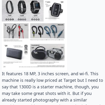
It features 18 MP, 3 inches screen, and wi-fi. This
machine is really low priced at Target but I need to
say that 1300D is a starter machine, though, you
may take some great shots with it. But if you
already started photography with a similar