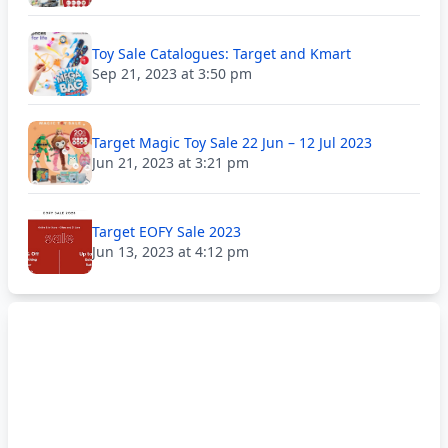
Toy Sale Catalogues: Target and Kmart
Sep 21, 2023 at 3:50 pm
Target Magic Toy Sale 22 Jun – 12 Jul 2023
Jun 21, 2023 at 3:21 pm
Target EOFY Sale 2023
Jun 13, 2023 at 4:12 pm