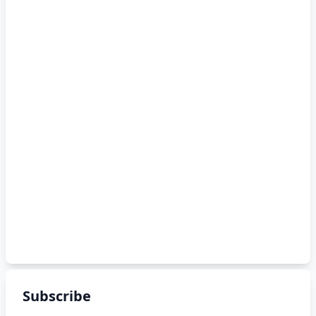
Subscribe