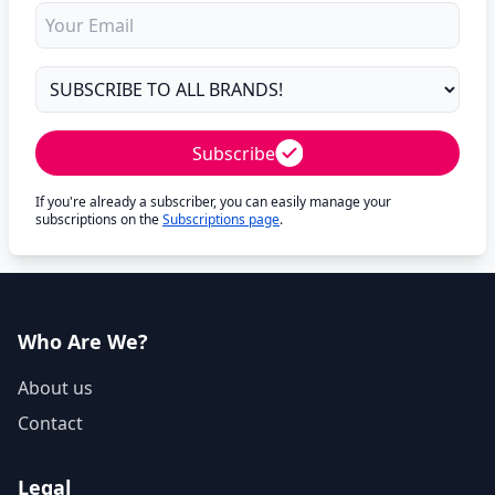
Subscribe
If you're already a subscriber, you can easily manage your
subscriptions on the
Subscriptions page
.
Who Are We?
About us
Contact
Legal