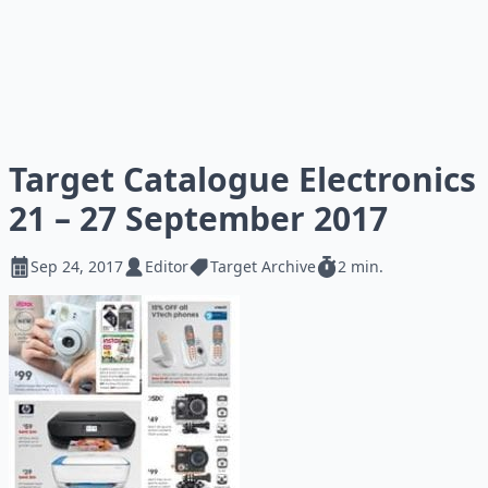
Target Catalogue Electronics
21 – 27 September 2017
Sep 24, 2017
Editor
Target Archive
2 min.