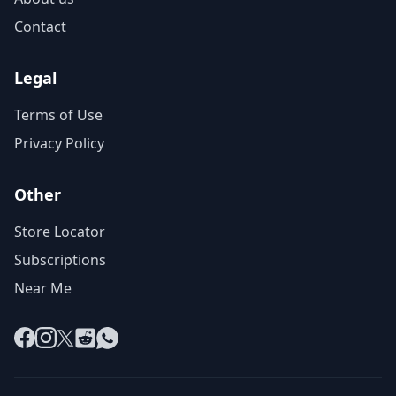
Contact
Legal
Terms of Use
Privacy Policy
Other
Store Locator
Subscriptions
Near Me
Facebook
Instagram
X
Reddit
WhatsApp