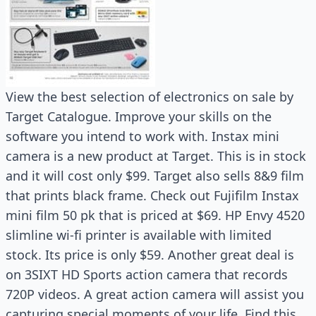
View the best selection of electronics on sale by
Target Catalogue. Improve your skills on the
software you intend to work with. Instax mini
camera is a new product at Target. This is in stock
and it will cost only $99. Target also sells 8&9 film
that prints black frame. Check out Fujifilm Instax
mini film 50 pk that is priced at $69. HP Envy 4520
slimline wi-fi printer is available with limited
stock. Its price is only $59. Another great deal is
on 3SIXT HD Sports action camera that records
720P videos. A great action camera will assist you
capturing special moments of your life. Find this