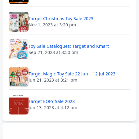
Target Christmas Toy Sale 2023
Nov 1, 2023 at 3:20 pm
Toy Sale Catalogues: Target and Kmart
Sep 21, 2023 at 3:50 pm
Target Magic Toy Sale 22 Jun – 12 Jul 2023
Jun 21, 2023 at 3:21 pm
Target EOFY Sale 2023
Jun 13, 2023 at 4:12 pm