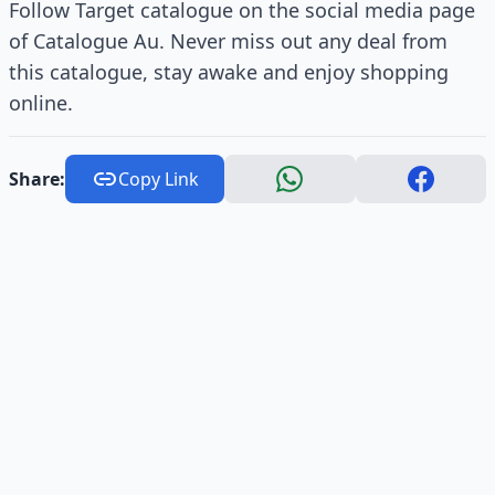
Follow Target catalogue on the social media page
of Catalogue Au. Never miss out any deal from
this catalogue, stay awake and enjoy shopping
online.
Share:
Copy Link