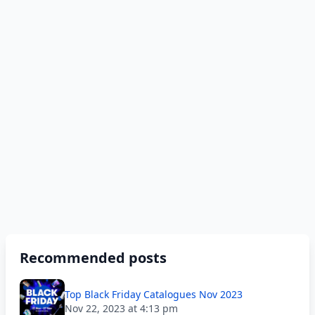
Recommended posts
Top Black Friday Catalogues Nov 2023
Nov 22, 2023 at 4:13 pm