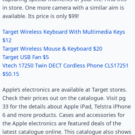
in store. One more camera with a similar aim is
available. Its price is only $99!
Target Wireless Keyboard With Multimedia Keys
$12
Target Wireless Mouse & Keyboard $20
Target USB Fan $5
Vtech 17250 Twin DECT Cordless Phone CLS17251
$50.15
Apple’s electronics are available at Target stores.
Check their prices out on the catalogue. Visit pg
33 for the details about Apple iPad, Telstra iPhone
6 and more products. Cases and accessories for
the Apple electronics are featured deals of the
latest catalogue online. This catalogue also shows