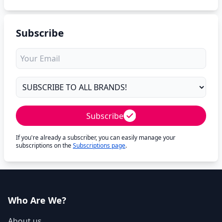
Subscribe
Subscribe
If you're already a subscriber, you can easily manage your
subscriptions on the
Subscriptions page
.
Who Are We?
About us