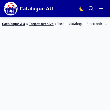
Catalogue AU
Catalogue AU
»
Target Archive
»
Target Catalogue Electronics
21 – 27 September 2017