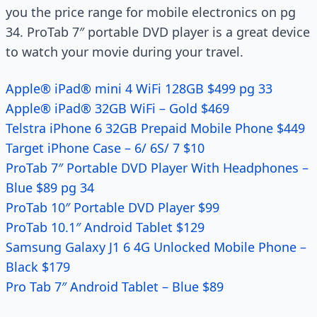
you the price range for mobile electronics on pg
34. ProTab 7″ portable DVD player is a great device
to watch your movie during your travel.
Apple® iPad® mini 4 WiFi 128GB $499 pg 33
Apple® iPad® 32GB WiFi – Gold $469
Telstra iPhone 6 32GB Prepaid Mobile Phone $449
Target iPhone Case – 6/ 6S/ 7 $10
ProTab 7″ Portable DVD Player With Headphones –
Blue $89 pg 34
ProTab 10″ Portable DVD Player $99
ProTab 10.1″ Android Tablet $129
Samsung Galaxy J1 6 4G Unlocked Mobile Phone –
Black $179
Pro Tab 7″ Android Tablet – Blue $89