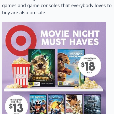
games and game consoles that everybody loves to
buy are also on sale.