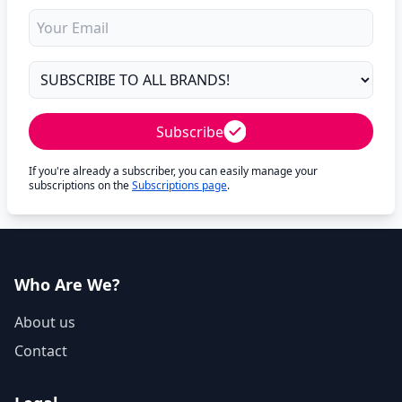
Subscribe
If you're already a subscriber, you can easily manage your
subscriptions on the
Subscriptions page
.
Who Are We?
About us
Contact