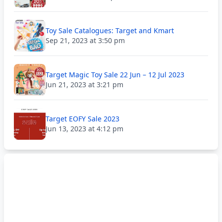
Toy Sale Catalogues: Target and Kmart
Sep 21, 2023 at 3:50 pm
Target Magic Toy Sale 22 Jun – 12 Jul 2023
Jun 21, 2023 at 3:21 pm
Target EOFY Sale 2023
Jun 13, 2023 at 4:12 pm