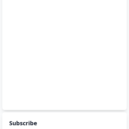
Subscribe