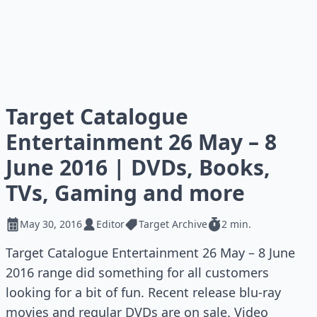
Target Catalogue
Entertainment 26 May – 8
June 2016 | DVDs, Books,
TVs, Gaming and more
May 30, 2016
Editor
Target Archive
2 min.
Target Catalogue Entertainment 26 May – 8 June
2016 range did something for all customers
looking for a bit of fun. Recent release blu-ray
movies and regular DVDs are on sale. Video