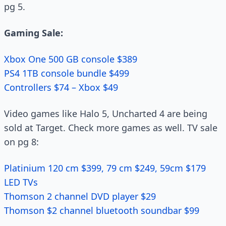
pg 5.
Gaming Sale:
Xbox One 500 GB console $389
PS4 1TB console bundle $499
Controllers $74 – Xbox $49
Video games like Halo 5, Uncharted 4 are being
sold at Target. Check more games as well. TV sale
on pg 8:
Platinium 120 cm $399, 79 cm $249, 59cm $179
LED TVs
Thomson 2 channel DVD player $29
Thomson $2 channel bluetooth soundbar $99