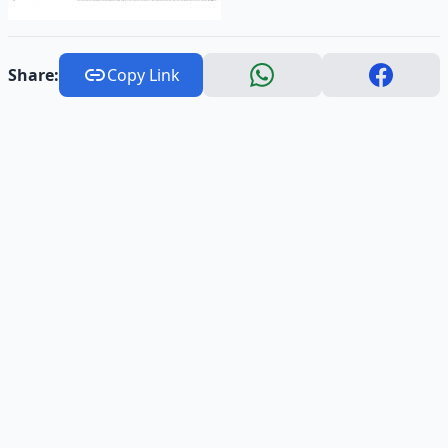
Share:
Copy Link