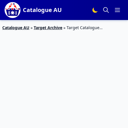
Catalogue AU
Catalogue AU
»
Target Archive
»
Target Catalogue
Entertainment 26 May – 8 June 2016 | DVDs, Books, TVs, Gaming
and more