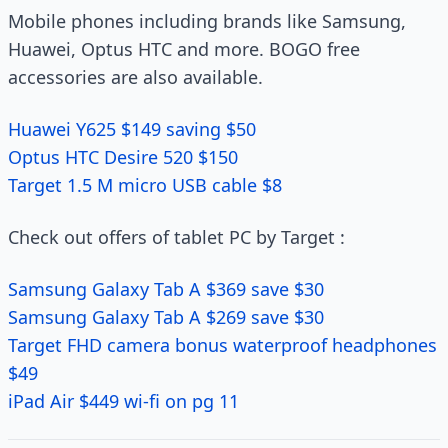
Mobile phones including brands like Samsung,
Huawei, Optus HTC and more. BOGO free
accessories are also available.
Huawei Y625 $149 saving $50
Optus HTC Desire 520 $150
Target 1.5 M micro USB cable $8
Check out offers of tablet PC by Target :
Samsung Galaxy Tab A $369 save $30
Samsung Galaxy Tab A $269 save $30
Target FHD camera bonus waterproof headphones
$49
iPad Air $449 wi-fi on pg 11