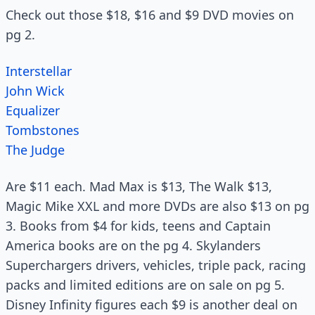
Check out those $18, $16 and $9 DVD movies on
pg 2.
Interstellar
John Wick
Equalizer
Tombstones
The Judge
Are $11 each. Mad Max is $13, The Walk $13,
Magic Mike XXL and more DVDs are also $13 on pg
3. Books from $4 for kids, teens and Captain
America books are on the pg 4. Skylanders
Superchargers drivers, vehicles, triple pack, racing
packs and limited editions are on sale on pg 5.
Disney Infinity figures each $9 is another deal on