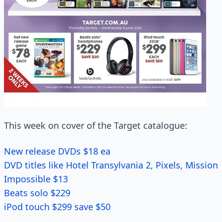
This week on cover of the Target catalogue:
New release DVDs $18 ea
DVD titles like Hotel Transylvania 2, Pixels, Mission
Impossible $13
Beats solo $229
iPod touch $299 save $50