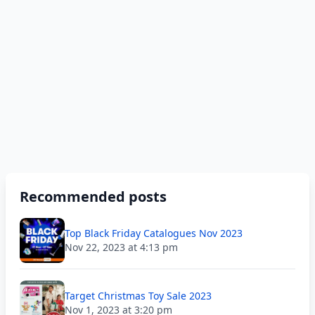
Recommended posts
Top Black Friday Catalogues Nov 2023
Nov 22, 2023 at 4:13 pm
Target Christmas Toy Sale 2023
Nov 1, 2023 at 3:20 pm