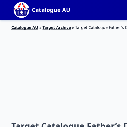
Catalogue AU
Catalogue AU
»
Target Archive
»
Target Catalogue Father’s 
Target Catalogue Father’s 