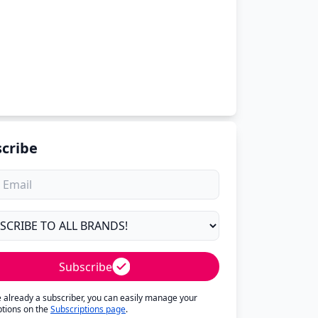
cribe
Subscribe
re already a subscriber, you can easily manage your
ptions on the
Subscriptions page
.