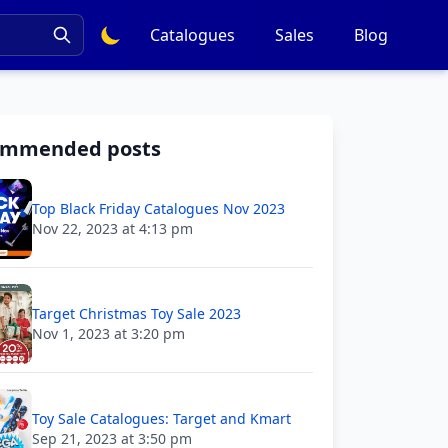
Catalogues
Sales
Blog
ommended posts
Top Black Friday Catalogues Nov 2023
Nov 22, 2023 at 4:13 pm
Target Christmas Toy Sale 2023
Nov 1, 2023 at 3:20 pm
Toy Sale Catalogues: Target and Kmart
Sep 21, 2023 at 3:50 pm