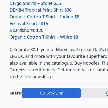
Cargo Shorts – Stone $35
DENIM Tropical Print Shirt $30
Organic Cotton T-Shirt – Indigo $8
Festival Shorts $16
Boardshorts $20
Organic Cotton T-Shirt – White $8
Celebrate 80th year of Marvel with great Dad’s d
LEGOs, and more with your favourite superhero c
also available in the catalogue. Buy hoodies, F
Target’s current prices. Get more deals or catalo
to the free newsletter.
Share:
Copy Link