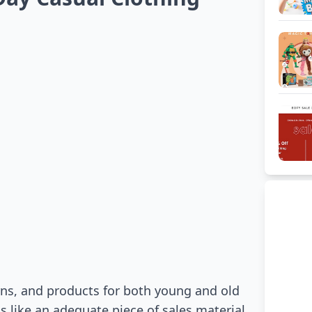
erns, and products for both young and old
 like an adequate piece of sales material.