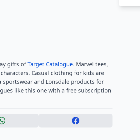
ay gifts of
Target Catalogue
. Marvel tees,
haracters. Casual clothing for kids are
ila sportswear and Lonsdale products for
gues like this one with a free subscription