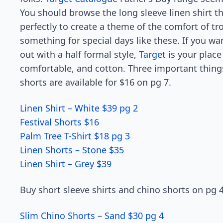
You should browse the long sleeve linen shirt t
perfectly to create a theme of the comfort of tr
something for special days like these. If you w
out with a half formal style,
Target
is your place
comfortable, and cotton. Three important things
shorts are available for $16 on pg 7.
Linen Shirt – White $39 pg 2
Festival Shorts $16
Palm Tree T-Shirt $18 pg 3
Linen Shorts – Stone $35
Linen Shirt – Grey $39
Buy short sleeve shirts and chino shorts on pg 4
Slim Chino Shorts – Sand $30 pg 4