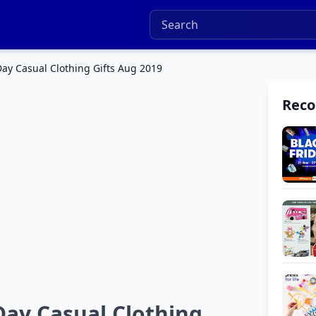
Day Casual Clothing Gifts Aug 2019
Rec
Day Casual Clothing