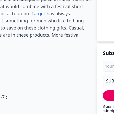
hat would combine with a festival short
opical tourism.
Target
has always
ant something for men who like to hang
 to save on these clothing gifts. Casual,
 are in these products. More festival
Subs
-7 :
If you'
subscri