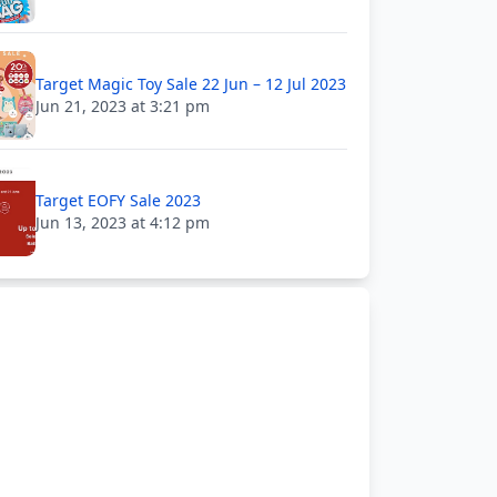
Target Magic Toy Sale 22 Jun – 12 Jul 2023
Jun 21, 2023 at 3:21 pm
Target EOFY Sale 2023
Jun 13, 2023 at 4:12 pm