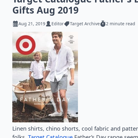
Gifts Aug 2019
Aug 21, 2019
Editor
Target Archive
2 minute read
Linen shirts, chino shorts, cool fabric and patt
folks.
Target Catalogue
Father’s Day range seems