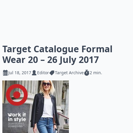
Target Catalogue Formal
Wear 20 – 26 July 2017
Jul 18, 2017
Editor
Target Archive
2 min.