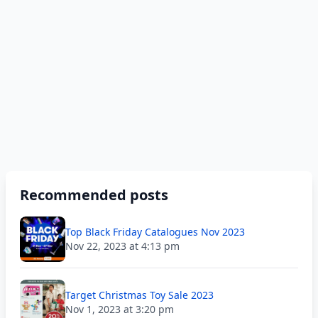
Recommended posts
Top Black Friday Catalogues Nov 2023
Nov 22, 2023 at 4:13 pm
Target Christmas Toy Sale 2023
Nov 1, 2023 at 3:20 pm