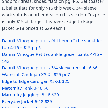
Shop for dress, shoes, flats on pg 4-5. Get toaster
II ballet flats for only $15 this week. 3/4 sleeve
work shirt is another deal on this section. Its price
is only $15 at Target this week. Edge to Edge
jacket 6-18 priced at $29 each !
Dannii Minogue petites frill hem off the shoulder
top 4-16 – $15 pg 6
Dannii Minogue Petites ankle grazer pants 4-16 –
$45
Dannii Minogue petites 3/4 sleeve tees 4-16 $6
Waterfall Cardigan XS-XL $25 pg7
Edge to Edge Cardigan XS-XL $25
Maternity Tank 8-18 $8
Maternity Jeggings 8-18 $29
Everyday Jacket 6-18 $29