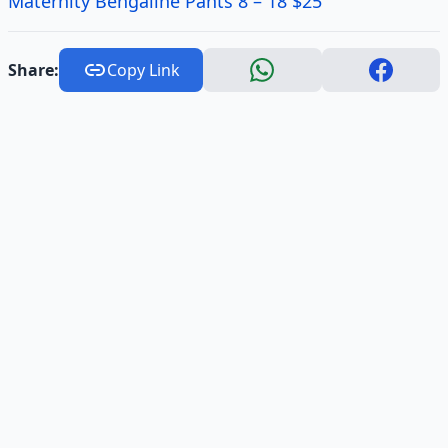
Maternity Bengaline Pants 8 – 18 $25
Share:
Copy Link