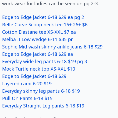
work wear for ladies can be seen on pg 2-3.
Edge to Edge jacket 6-18 $29 ea pg 2
Belle Curve Scoop neck tee 16+ 26+ $6
Cotton Elastane tee XS-XXL $7 ea
Melba II Low wedge 6-11 $35 pr
Sophie Mid wash skinny ankle jeans 6-18 $29
Edge to Edge jacket 6-18 $29 ea
Everyday wide leg pants 6-18 $19 pg 3
Mock Turtle neck top XS-XXL $10
Edge to Edge Jacket 6-18 $29
Layered cami 6-20 $19
Everyday skinny leg pants 6-18 $19
Pull On Pants 6-18 $15
Everyday Straight Leg pants 6-18 $19