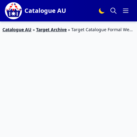
Catalogue AU
Catalogue AU
»
Target Archive
»
Target Catalogue Formal Wear
20 – 26 July 2017