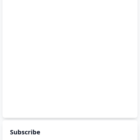
Subscribe