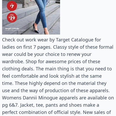
Check out work wear by Target Catalogue for
ladies on first 7 pages. Classy style of these formal
wear could be your choice to renew your
wardrobe. Shop for awesome prices of these
clothing deals. The main thing is that you need to
feel comfortable and look stylish at the same
time. These highly depend on the material they
use and the way of production of these apparels.
Womens Dannii Minogue apparels are available on
pg 6&7. Jacket, tee, pants and shoes make a
perfect combination of official style. New sales of