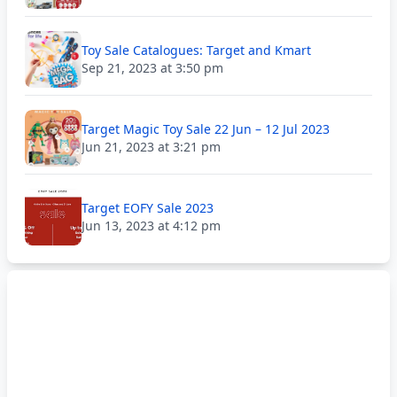
Toy Sale Catalogues: Target and Kmart
Sep 21, 2023 at 3:50 pm
Target Magic Toy Sale 22 Jun – 12 Jul 2023
Jun 21, 2023 at 3:21 pm
Target EOFY Sale 2023
Jun 13, 2023 at 4:12 pm