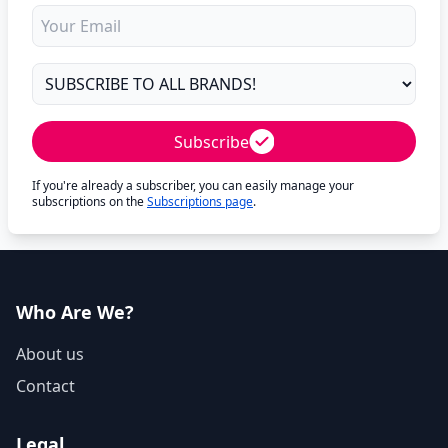
Subscribe
If you're already a subscriber, you can easily manage your
subscriptions on the
Subscriptions page
.
Who Are We?
About us
Contact
Legal