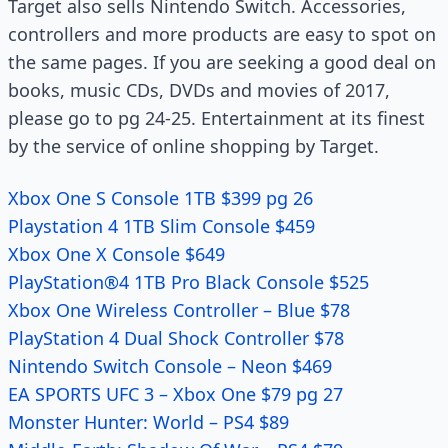
Target also sells Nintendo Switch. Accessories,
controllers and more products are easy to spot on
the same pages. If you are seeking a good deal on
books, music CDs, DVDs and movies of 2017,
please go to pg 24-25. Entertainment at its finest
by the service of online shopping by Target.
Xbox One S Console 1TB $399 pg 26
Playstation 4 1TB Slim Console $459
Xbox One X Console $649
PlayStation®4 1TB Pro Black Console $525
Xbox One Wireless Controller – Blue $78
PlayStation 4 Dual Shock Controller $78
Nintendo Switch Console – Neon $469
EA SPORTS UFC 3 – Xbox One $79 pg 27
Monster Hunter: World – PS4 $89