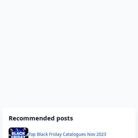
Recommended posts
Top Black Friday Catalogues Nov 2023