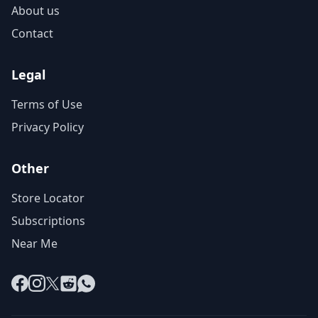
About us
Contact
Legal
Terms of Use
Privacy Policy
Other
Store Locator
Subscriptions
Near Me
Facebook
Instagram
X
Reddit
WhatsApp