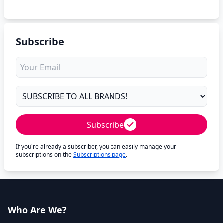
Subscribe
Subscribe
If you're already a subscriber, you can easily manage your
subscriptions on the
Subscriptions page
.
Who Are We?