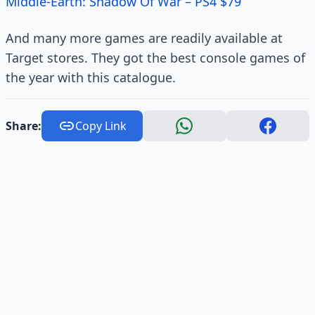
Middle-Earth: Shadow Of War – PS4 $79
And many more games are readily available at
Target stores. They got the best console games of
the year with this catalogue.
Share:
Copy Link