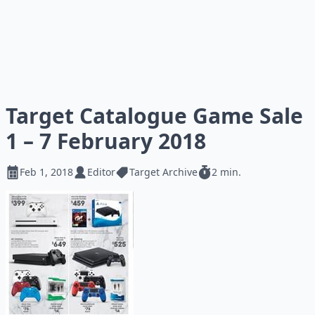
Target Catalogue Game Sale
1 – 7 February 2018
Feb 1, 2018
Editor
Target Archive
2 min.