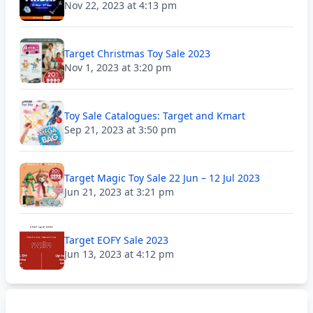
Nov 22, 2023 at 4:13 pm
Target Christmas Toy Sale 2023
Nov 1, 2023 at 3:20 pm
Toy Sale Catalogues: Target and Kmart
Sep 21, 2023 at 3:50 pm
Target Magic Toy Sale 22 Jun – 12 Jul 2023
Jun 21, 2023 at 3:21 pm
Target EOFY Sale 2023
Jun 13, 2023 at 4:12 pm