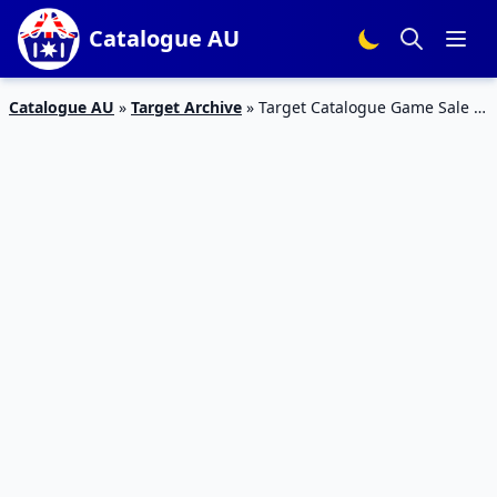
Catalogue AU
Catalogue AU
»
Target Archive
»
Target Catalogue Game Sale 1
– 7 February 2018