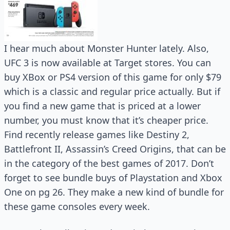
I hear much about Monster Hunter lately. Also,
UFC 3 is now available at Target stores. You can
buy XBox or PS4 version of this game for only $79
which is a classic and regular price actually. But if
you find a new game that is priced at a lower
number, you must know that it’s cheaper price.
Find recently release games like Destiny 2,
Battlefront II, Assassin’s Creed Origins, that can be
in the category of the best games of 2017. Don’t
forget to see bundle buys of Playstation and Xbox
One on pg 26. They make a new kind of bundle for
these game consoles every week.