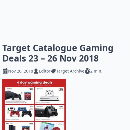
Target Catalogue Gaming
Deals 23 – 26 Nov 2018
Nov 20, 2018
Editor
Target Archive
2 min.