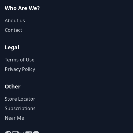
Who Are We?
About us
Contact
Legal
Terms of Use
Privacy Policy
Other
Store Locator
Subscriptions
Near Me