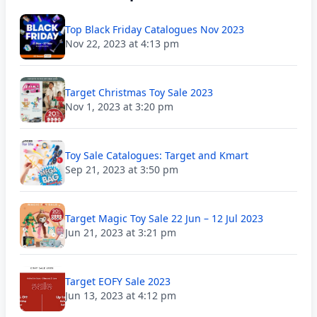
Top Black Friday Catalogues Nov 2023
Nov 22, 2023 at 4:13 pm
Target Christmas Toy Sale 2023
Nov 1, 2023 at 3:20 pm
Toy Sale Catalogues: Target and Kmart
Sep 21, 2023 at 3:50 pm
Target Magic Toy Sale 22 Jun – 12 Jul 2023
Jun 21, 2023 at 3:21 pm
Target EOFY Sale 2023
Jun 13, 2023 at 4:12 pm