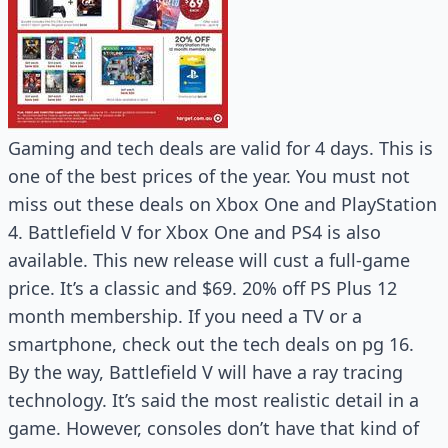
Gaming and tech deals are valid for 4 days. This is
one of the best prices of the year. You must not
miss out these deals on Xbox One and PlayStation
4. Battlefield V for Xbox One and PS4 is also
available. This new release will cust a full-game
price. It’s a classic and $69. 20% off PS Plus 12
month membership. If you need a TV or a
smartphone, check out the tech deals on pg 16.
By the way, Battlefield V will have a ray tracing
technology. It’s said the most realistic detail in a
game. However, consoles don’t have that kind of