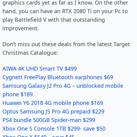
graphics cards yet as far as I know. On the other
hand, you can have an RTX 2080 Ti on your Pc to
play Battlefield V with that outstanding
improvement.
Don’t miss out these deals from the latest Target
Christmas Catalogue:
AIWA 4K UHD Smart TV $499
Cygnett FreePlay Bluetooth earphones $69
Samsung Galaxy J2 Pro 4G – unblocked mobile
phone $189
Huawei Y6 2018 4G mobile phone $169
Optus Samsung J5 Pro 4G prepaid $229
PS4 bundle 500GB Spider-man $299
Xbox One S Console 1TB $299- save $50