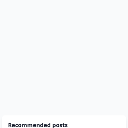
Recommended posts