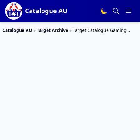
Catalogue AU
Catalogue AU
»
Target Archive
»
Target Catalogue Gaming
Deals 23 – 26 Nov 2018