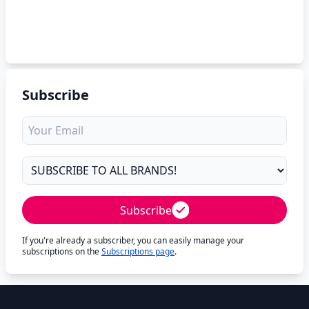
Subscribe
Subscribe
If you're already a subscriber, you can easily manage your
subscriptions on the
Subscriptions page
.