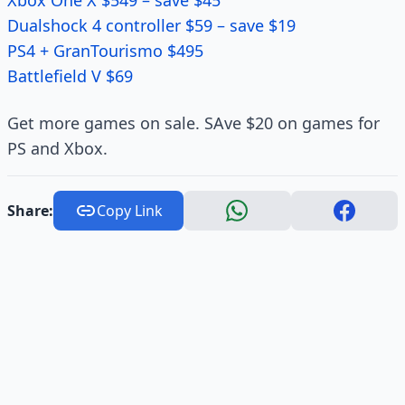
Xbox One X $549 – save $45
Dualshock 4 controller $59 – save $19
PS4 + GranTourismo $495
Battlefield V $69
Get more games on sale. SAve $20 on games for
PS and Xbox.
Share:
Copy Link