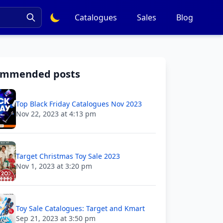
Catalogues
Sales
Blog
ommended posts
Top Black Friday Catalogues Nov 2023
Nov 22, 2023 at 4:13 pm
Target Christmas Toy Sale 2023
Nov 1, 2023 at 3:20 pm
Toy Sale Catalogues: Target and Kmart
Sep 21, 2023 at 3:50 pm