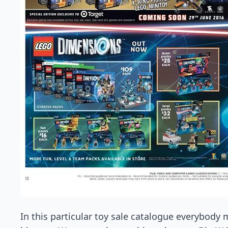
In this particular toy sale catalogue everybody m