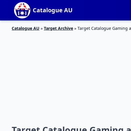
Catalogue AU
Catalogue AU
»
Target Archive
»
Target Catalogue Gaming 
Target Catalogue Gaming a