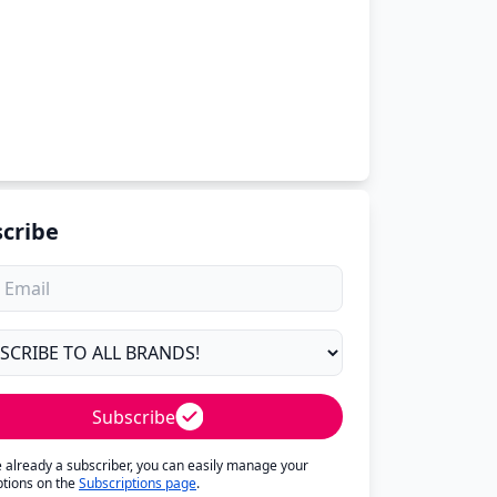
cribe
Subscribe
re already a subscriber, you can easily manage your
ptions on the
Subscriptions page
.