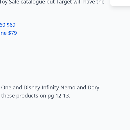
Toy Sale catalogue but Target will have the
60 $69
One $79
One and Disney Infinity Nemo and Dory
 these products on pg 12-13.