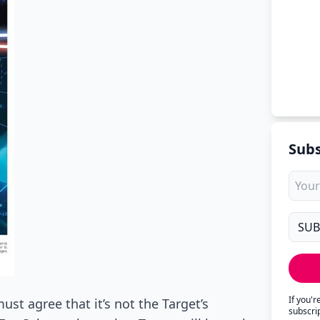
Subs
If you'
ust agree that it’s not the Target’s
subscri