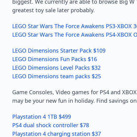
biggest. We currently are able to browse Big W 
greatest toy sale later probably.
LEGO Star Wars The Force Awakens PS3-XBOX 3
LEGO Star Wars The Force Awakens PS4-XBOX 
LEGO Dimensions Starter Pack $109
LEGO Dimensions Fun Packs $16
LEGO Dimensions Level Packs $32
LEGO Dimensions team packs $25
Game Consoles, Video games for PS4 and XBOX 
may be your new fun in holiday. Find savings on
Playstation 4 1TB $499
PS4 dual shock controller $78
Playstation 4 charging station $37