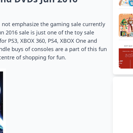
 not emphasize the gaming sale currently
 2016 sale is just one of the toy sale
 for PS3, XBOX 360, PS4, XBOX One and
le buys of consoles are a part of this fun
entre of shopping for fun.