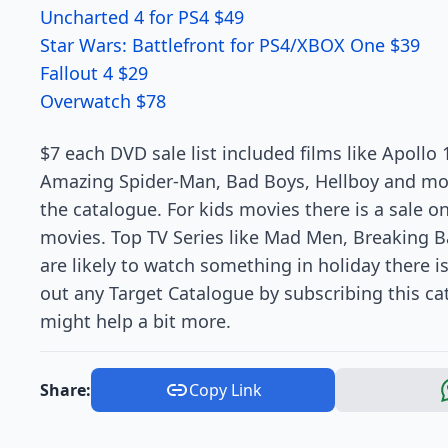
Uncharted 4 for PS4 $49
Star Wars: Battlefront for PS4/XBOX One $39
Fallout 4 $29
Overwatch $78
$7 each DVD sale list included films like Apollo
Amazing Spider-Man, Bad Boys, Hellboy and more
the catalogue. For kids movies there is a sale o
movies. Top TV Series like Mad Men, Breaking B
are likely to watch something in holiday there i
out any Target Catalogue by subscribing this ca
might help a bit more.
Share:
Copy Link