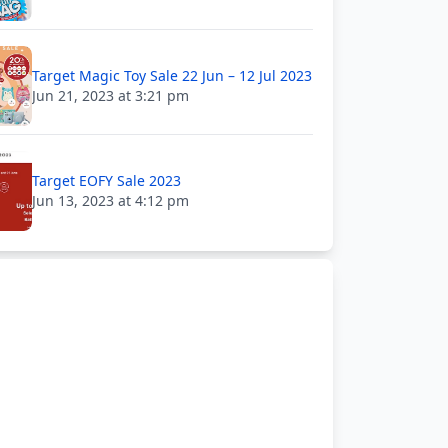
Target Magic Toy Sale 22 Jun – 12 Jul 2023
Jun 21, 2023 at 3:21 pm
Target EOFY Sale 2023
Jun 13, 2023 at 4:12 pm