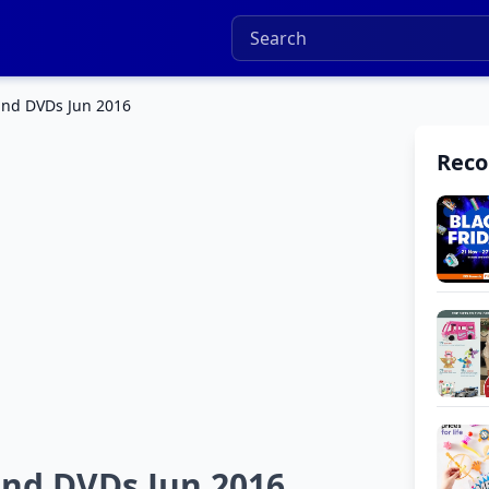
and DVDs Jun 2016
Rec
nd DVDs Jun 2016