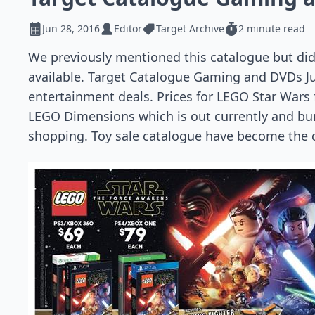
Jun 28, 2016
Editor
Target Archive
2 minute read
We previously mentioned this catalogue but did
available. Target Catalogue Gaming and DVDs Jun
entertainment deals. Prices for LEGO Star Wars
LEGO Dimensions which is out currently and bund
shopping. Toy sale catalogue have become the c