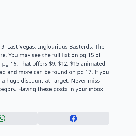
 13, Last Vegas, Inglourious Basterds, The
. You may see the full list on pg 15 of
n pg 16. That offers $9, $12, $15 animated
ad and more can be found on pg 17. If you
s a huge discount at Target. Never miss
tegory. Having these posts in your inbox