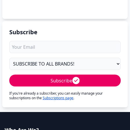
Subscribe
Subscribe
If you're already a subscriber, you can easily manage your
subscriptions on the
Subscriptions page
.