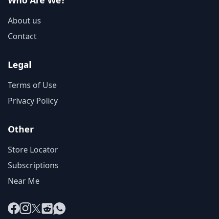
Who Are We?
About us
Contact
Legal
Terms of Use
Privacy Policy
Other
Store Locator
Subscriptions
Near Me
Facebook
Instagram
X
Reddit
WhatsApp