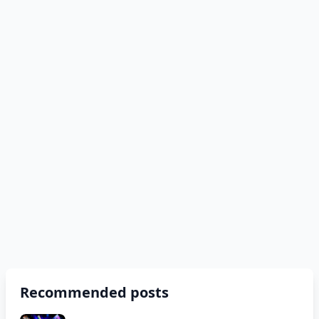
Recommended posts