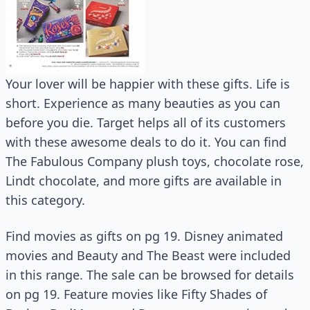
Your lover will be happier with these gifts. Life is
short. Experience as many beauties as you can
before you die. Target helps all of its customers
with these awesome deals to do it. You can find
The Fabulous Company plush toys, chocolate rose,
Lindt chocolate, and more gifts are available in
this category.
Find movies as gifts on pg 19. Disney animated
movies and Beauty and The Beast were included
in this range. The sale can be browsed for details
on pg 19. Feature movies like Fifty Shades of