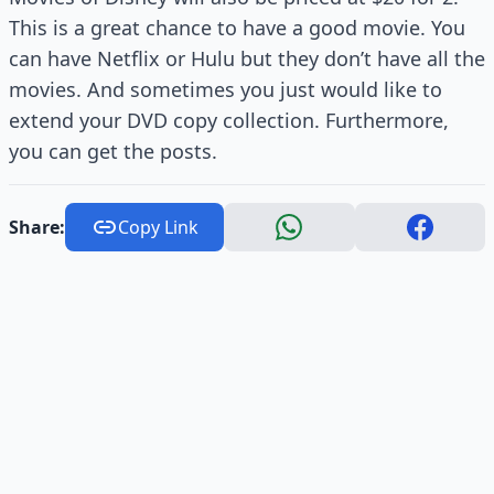
This is a great chance to have a good movie. You
can have Netflix or Hulu but they don’t have all the
movies. And sometimes you just would like to
extend your DVD copy collection. Furthermore,
you can get the posts.
Share:
Copy Link