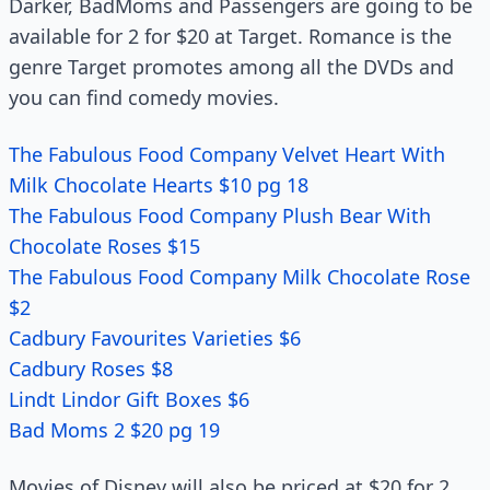
Darker, BadMoms and Passengers are going to be
available for 2 for $20 at Target. Romance is the
genre Target promotes among all the DVDs and
you can find comedy movies.
The Fabulous Food Company Velvet Heart With
Milk Chocolate Hearts $10 pg 18
The Fabulous Food Company Plush Bear With
Chocolate Roses $15
The Fabulous Food Company Milk Chocolate Rose
$2
Cadbury Favourites Varieties $6
Cadbury Roses $8
Lindt Lindor Gift Boxes $6
Bad Moms 2 $20 pg 19
Movies of Disney will also be priced at $20 for 2.