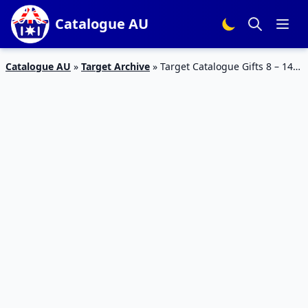
Catalogue AU
Catalogue AU
»
Target Archive
»
Target Catalogue Gifts 8 – 14
February 2018