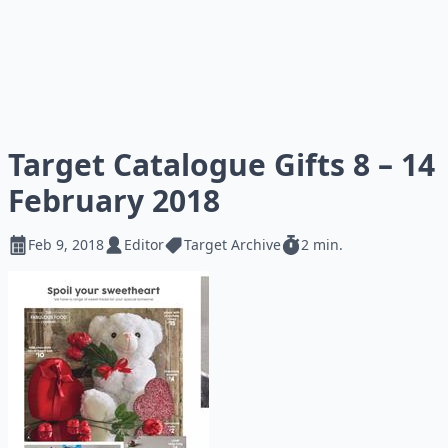
Target Catalogue Gifts 8 – 14
February 2018
Feb 9, 2018
Editor
Target Archive
2 min.