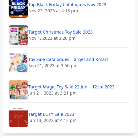
Top Black Friday Catalogues Nov 2023
Nov 22, 2023 at 4:13 pm
Target Christmas Toy Sale 2023
Nov 1, 2023 at 3:20 pm
Toy Sale Catalogues: Target and Kmart
Sep 21, 2023 at 3:50 pm
Target Magic Toy Sale 22 Jun – 12 Jul 2023
Jun 21, 2023 at 3:21 pm
Target EOFY Sale 2023
Jun 13, 2023 at 4:12 pm