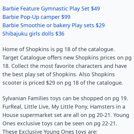
Barbie Feature Gymnastic Play Set $49
Barbie Pop-Up camper $99
Barbie Smoothie or bakery Play sets $29
Shibajuku girls dolls $36
Home of Shopkins is pg 18 of the catalogue.
Target Catalogue offers new Shopkins prices on pg
18. Collect the most favorite characters and have
the best play set of Shopkins. Also Shopkins
scooter is priced $29 on pg 18 of the catalogue.
Sylvanian Families toys can be shopped on pg 19.
FurReal, Little Live, My Little Pony, Hamsters in a
House supermarket set are all on pg 20-21. Young
Ones exclusive toys can be seen on pg 22-21.
These Exclusive Young Ones toys are: