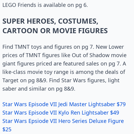
LEGO Friends is available on pg 6.
SUPER HEROES, COSTUMES,
CARTOON OR MOVIE FIGURES
Find TMNT toys and figures on pg 7. New Lower
prices of TMNT figures like Out of Shadow movie
giant figures priced are featured sales on pg 7. A
like-class movie toy range is among the deals of
Target on pg 8&9. Find Star Wars figures, light
saber and similar on pg 8&9.
Star Wars Episode VII Jedi Master Lightsaber $79
Star Wars Episode VII Kylo Ren Lightsaber $49
Star Wars Epsiode VII Hero Series Deluxe Figure
$25