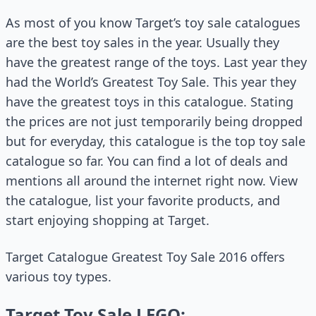
As most of you know Target’s toy sale catalogues
are the best toy sales in the year. Usually they
have the greatest range of the toys. Last year they
had the World’s Greatest Toy Sale. This year they
have the greatest toys in this catalogue. Stating
the prices are not just temporarily being dropped
but for everyday, this catalogue is the top toy sale
catalogue so far. You can find a lot of deals and
mentions all around the internet right now. View
the catalogue, list your favorite products, and
start enjoying shopping at Target.
Target Catalogue Greatest Toy Sale 2016 offers
various toy types.
Target Toy Sale LEGO: