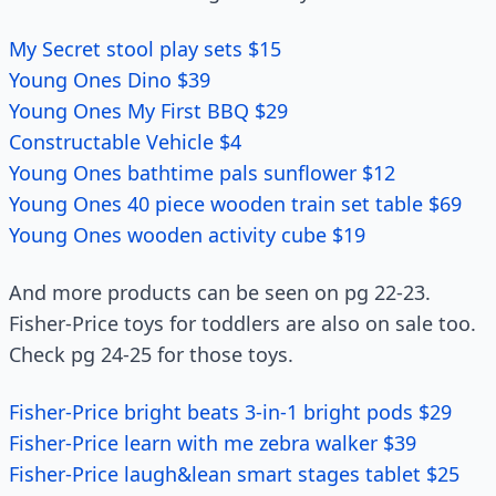
My Secret stool play sets $15
Young Ones Dino $39
Young Ones My First BBQ $29
Constructable Vehicle $4
Young Ones bathtime pals sunflower $12
Young Ones 40 piece wooden train set table $69
Young Ones wooden activity cube $19
And more products can be seen on pg 22-23.
Fisher-Price toys for toddlers are also on sale too.
Check pg 24-25 for those toys.
Fisher-Price bright beats 3-in-1 bright pods $29
Fisher-Price learn with me zebra walker $39
Fisher-Price laugh&lean smart stages tablet $25