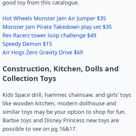
good toy from this catalogue.
Hot Wheels Monster Jam Air Jumper $35
Monster Jam Pirate Takedown play set $35
Rev Racerz tower loop challenge $49
Speedy Demon $15
Air Hogs Zero Gravity Drive $69
Construction, Kitchen, Dolls and
Collection Toys
Kids Space drill, hammer, chainsaw, and girls’ toys
like wooden kitchen, modern dollhouse and
similar toys may be your option to shop for fun.
Barbie toys and Disney Princess new toys are
possible to see on pg 16&17.