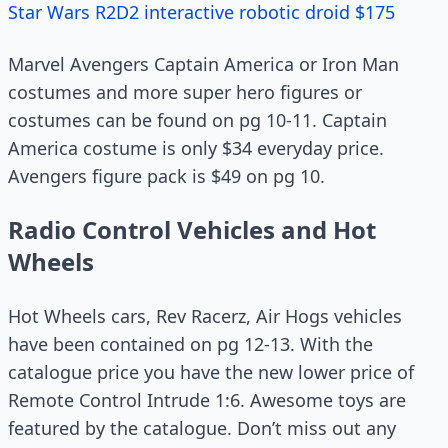
Star Wars R2D2 interactive robotic droid $175
Marvel Avengers Captain America or Iron Man
costumes and more super hero figures or
costumes can be found on pg 10-11. Captain
America costume is only $34 everyday price.
Avengers figure pack is $49 on pg 10.
Radio Control Vehicles and Hot
Wheels
Hot Wheels cars, Rev Racerz, Air Hogs vehicles
have been contained on pg 12-13. With the
catalogue price you have the new lower price of
Remote Control Intrude 1:6. Awesome toys are
featured by the catalogue. Don’t miss out any