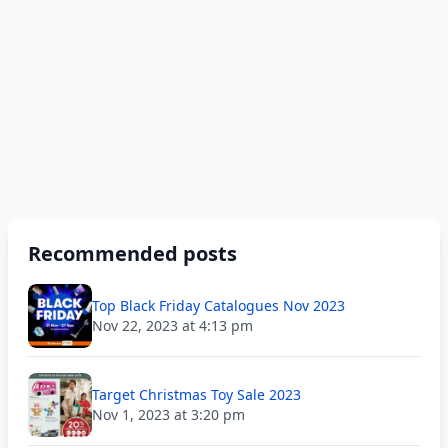
Recommended posts
Top Black Friday Catalogues Nov 2023
Nov 22, 2023 at 4:13 pm
Target Christmas Toy Sale 2023
Nov 1, 2023 at 3:20 pm