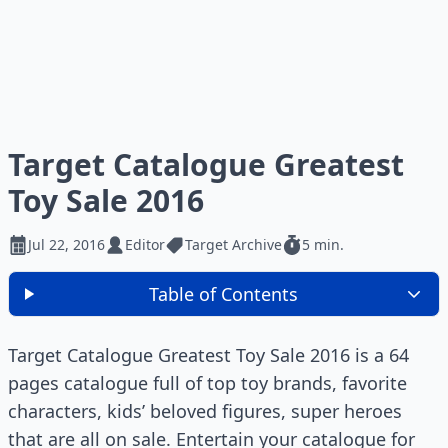
Target Catalogue Greatest
Toy Sale 2016
Jul 22, 2016
Editor
Target Archive
5 min.
Table of Contents
Target Catalogue Greatest Toy Sale 2016 is a 64
pages catalogue full of top toy brands, favorite
characters, kids’ beloved figures, super heroes
that are all on sale. Entertain your catalogue for