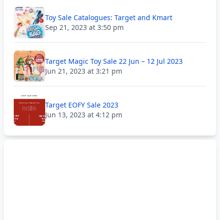
Toy Sale Catalogues: Target and Kmart
Sep 21, 2023 at 3:50 pm
Target Magic Toy Sale 22 Jun – 12 Jul 2023
Jun 21, 2023 at 3:21 pm
Target EOFY Sale 2023
Jun 13, 2023 at 4:12 pm