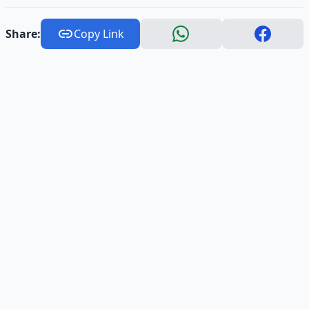
Share:
Copy Link