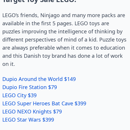
LEGO’s friends, Ninjago and many more packs are
available in the first 5 pages. LEGO toys are
puzzles improving the intelligence of thinking by
different perspectives of mind of a kid. Puzzle toys
are always preferable when it comes to education
and this Danish toy brand has done a lot of work
on it.
Dupio Around the World $149
Dupio Fire Station $79
LEGO City $39
LEGO Super Heroes Bat Cave $399
LEGO NEXO Knights $79
LEGO Star Wars $399