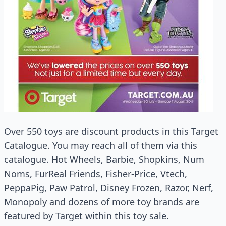
Over 550 toys are discount products in this Target
Catalogue. You may reach all of them via this
catalogue. Hot Wheels, Barbie, Shopkins, Num
Noms, FurReal Friends, Fisher-Price, Vtech,
PeppaPig, Paw Patrol, Disney Frozen, Razor, Nerf,
Monopoly and dozens of more toy brands are
featured by Target within this toy sale.