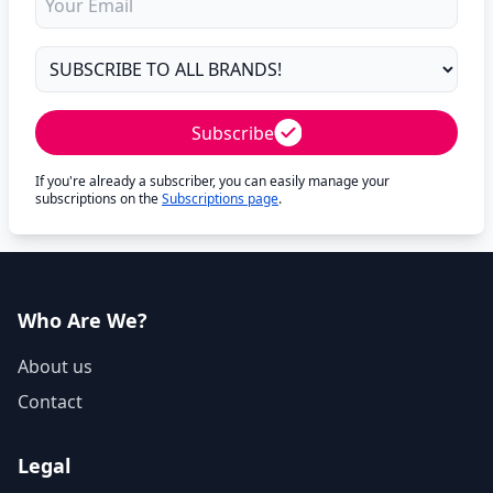
Subscribe
If you're already a subscriber, you can easily manage your
subscriptions on the
Subscriptions page
.
Who Are We?
About us
Contact
Legal