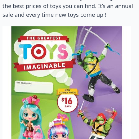
the best prices of toys you can find. It’s an annual
sale and every time new toys come up !