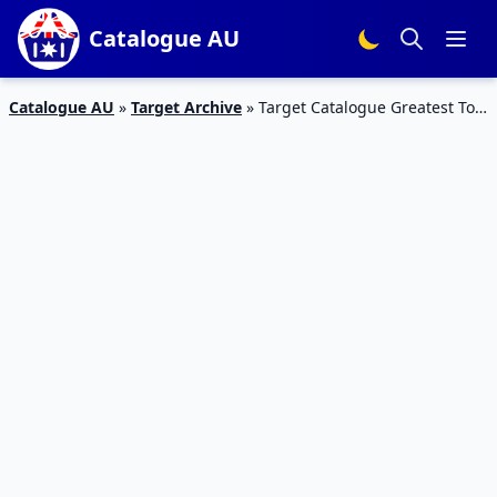
Catalogue AU
Catalogue AU
»
Target Archive
»
Target Catalogue Greatest Toy
Sale 2016