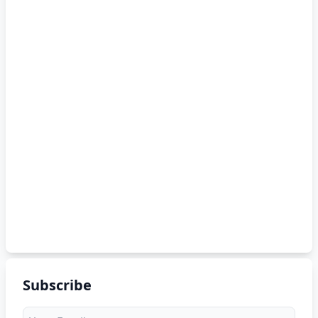
Subscribe