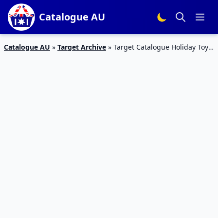
Catalogue AU
Catalogue AU
»
Target Archive
»
Target Catalogue Holiday Toy
Sale 25 June 2015 – 01 July 2015