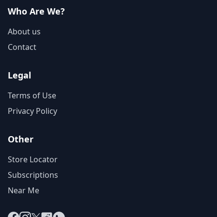
Who Are We?
About us
Contact
Legal
Terms of Use
Privacy Policy
Other
Store Locator
Subscriptions
Near Me