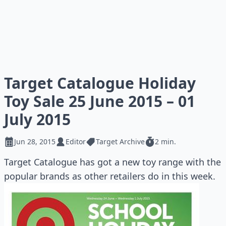
Target Catalogue Holiday
Toy Sale 25 June 2015 – 01
July 2015
Jun 28, 2015
Editor
Target Archive
2 min.
Target Catalogue has got a new toy range with the
popular brands as other retailers do in this week.