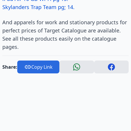
Skylanders Trap Team pg; 14.
And apparels for work and stationary products for
perfect prices of Target Catalogue are available.
See all these products easily on the catalogue
pages.
Share:
Copy Link