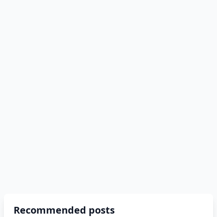
Recommended posts