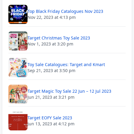
Top Black Friday Catalogues Nov 2023
Nov 22, 2023 at 4:13 pm
Target Christmas Toy Sale 2023
Nov 1, 2023 at 3:20 pm
Toy Sale Catalogues: Target and Kmart
Sep 21, 2023 at 3:50 pm
Target Magic Toy Sale 22 Jun – 12 Jul 2023
Jun 21, 2023 at 3:21 pm
Target EOFY Sale 2023
Jun 13, 2023 at 4:12 pm