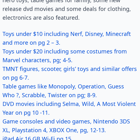
hero toys, table games for family, some new
release dvd movies and some deals for clothing,
electronics are also featured.
Toys under $10 including Nerf, Disney, Minecraft
and more on pg 2 – 3.
Toys under $20 including some costumes from
Marvel characters, pg; 4-5.
TMNT figures, scooter, girls’ toys and similar offers
on pg 6-7.
Table games like Monopoly, Operation, Guess
Who ?, Scrabble, Twister on pg; 8-9.
DVD movies including Selma, Wild, A Most Violent
Year on pg 10 -11.
Game consoles and video games, Nintendo 3DS
XL, Playstation 4, XBOX One, pg, 12-13.
iPad Air 16 GB Wi-Fi pg 15.