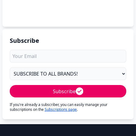
Subscribe
Subscribe
If you're already a subscriber, you can easily manage your
subscriptions on the
Subscriptions page
.