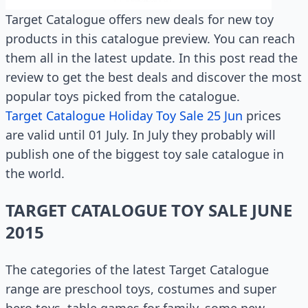
Target Catalogue offers new deals for new toy
products in this catalogue preview. You can reach
them all in the latest update. In this post read the
review to get the best deals and discover the most
popular toys picked from the catalogue.
Target Catalogue Holiday Toy Sale 25 Jun
prices
are valid until 01 July. In July they probably will
publish one of the biggest toy sale catalogue in
the world.
TARGET CATALOGUE TOY SALE JUNE
2015
The categories of the latest Target Catalogue
range are preschool toys, costumes and super