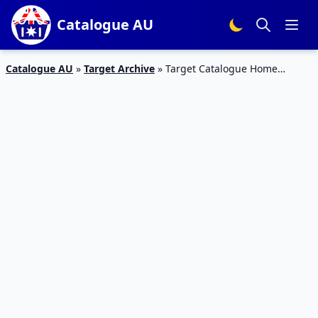
Catalogue AU
Catalogue AU
»
Target Archive
»
Target Catalogue Home
Appliances 13 – 19 Sep 2018