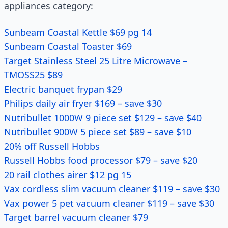
appliances category:
Sunbeam Coastal Kettle $69 pg 14
Sunbeam Coastal Toaster $69
Target Stainless Steel 25 Litre Microwave –
TMOSS25 $89
Electric banquet frypan $29
Philips daily air fryer $169 – save $30
Nutribullet 1000W 9 piece set $129 – save $40
Nutribullet 900W 5 piece set $89 – save $10
20% off Russell Hobbs
Russell Hobbs food processor $79 – save $20
20 rail clothes airer $12 pg 15
Vax cordless slim vacuum cleaner $119 – save $30
Vax power 5 pet vacuum cleaner $119 – save $30
Target barrel vacuum cleaner $79