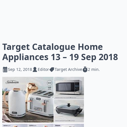
Target Catalogue Home
Appliances 13 – 19 Sep 2018
Sep 12, 2018
Editor
Target Archive
2 min.