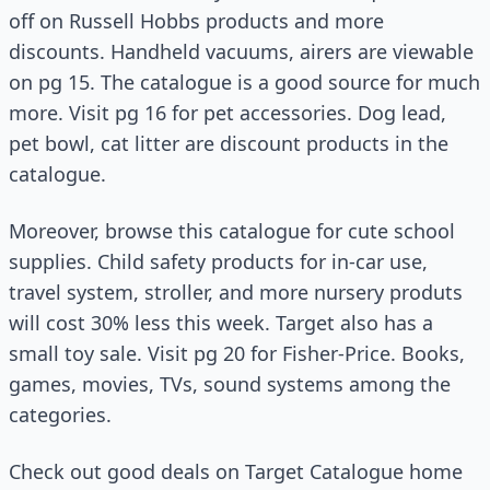
off on Russell Hobbs products and more
discounts. Handheld vacuums, airers are viewable
on pg 15. The catalogue is a good source for much
more. Visit pg 16 for pet accessories. Dog lead,
pet bowl, cat litter are discount products in the
catalogue.
Moreover, browse this catalogue for cute school
supplies. Child safety products for in-car use,
travel system, stroller, and more nursery produts
will cost 30% less this week. Target also has a
small toy sale. Visit pg 20 for Fisher-Price. Books,
games, movies, TVs, sound systems among the
categories.
Check out good deals on Target Catalogue home