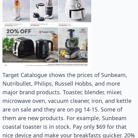
Target Catalogue shows the prices of Sunbeam,
Nutribullet, Philips, Russell Hobbs, and more
major brand products. Toaster, blender, mixer,
microwave oven, vacuum cleaner, iron, and kettle
are on sale and they are on pg 14-15. Some of
them are new products. For example, Sunbeam
coastal toaster is in stock. Pay only $69 for that
nice device and make your breakfasts quicker. 20%