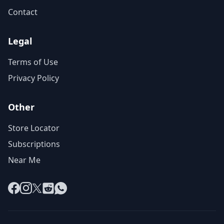
Contact
Legal
Terms of Use
Privacy Policy
Other
Store Locator
Subscriptions
Near Me
Facebook
Instagram
X
Reddit
WhatsApp