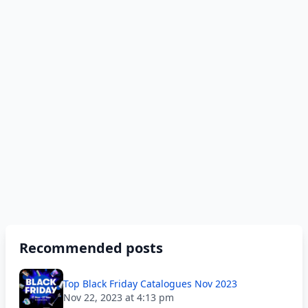
Recommended posts
Top Black Friday Catalogues Nov 2023
Nov 22, 2023 at 4:13 pm