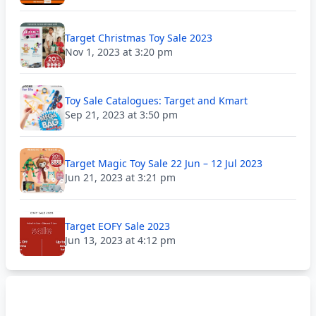
Target Christmas Toy Sale 2023
Nov 1, 2023 at 3:20 pm
Toy Sale Catalogues: Target and Kmart
Sep 21, 2023 at 3:50 pm
Target Magic Toy Sale 22 Jun – 12 Jul 2023
Jun 21, 2023 at 3:21 pm
Target EOFY Sale 2023
Jun 13, 2023 at 4:12 pm