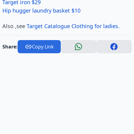
Target iron $29
Hip hugger laundry basket $10
Also ,see
Target Catalogue Clothing for ladies.
Share:
Copy Link