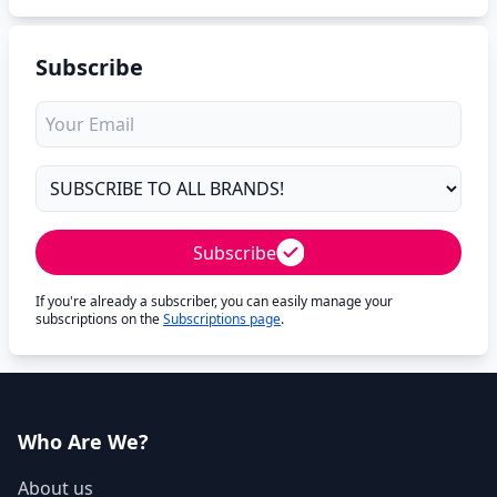
Subscribe
Subscribe
If you're already a subscriber, you can easily manage your
subscriptions on the
Subscriptions page
.
Who Are We?
About us