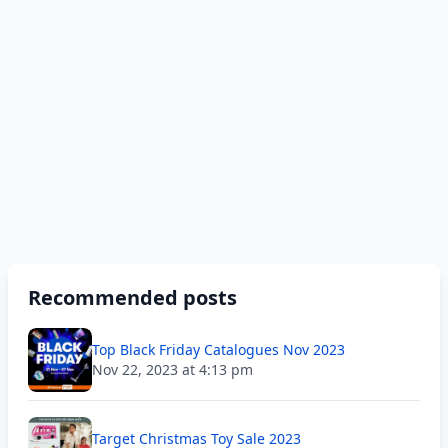
Recommended posts
Top Black Friday Catalogues Nov 2023
Nov 22, 2023 at 4:13 pm
Target Christmas Toy Sale 2023