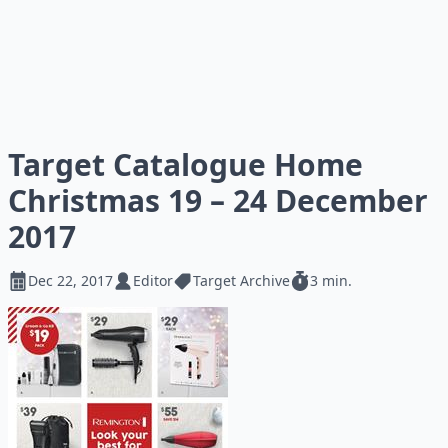
Target Catalogue Home
Christmas 19 – 24 December
2017
Dec 22, 2017
Editor
Target Archive
3 min.