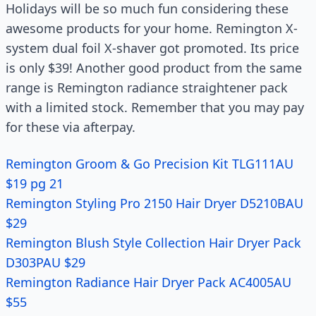
Holidays will be so much fun considering these
awesome products for your home. Remington X-
system dual foil X-shaver got promoted. Its price
is only $39! Another good product from the same
range is Remington radiance straightener pack
with a limited stock. Remember that you may pay
for these via afterpay.
Remington Groom & Go Precision Kit TLG111AU
$19 pg 21
Remington Styling Pro 2150 Hair Dryer D5210BAU
$29
Remington Blush Style Collection Hair Dryer Pack
D303PAU $29
Remington Radiance Hair Dryer Pack AC4005AU
$55