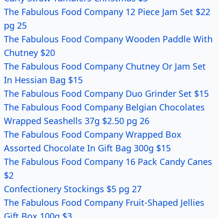
The Fabulous Food Company 12 Piece Jam Set $22
pg 25
The Fabulous Food Company Wooden Paddle With
Chutney $20
The Fabulous Food Company Chutney Or Jam Set
In Hessian Bag $15
The Fabulous Food Company Duo Grinder Set $15
The Fabulous Food Company Belgian Chocolates
Wrapped Seashells 37g $2.50 pg 26
The Fabulous Food Company Wrapped Box
Assorted Chocolate In Gift Bag 300g $15
The Fabulous Food Company 16 Pack Candy Canes
$2
Confectionery Stockings $5 pg 27
The Fabulous Food Company Fruit-Shaped Jellies
Gift Box 100g $3