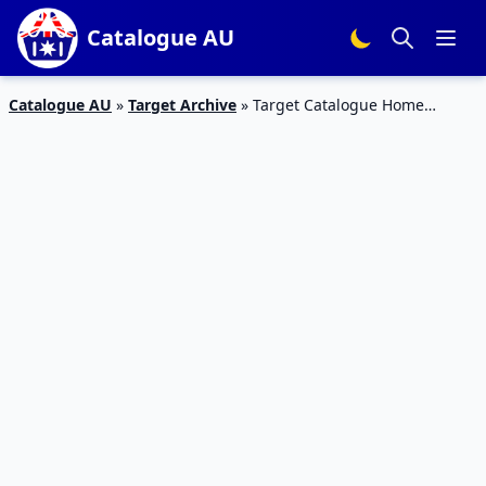
Catalogue AU
Catalogue AU
»
Target Archive
»
Target Catalogue Home
Christmas 19 – 24 December 2017