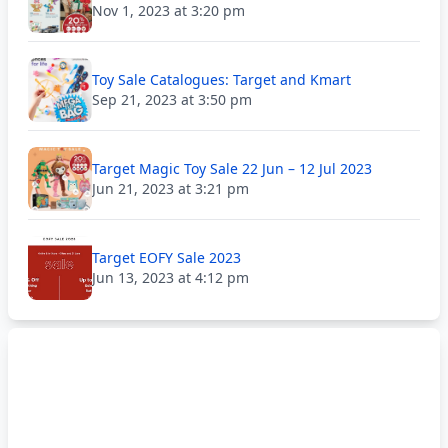
Nov 1, 2023 at 3:20 pm
Toy Sale Catalogues: Target and Kmart
Sep 21, 2023 at 3:50 pm
Target Magic Toy Sale 22 Jun – 12 Jul 2023
Jun 21, 2023 at 3:21 pm
Target EOFY Sale 2023
Jun 13, 2023 at 4:12 pm