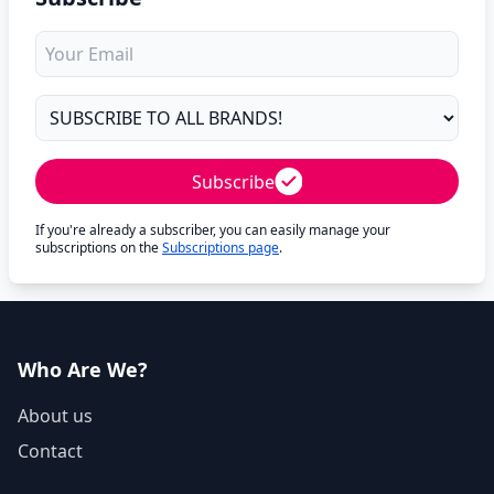
Subscribe
If you're already a subscriber, you can easily manage your
subscriptions on the
Subscriptions page
.
Who Are We?
About us
Contact