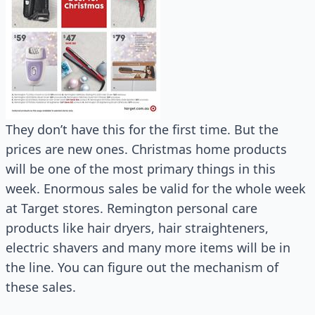
They don’t have this for the first time. But the
prices are new ones. Christmas home products
will be one of the most primary things in this
week. Enormous sales be valid for the whole week
at Target stores. Remington personal care
products like hair dryers, hair straighteners,
electric shavers and many more items will be in
the line. You can figure out the mechanism of
these sales.