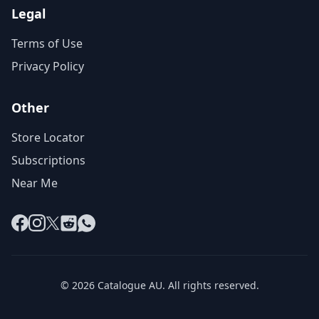
Legal
Terms of Use
Privacy Policy
Other
Store Locator
Subscriptions
Near Me
Facebook
Instagram
X
Reddit
WhatsApp
© 2026 Catalogue AU. All rights reserved.