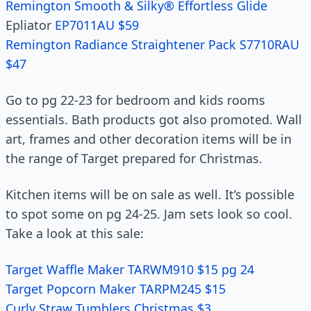
Remington Smooth & Silky® Effortless Glide
Epliator
EP7011AU $59
Remington Radiance Straightener Pack S7710RAU
$47
Go to pg 22-23 for bedroom and kids rooms
essentials. Bath products got also promoted. Wall
art, frames and other decoration items will be in
the range of Target prepared for Christmas.
Kitchen items will be on sale as well. It’s possible
to spot some on pg 24-25. Jam sets look so cool.
Take a look at this sale:
Target Waffle Maker TARWM910 $15 pg 24
Target Popcorn Maker TARPM245 $15
Curly Straw Tumblers Christmas $3