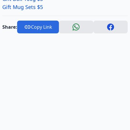
Gift Mug Sets $5
Share:
Copy Link