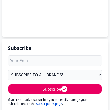
Subscribe
Subscribe
If you're already a subscriber, you can easily manage your
subscriptions on the
Subscriptions page
.