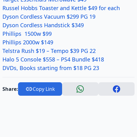
Russel Hobbs Toaster and Kettle $49 for each
Dyson Cordless Vacuum $299 PG 19
Dyson Cordless Handstick $349
Phillips 1500w $99
Phillips 2000w $149
Telstra Rush $19 – Tempo $39 PG 22
Halo 5 Console $558 – PS4 Bundle $418
DVDs, Books starting from $18 PG 23
Share:
Copy Link