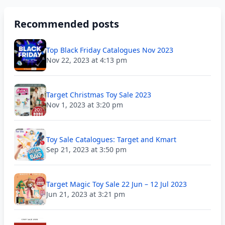
Recommended posts
Top Black Friday Catalogues Nov 2023
Nov 22, 2023 at 4:13 pm
Target Christmas Toy Sale 2023
Nov 1, 2023 at 3:20 pm
Toy Sale Catalogues: Target and Kmart
Sep 21, 2023 at 3:50 pm
Target Magic Toy Sale 22 Jun – 12 Jul 2023
Jun 21, 2023 at 3:21 pm