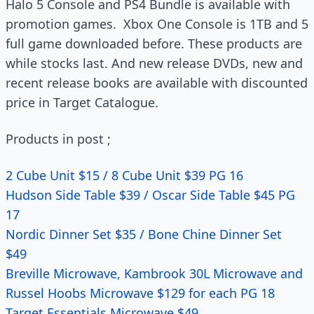
Halo 5 Console and PS4 Bundle is available with
promotion games. Xbox One Console is 1TB and 5
full game downloaded before. These products are
while stocks last. And new release DVDs, new and
recent release books are available with discounted
price in Target Catalogue.
Products in post ;
2 Cube Unit $15 / 8 Cube Unit $39 PG 16
Hudson Side Table $39 / Oscar Side Table $45 PG
17
Nordic Dinner Set $35 / Bone Chine Dinner Set
$49
Breville Microwave, Kambrook 30L Microwave and
Russel Hoobs Microwave $129 for each PG 18
Target Essentials Microwave $49