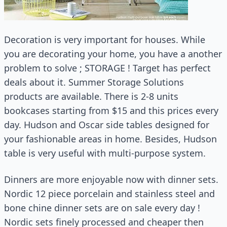
Decoration is very important for houses. While
you are decorating your home, you have a another
problem to solve ; STORAGE ! Target has perfect
deals about it. Summer Storage Solutions
products are available. There is 2-8 units
bookcases starting from $15 and this prices every
day. Hudson and Oscar side tables designed for
your fashionable areas in home. Besides, Hudson
table is very useful with multi-purpose system.
Dinners are more enjoyable now with dinner sets.
Nordic 12 piece porcelain and stainless steel and
bone chine dinner sets are on sale every day !
Nordic sets finely processed and cheaper then