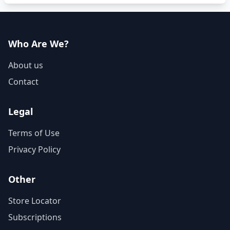
Who Are We?
About us
Contact
Legal
Terms of Use
Privacy Policy
Other
Store Locator
Subscriptions