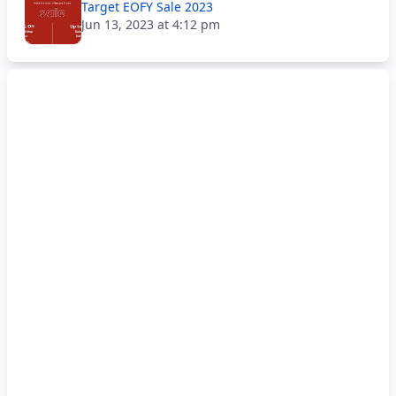
Target EOFY Sale 2023
Jun 13, 2023 at 4:12 pm