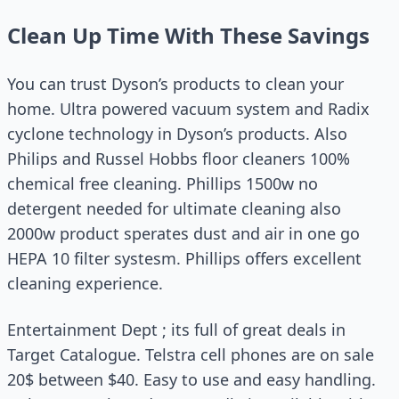
Clean Up Time With These Savings
You can trust Dyson’s products to clean your
home. Ultra powered vacuum system and Radix
cyclone technology in Dyson’s products. Also
Philips and Russel Hobbs floor cleaners 100%
chemical free cleaning. Phillips 1500w no
detergent needed for ultimate cleaning also
2000w product sperates dust and air in one go
HEPA 10 filter systesm. Phillips offers excellent
cleaning experience.
Entertainment Dept ; its full of great deals in
Target Catalogue. Telstra cell phones are on sale
20$ between $40. Easy to use and easy handling.