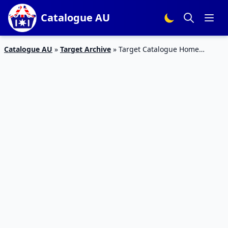
Catalogue AU
Catalogue AU
»
Target Archive
»
Target Catalogue Home
Specials 4 – 10 Nov 2015