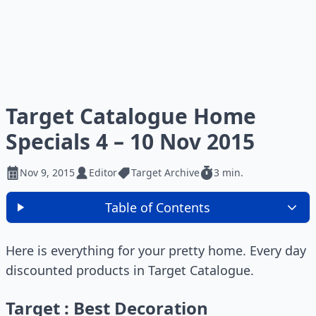
Target Catalogue Home
Specials 4 – 10 Nov 2015
Nov 9, 2015
Editor
Target Archive
3 min.
Table of Contents
Here is everything for your pretty home. Every day
discounted products in Target Catalogue.
Target : Best Decoration