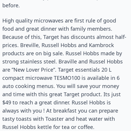
before.
High quality microwaves are first rule of good
food and great dinner with family members.
Because of this, Target has discounts almost half-
prices. Breville, Russell Hobbs and Kambrock
products are on big sale. Russel Hobbs made by
strong stainless steel. Braville and Russel Hobbs
are ”New Lover Price”. Target essentials 20 L
compact microwave TESMO100 is available in 6
auto cooking menus. You will save your money
and time with this great Target product. Its just
$49 to reach a great dinner. Russel Hobbs is
always with you ! At breakfast you can prepare
tasty toasts with Toaster and heat water with
Russel Hobbs kettle for tea or coffee.