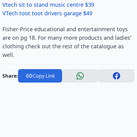
Vtech sit to stand music centre $39
VTech toot toot drivers garage $49
Fisher-Price educational and entertainment toys
are on pg 18. For many more products and ladies’
clothing check out the rest of the catalogue as
well.
Share:
Copy Link