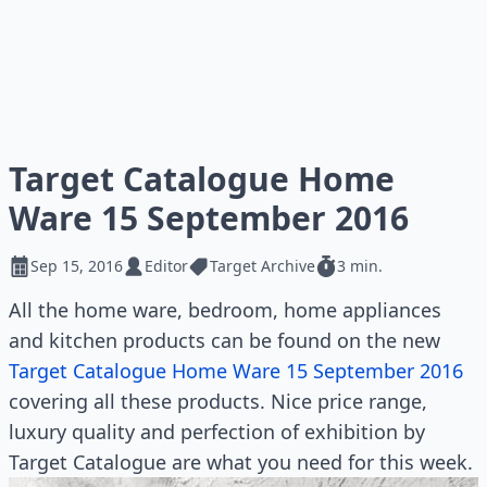
Target Catalogue Home
Ware 15 September 2016
Sep 15, 2016
Editor
Target Archive
3 min.
All the home ware, bedroom, home appliances
and kitchen products can be found on the new
Target Catalogue Home Ware 15 September 2016
covering all these products. Nice price range,
luxury quality and perfection of exhibition by
Target Catalogue are what you need for this week.