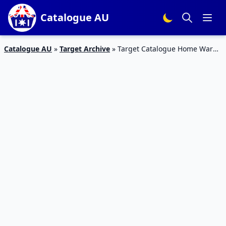
Catalogue AU
Catalogue AU
»
Target Archive
»
Target Catalogue Home Ware
15 September 2016