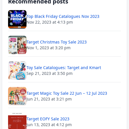
Recommended posts
Top Black Friday Catalogues Nov 2023
Nov 22, 2023 at 4:13 pm
Target Christmas Toy Sale 2023
Nov 1, 2023 at 3:20 pm
Toy Sale Catalogues: Target and Kmart
Sep 21, 2023 at 3:50 pm
Target Magic Toy Sale 22 Jun – 12 Jul 2023
Jun 21, 2023 at 3:21 pm
Target EOFY Sale 2023
Jun 13, 2023 at 4:12 pm