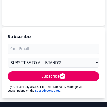
Subscribe
Subscribe
If you're already a subscriber, you can easily manage your
subscriptions on the
Subscriptions page
.