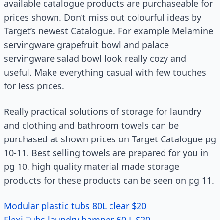
available catalogue products are purchaseable for
prices shown. Don’t miss out colourful ideas by
Target’s newest Catalogue. For example Melamine
servingware grapefruit bowl and palace
servingware salad bowl look really cozy and
useful. Make everything casual with few touches
for less prices.
Really practical solutions of storage for laundry
and clothing and bathroom towels can be
purchased at shown prices on Target Catalogue pg
10-11. Best selling towels are prepared for you in
pg 10. high quality material made storage
products for these products can be seen on pg 11.
Modular plastic tubs 80L clear $20
Flexi Tubs laundry hamper 60 L $20