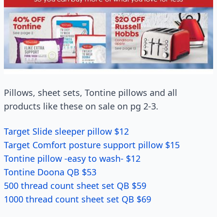
Pillows, sheet sets, Tontine pillows and all
products like these on sale on pg 2-3.
Target Slide sleeper pillow $12
Target Comfort posture support pillow $15
Tontine pillow -easy to wash- $12
Tontine Doona QB $53
500 thread count sheet set QB $59
1000 thread count sheet set QB $69