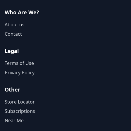
Who Are We?
About us
Contact
Legal
Terms of Use
Privacy Policy
Other
Store Locator
Subscriptions
Near Me