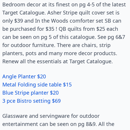
Bedroom decor at its finest on pg 4-5 of the latest
Target Catalogue. Asher Stripe quilt cover set is
only $39 and In the Woods comforter set SB can
be purchased for $35 ! QB quilts from $25 each
can be seen on pg 5 of this catalogue. See pg 6&7
for outdoor furniture. There are chairs, strip
planters, pots and many more decor products.
Renew all the essentials at Target Catalogue.
Angle Planter $20
Metal Folding side table $15
Blue Stripe planter $20
3 pce Bistro setting $69
Glassware and servingware for outdoor
entertainment can be seen on pg 8&9. All the