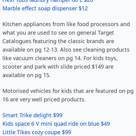
Marble effect soap dispenser $12
Kitchen appliances from like food processors and
what you are used to see on general Target
Catalogues featuring the classic brands are
available on pg 12-13. Also see cleaning products
like vacuum cleaners on pg 14. For kids toys,
scooter and park with slide priced $149 are
available on pg 15.
Motorised vehicles for kids that are featured on pg
16 are very well priced products.
Smart Trike delight $99
Kids space 6 V mini quad ride on blue $49
Little Tikes cozy coupe $99