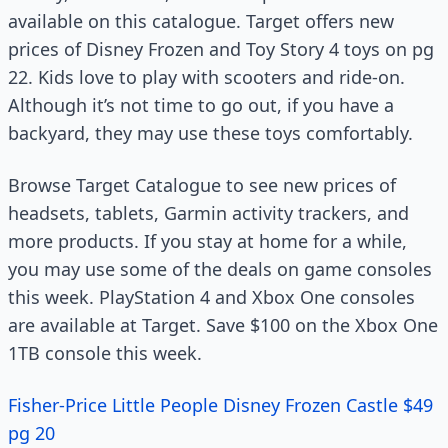
available on this catalogue. Target offers new
prices of Disney Frozen and Toy Story 4 toys on pg
22. Kids love to play with scooters and ride-on.
Although it’s not time to go out, if you have a
backyard, they may use these toys comfortably.
Browse Target Catalogue to see new prices of
headsets, tablets, Garmin activity trackers, and
more products. If you stay at home for a while,
you may use some of the deals on game consoles
this week. PlayStation 4 and Xbox One consoles
are available at Target. Save $100 on the Xbox One
1TB console this week.
Fisher-Price Little People Disney Frozen Castle $49
pg 20