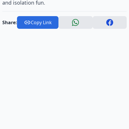
and isolation fun.
Share:
Copy Link