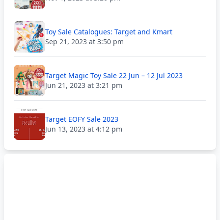
Toy Sale Catalogues: Target and Kmart
Sep 21, 2023 at 3:50 pm
Target Magic Toy Sale 22 Jun – 12 Jul 2023
Jun 21, 2023 at 3:21 pm
Target EOFY Sale 2023
Jun 13, 2023 at 4:12 pm