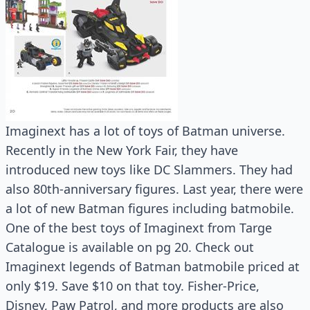
Imaginext has a lot of toys of Batman universe.
Recently in the New York Fair, they have
introduced new toys like DC Slammers. They had
also 80th-anniversary figures. Last year, there were
a lot of new Batman figures including batmobile.
One of the best toys of Imaginext from Targe
Catalogue is available on pg 20. Check out
Imaginext legends of Batman batmobile priced at
only $19. Save $10 on that toy. Fisher-Price,
Disney, Paw Patrol, and more products are also