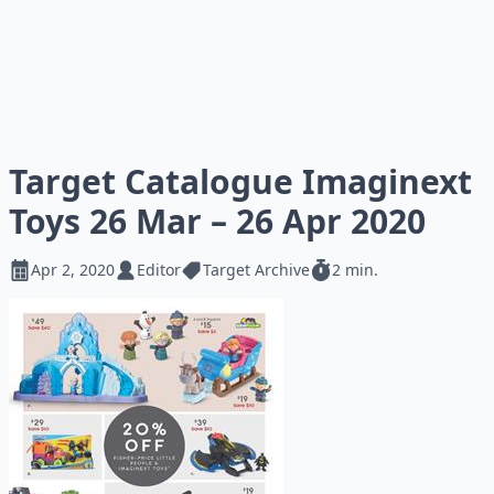
Target Catalogue Imaginext
Toys 26 Mar – 26 Apr 2020
Apr 2, 2020
Editor
Target Archive
2 min.