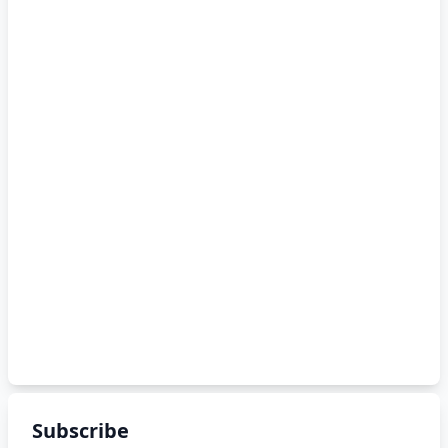
Subscribe