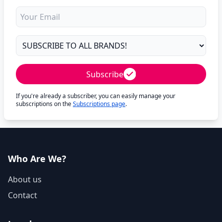
Subscribe
If you're already a subscriber, you can easily manage your
subscriptions on the
Subscriptions page
.
Who Are We?
About us
Contact