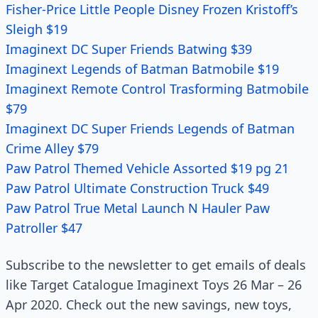
Fisher-Price Little People Disney Frozen Kristoff’s
Sleigh $19
Imaginext DC Super Friends Batwing $39
Imaginext Legends of Batman Batmobile $19
Imaginext Remote Control Trasforming Batmobile
$79
Imaginext DC Super Friends Legends of Batman
Crime Alley $79
Paw Patrol Themed Vehicle Assorted $19 pg 21
Paw Patrol Ultimate Construction Truck $49
Paw Patrol True Metal Launch N Hauler Paw
Patroller $47
Subscribe to the newsletter to get emails of deals
like Target Catalogue Imaginext Toys 26 Mar – 26
Apr 2020. Check out the new savings, new toys,