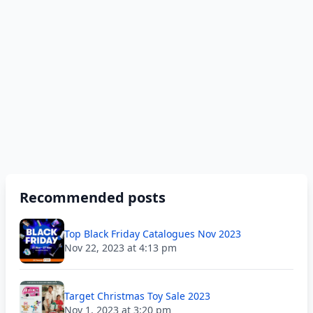
Recommended posts
Top Black Friday Catalogues Nov 2023
Nov 22, 2023 at 4:13 pm
Target Christmas Toy Sale 2023
Nov 1, 2023 at 3:20 pm