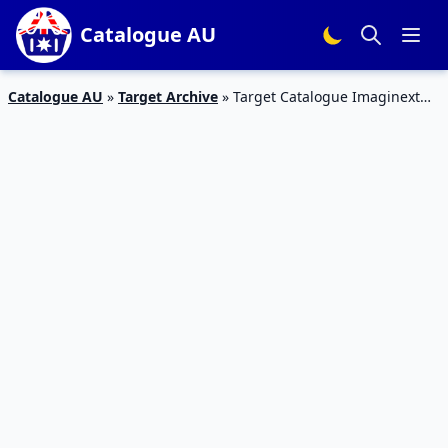
Catalogue AU
Catalogue AU
»
Target Archive
»
Target Catalogue Imaginext
Toys 26 Mar – 26 Apr 2020