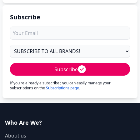
Subscribe
Subscribe
If you're already a subscriber, you can easily manage your
subscriptions on the
Subscriptions page
.
Who Are We?
About us