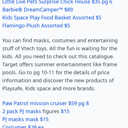
Little Live Pets Surprise Chick House $35 pg 6
Barbie® DreamCamper™ $89
Kids Space Play Food Basket Assorted $5
Flamingo Plush Assorted $5
You can find masks, costumes and entertaining
stuff of Vtech toys. All the fun is waiting for the
kids. All you need to check out this catalogue.
Target offers summer entertainment like frame
pools. Go to pg 10-11 for the details of price
information and discover the new products of
Playsafe, Kids space and more brands.
Paw Patrol mission cruiser $59 pg 8
2 pack PJ masks
figures
$15
PJ masks mask $15
Costumes $29 ea