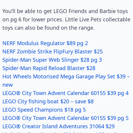
You’ll be able to get LEGO Friends and Barbie toys
on pg 6 for lower prices. Little Live Pets collectable
toys can also be found on the range.
NERF Modulus Regulator $89 pg 2
NERF Zombie Strike FlipFury Blaster $25
Spider-Man Super Web Slinger $28 pg 3
Spider-Man Rapid Reload Blaster $28
Hot Wheels Motorised Mega Garage Play Set $39 –
new
LEGO® City Town Advent Calendar 60155 $39 pg 4
LEGO City fishing boat $20 – save $8
LEGO Speed Champions $18 pg 5
LEGO® City Town Advent Calendar 60155 $39 pg 5
LEGO® Creator Island Adventures 31064 $29