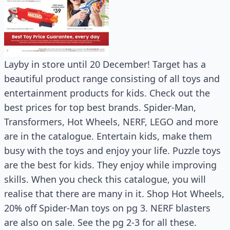
Layby in store until 20 December! Target has a
beautiful product range consisting of all toys and
entertainment products for kids. Check out the
best prices for top best brands. Spider-Man,
Transformers, Hot Wheels, NERF, LEGO and more
are in the catalogue. Entertain kids, make them
busy with the toys and enjoy your life. Puzzle toys
are the best for kids. They enjoy while improving
skills. When you check this catalogue, you will
realise that there are many in it. Shop Hot Wheels,
20% off Spider-Man toys on pg 3. NERF blasters
are also on sale. See the pg 2-3 for all these.