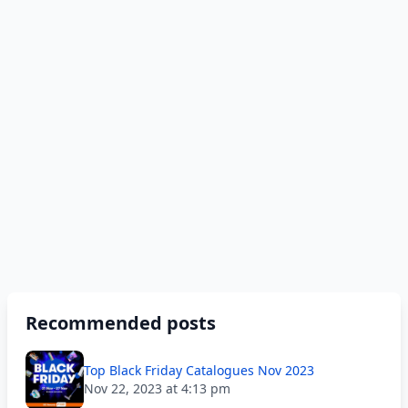
Recommended posts
Top Black Friday Catalogues Nov 2023
Nov 22, 2023 at 4:13 pm