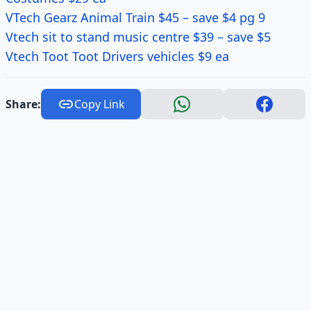
VTech Gearz Animal Train $45 – save $4 pg 9
Vtech sit to stand music centre $39 – save $5
Vtech Toot Toot Drivers vehicles $9 ea
Share:
Copy Link