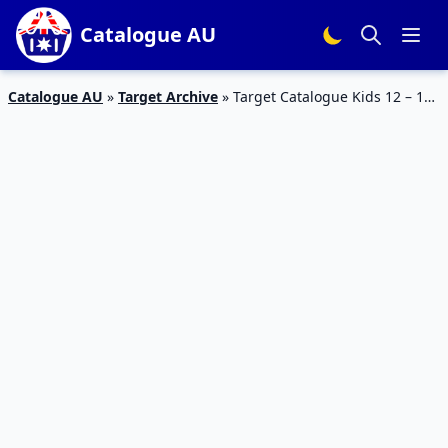
Catalogue AU
Catalogue AU
»
Target Archive
»
Target Catalogue Kids 12 – 18
October 2017