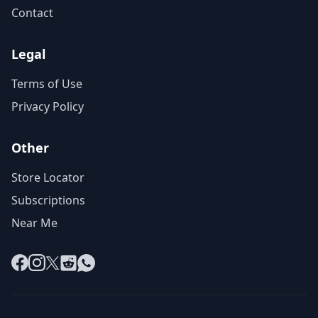
Contact
Legal
Terms of Use
Privacy Policy
Other
Store Locator
Subscriptions
Near Me
Facebook
Instagram
X
Reddit
WhatsApp