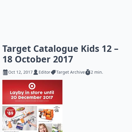
Target Catalogue Kids 12 –
18 October 2017
Oct 12, 2017
Editor
Target Archive
2 min.