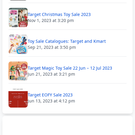
Target Christmas Toy Sale 2023
Nov 1, 2023 at 3:20 pm
Toy Sale Catalogues: Target and Kmart
Sep 21, 2023 at 3:50 pm
Target Magic Toy Sale 22 Jun – 12 Jul 2023
Jun 21, 2023 at 3:21 pm
Target EOFY Sale 2023
Jun 13, 2023 at 4:12 pm