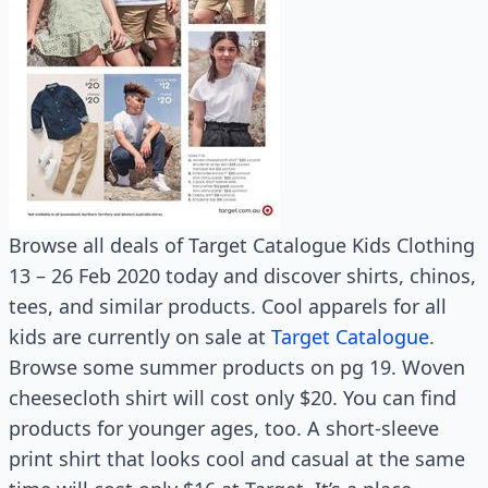
Browse all deals of Target Catalogue Kids Clothing
13 – 26 Feb 2020 today and discover shirts, chinos,
tees, and similar products. Cool apparels for all
kids are currently on sale at
Target Catalogue
.
Browse some summer products on pg 19. Woven
cheesecloth shirt will cost only $20. You can find
products for younger ages, too. A short-sleeve
print shirt that looks cool and casual at the same