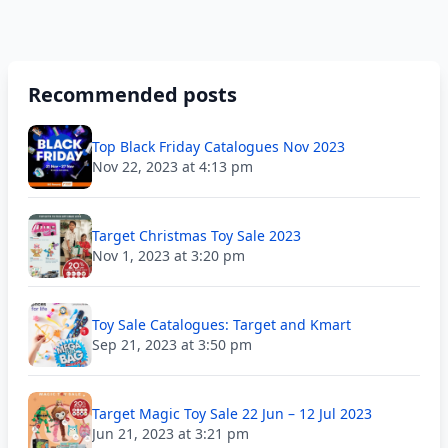
Recommended posts
Top Black Friday Catalogues Nov 2023
Nov 22, 2023 at 4:13 pm
Target Christmas Toy Sale 2023
Nov 1, 2023 at 3:20 pm
Toy Sale Catalogues: Target and Kmart
Sep 21, 2023 at 3:50 pm
Target Magic Toy Sale 22 Jun – 12 Jul 2023
Jun 21, 2023 at 3:21 pm