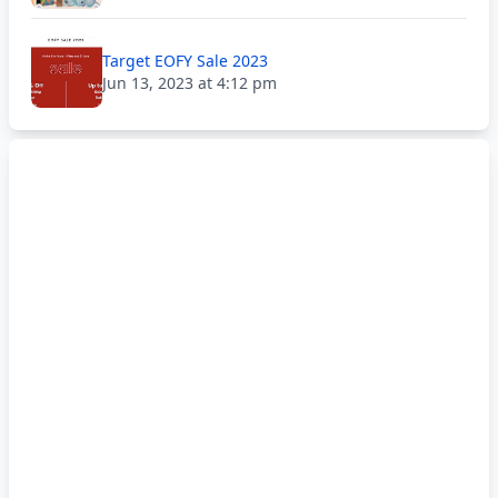
Target EOFY Sale 2023
Jun 13, 2023 at 4:12 pm