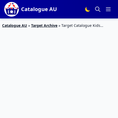
Catalogue AU
Catalogue AU
»
Target Archive
»
Target Catalogue Kids
Clothing 13 – 26 Feb 2020 | Summer