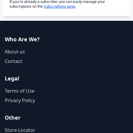
If you're already a subscriber, you can easily manage your
subscriptions on the
Subscriptions page
.
Who Are We?
About us
Contact
Legal
Terms of Use
Privacy Policy
Other
Store Locator