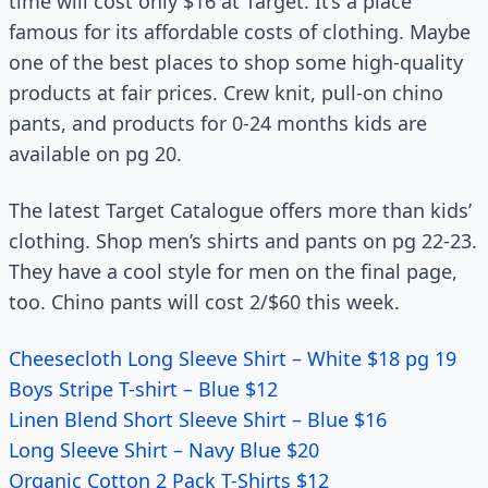
time will cost only $16 at Target. It’s a place
famous for its affordable costs of clothing. Maybe
one of the best places to shop some high-quality
products at fair prices. Crew knit, pull-on chino
pants, and products for 0-24 months kids are
available on pg 20.
The latest Target Catalogue offers more than kids’
clothing. Shop men’s shirts and pants on pg 22-23.
They have a cool style for men on the final page,
too. Chino pants will cost 2/$60 this week.
Cheesecloth Long Sleeve Shirt – White $18 pg 19
Boys Stripe T-shirt – Blue $12
Linen Blend Short Sleeve Shirt – Blue $16
Long Sleeve Shirt – Navy Blue $20
Organic Cotton 2 Pack T-Shirts $12