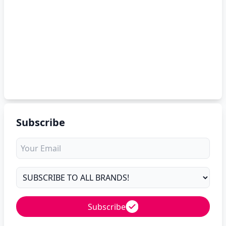
Subscribe
Subscribe