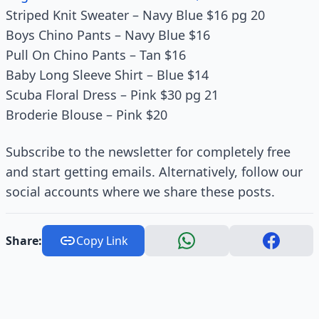
Striped Knit Sweater – Navy Blue $16 pg 20
Boys Chino Pants – Navy Blue $16
Pull On Chino Pants – Tan $16
Baby Long Sleeve Shirt – Blue $14
Scuba Floral Dress – Pink $30 pg 21
Broderie Blouse – Pink $20
Subscribe to the newsletter for completely free
and start getting emails. Alternatively, follow our
social accounts where we share these posts.
Share:
Copy Link