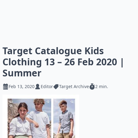
Target Catalogue Kids
Clothing 13 – 26 Feb 2020 |
Summer
Feb 13, 2020
Editor
Target Archive
2 min.