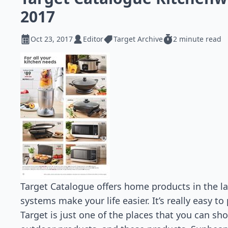
2017
Oct 23, 2017
Editor
Target Archive
2 minute read
Target Catalogue offers home products in the la
systems make your life easier. It’s really easy t
Target is just one of the places that you can s