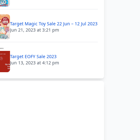
Target Magic Toy Sale 22 Jun – 12 Jul 2023
Jun 21, 2023 at 3:21 pm
Target EOFY Sale 2023
Jun 13, 2023 at 4:12 pm