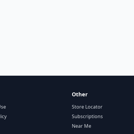
Other
Use
Store Locator
licy
Subscriptions
Near Me