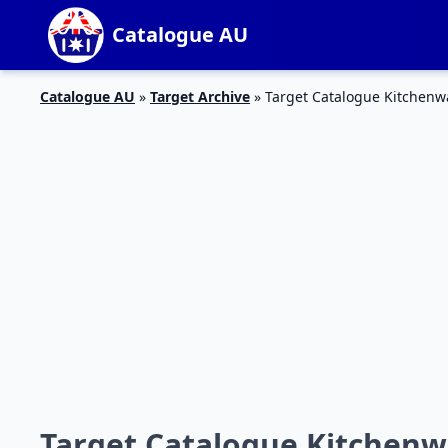
Catalogue AU
Catalogue AU
»
Target Archive
»
Target Catalogue Kitchenw
Target Catalogue Kitchenw