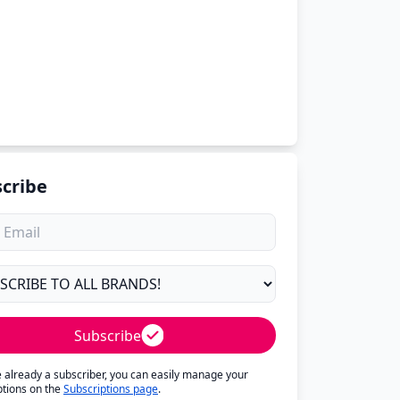
cribe
Subscribe
re already a subscriber, you can easily manage your
ptions on the
Subscriptions page
.