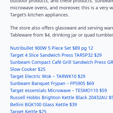
outdoor products, and these products. Sunbeam 
microwave ovens, and moreover, this is a very we
Target’s kitchen appliances.
The store also offers glassware and serving war
Tableware from $4, drinking jar or quad tumbler
Nutribullet 900W 5 Piece Set $89 pg 12
Target 4 Slice Sandwich Press TARSP32 $29
Sunbeam Compact Café Grill Sandwich Press G
Slow Cooker $25
Target Electric Wok – TARWK10 $29
Sunbeam Banquet Frypan – FP5905 $69
Target essentials Microwave – TESMO110 $59
Russell Hobbs Brighton Kettle Black 20432AU $
Bellini BGK100 Glass Kettle $39
Target Kettle $25