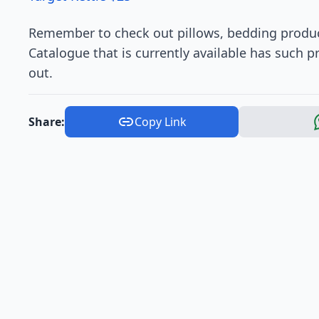
Remember to check out pillows, bedding produc
Catalogue that is currently available has such p
out.
Share:
Copy Link