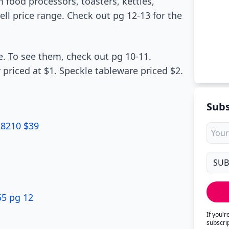
food processors, toasters, kettles,
ll price range. Check out pg 12-13 for the
e. To see them, check out pg 10-11.
 priced at $1. Speckle tableware priced $2.
Subs
R8210 $39
55 pg 12
If you'
subscri