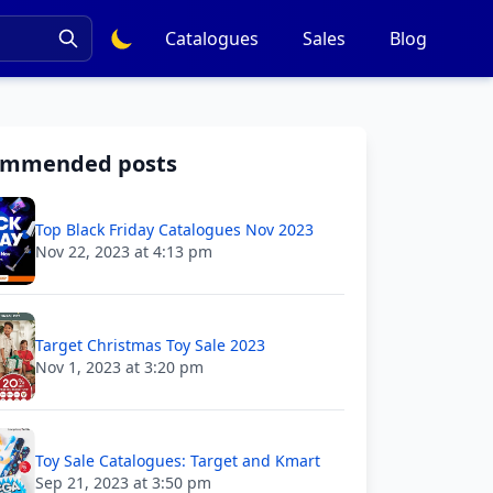
Catalogues
Sales
Blog
ommended posts
Top Black Friday Catalogues Nov 2023
Nov 22, 2023 at 4:13 pm
Target Christmas Toy Sale 2023
Nov 1, 2023 at 3:20 pm
Toy Sale Catalogues: Target and Kmart
Sep 21, 2023 at 3:50 pm