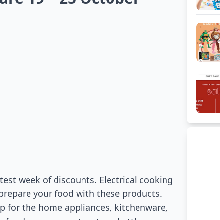
test week of discounts. Electrical cooking
o prepare your food with these products.
hop for the home appliances, kitchenware,