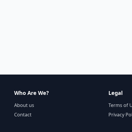
Who Are We?
Legal
About us
Terms of 
Contact
Privacy Po