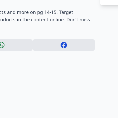
ts and more on pg 14-15. Target
roducts in the content online. Don’t miss