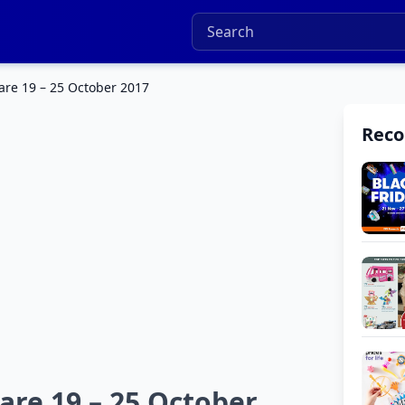
are 19 – 25 October 2017
Rec
are 19 – 25 October