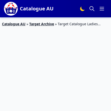
Catalogue AU
Catalogue AU
»
Target Archive
»
Target Catalogue Ladies
Casual 1 – 8 Mar 2017