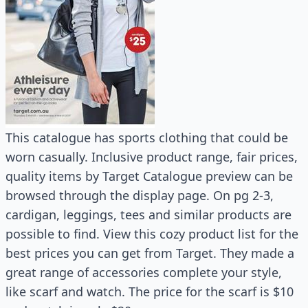
This catalogue has sports clothing that could be
worn casually. Inclusive product range, fair prices,
quality items by Target Catalogue preview can be
browsed through the display page. On pg 2-3,
cardigan, leggings, tees and similar products are
possible to find. View this cozy product list for the
best prices you can get from Target. They made a
great range of accessories complete your style,
like scarf and watch. The price for the scarf is $10