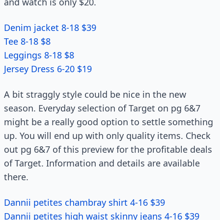
and watch is only $20.
Denim jacket 8-18 $39
Tee 8-18 $8
Leggings 8-18 $8
Jersey Dress 6-20 $19
A bit straggly style could be nice in the new
season. Everyday selection of Target on pg 6&7
might be a really good option to settle something
up. You will end up with only quality items. Check
out pg 6&7 of this preview for the profitable deals
of Target. Information and details are available
there.
Dannii petites chambray shirt 4-16 $39
Dannii petites high waist skinny jeans 4-16 $39