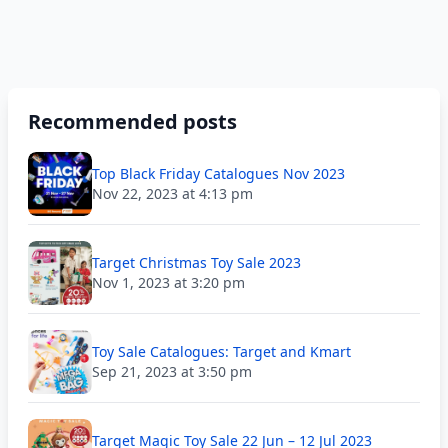
Recommended posts
Top Black Friday Catalogues Nov 2023
Nov 22, 2023 at 4:13 pm
Target Christmas Toy Sale 2023
Nov 1, 2023 at 3:20 pm
Toy Sale Catalogues: Target and Kmart
Sep 21, 2023 at 3:50 pm
Target Magic Toy Sale 22 Jun – 12 Jul 2023