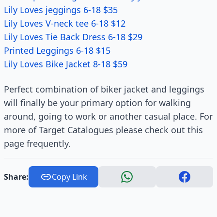
Lily Loves jeggings 6-18 $35
Lily Loves V-neck tee 6-18 $12
Lily Loves Tie Back Dress 6-18 $29
Printed Leggings 6-18 $15
Lily Loves Bike Jacket 8-18 $59
Perfect combination of biker jacket and leggings
will finally be your primary option for walking
around, going to work or another casual place. For
more of Target Catalogues please check out this
page frequently.
Share:
Copy Link