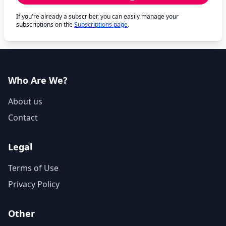
If you're already a subscriber, you can easily manage your
subscriptions on the
Subscriptions page
.
Who Are We?
About us
Contact
Legal
Terms of Use
Privacy Policy
Other