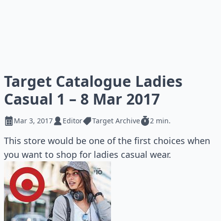
Target Catalogue Ladies
Casual 1 – 8 Mar 2017
Mar 3, 2017
Editor
Target Archive
2 min.
This store would be one of the first choices when
you want to shop for ladies casual wear.