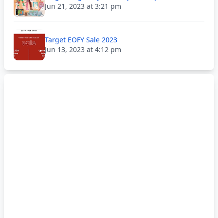
Jun 21, 2023 at 3:21 pm
Target EOFY Sale 2023
Jun 13, 2023 at 4:12 pm