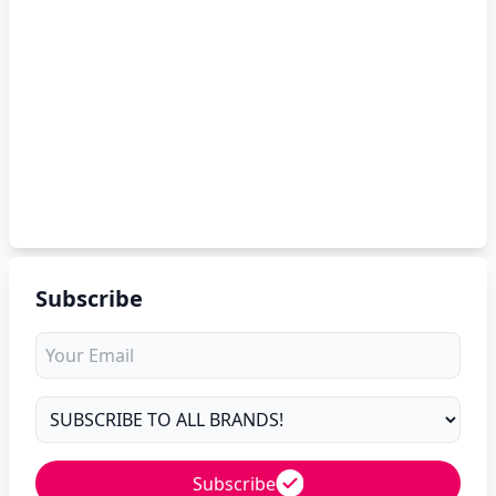
Subscribe
Subscribe