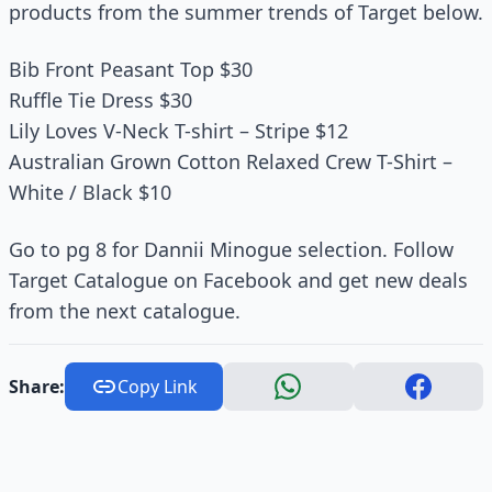
products from the summer trends of Target below.
Bib Front Peasant Top $30
Ruffle Tie Dress $30
Lily Loves V-Neck T-shirt – Stripe $12
Australian Grown Cotton Relaxed Crew T-Shirt –
White / Black $10
Go to pg 8 for Dannii Minogue selection. Follow
Target Catalogue on Facebook and get new deals
from the next catalogue.
Share:
Copy Link