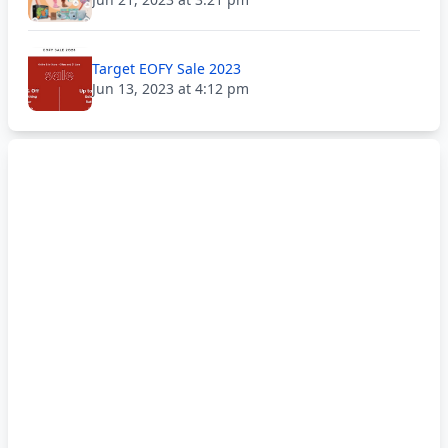
Target EOFY Sale 2023
Jun 13, 2023 at 4:12 pm