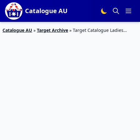
Catalogue AU
Catalogue AU
»
Target Archive
»
Target Catalogue Ladies
Casual Clothing 7 – 13 September 2017