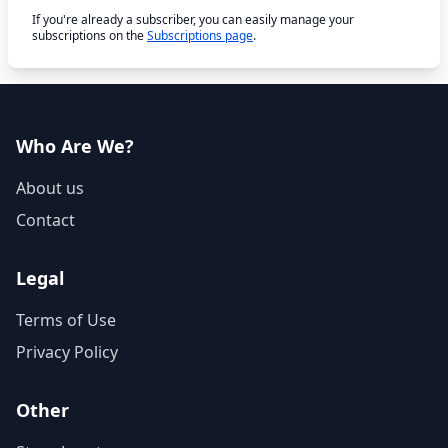
If you're already a subscriber, you can easily manage your
subscriptions on the
Subscriptions page
.
Who Are We?
About us
Contact
Legal
Terms of Use
Privacy Policy
Other