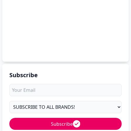
Subscribe
Subscribe