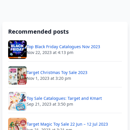
Recommended posts
Top Black Friday Catalogues Nov 2023
Nov 22, 2023 at 4:13 pm
Target Christmas Toy Sale 2023
Nov 1, 2023 at 3:20 pm
Toy Sale Catalogues: Target and Kmart
Sep 21, 2023 at 3:50 pm
Target Magic Toy Sale 22 Jun – 12 Jul 2023
Jun 21, 2023 at 3:21 pm