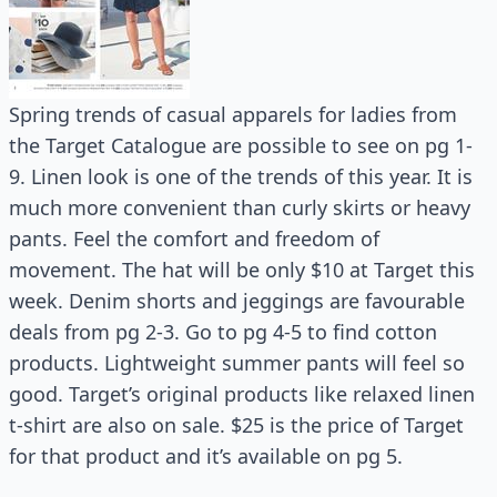
Spring trends of casual apparels for ladies from
the Target Catalogue are possible to see on pg 1-
9. Linen look is one of the trends of this year. It is
much more convenient than curly skirts or heavy
pants. Feel the comfort and freedom of
movement. The hat will be only $10 at Target this
week. Denim shorts and jeggings are favourable
deals from pg 2-3. Go to pg 4-5 to find cotton
products. Lightweight summer pants will feel so
good. Target’s original products like relaxed linen
t-shirt are also on sale. $25 is the price of Target
for that product and it’s available on pg 5.