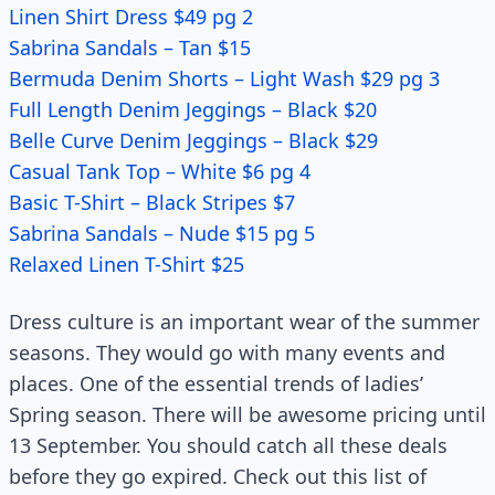
Linen Shirt Dress $49 pg 2
Sabrina Sandals – Tan $15
Bermuda Denim Shorts – Light Wash $29 pg 3
Full Length Denim Jeggings – Black $20
Belle Curve Denim Jeggings – Black $29
Casual Tank Top – White $6 pg 4
Basic T-Shirt – Black Stripes $7
Sabrina Sandals – Nude $15 pg 5
Relaxed Linen T-Shirt $25
Dress culture is an important wear of the summer
seasons. They would go with many events and
places. One of the essential trends of ladies’
Spring season. There will be awesome pricing until
13 September. You should catch all these deals
before they go expired. Check out this list of