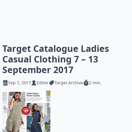
Target Catalogue Ladies
Casual Clothing 7 – 13
September 2017
Sep 7, 2017
Editor
Target Archive
2 min.