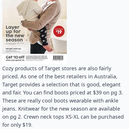
Cozy products of Target stores are also fairly
priced. As one of the best retailers in Australia,
Target provides a selection that is good, elegant
and fair. You can find boots priced at $39 on pg 3.
These are really cool boots wearable with ankle
jeans. Knitwear for the new season are available
on pg 2. Crewn neck tops XS-XL can be purchased
for only $19.