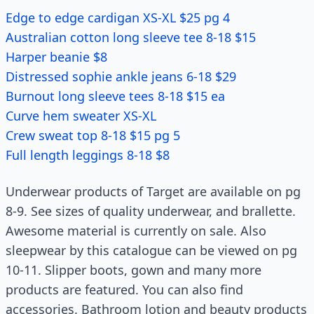
Edge to edge cardigan XS-XL $25 pg 4
Australian cotton long sleeve tee 8-18 $15
Harper beanie $8
Distressed sophie ankle jeans 6-18 $29
Burnout long sleeve tees 8-18 $15 ea
Curve hem sweater XS-XL
Crew sweat top 8-18 $15 pg 5
Full length leggings 8-18 $8
Underwear products of Target are available on pg
8-9. See sizes of quality underwear, and brallette.
Awesome material is currently on sale. Also
sleepwear by this catalogue can be viewed on pg
10-11. Slipper boots, gown and many more
products are featured. You can also find
accessories. Bathroom lotion and beauty products