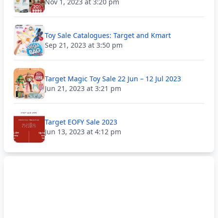
Nov 1, 2023 at 3:20 pm
Toy Sale Catalogues: Target and Kmart
Sep 21, 2023 at 3:50 pm
Target Magic Toy Sale 22 Jun – 12 Jul 2023
Jun 21, 2023 at 3:21 pm
Target EOFY Sale 2023
Jun 13, 2023 at 4:12 pm