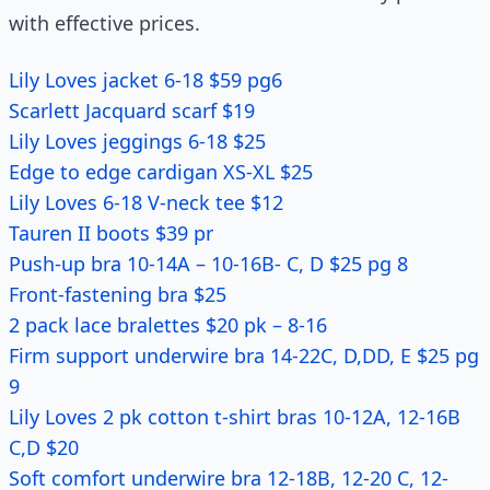
with effective prices.
Lily Loves jacket 6-18 $59 pg6
Scarlett Jacquard scarf $19
Lily Loves jeggings 6-18 $25
Edge to edge cardigan XS-XL $25
Lily Loves 6-18 V-neck tee $12
Tauren II boots $39 pr
Push-up bra 10-14A – 10-16B- C, D $25 pg 8
Front-fastening bra $25
2 pack lace bralettes $20 pk – 8-16
Firm support underwire bra 14-22C, D,DD, E $25 pg
9
Lily Loves 2 pk cotton t-shirt bras 10-12A, 12-16B
C,D $20
Soft comfort underwire bra 12-18B, 12-20 C, 12-