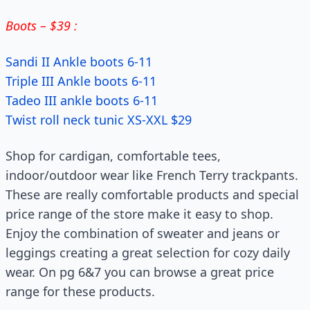
Boots – $39 :
Sandi II Ankle boots 6-11
Triple III Ankle boots 6-11
Tadeo III ankle boots 6-11
Twist roll neck tunic XS-XXL $29
Shop for cardigan, comfortable tees,
indoor/outdoor wear like French Terry trackpants.
These are really comfortable products and special
price range of the store make it easy to shop.
Enjoy the combination of sweater and jeans or
leggings creating a great selection for cozy daily
wear. On pg 6&7 you can browse a great price
range for these products.