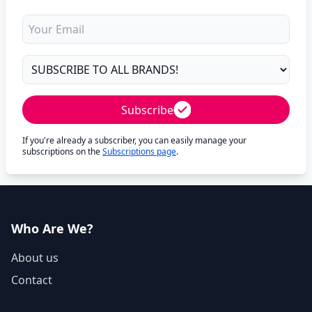
Subscribe
If you're already a subscriber, you can easily manage your
subscriptions on the
Subscriptions page
.
Who Are We?
About us
Contact