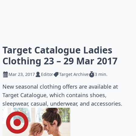
Target Catalogue Ladies
Clothing 23 – 29 Mar 2017
Mar 23, 2017
Editor
Target Archive
3 min.
New seasonal clothing offers are available at
Target Catalogue, which contains shoes,
sleepwear, casual, underwear, and accessories.