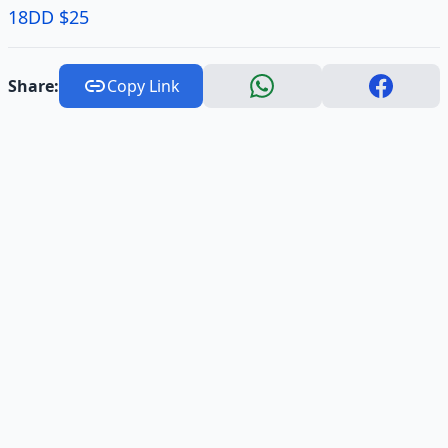
18DD $25
Share:
Copy Link