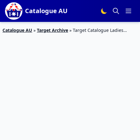
Catalogue AU
Catalogue AU
»
Target Archive
»
Target Catalogue Ladies
Clothing 23 – 29 Mar 2017