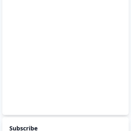
Subscribe