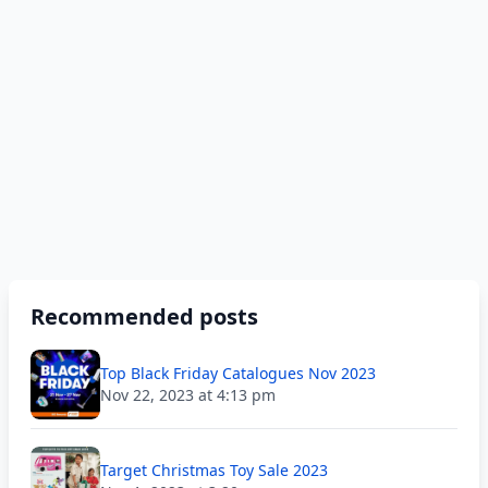
Recommended posts
Top Black Friday Catalogues Nov 2023
Nov 22, 2023 at 4:13 pm
Target Christmas Toy Sale 2023