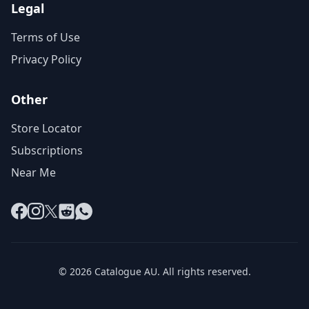
Legal
Terms of Use
Privacy Policy
Other
Store Locator
Subscriptions
Near Me
Facebook
Instagram
X
Reddit
WhatsApp
© 2026 Catalogue AU. All rights reserved.