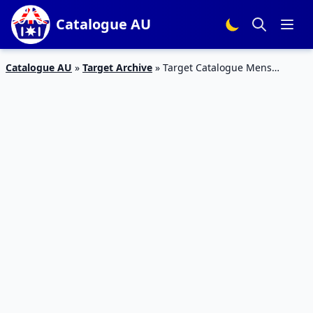
Catalogue AU
Catalogue AU
»
Target Archive
»
Target Catalogue Mens
Clothing 7 – 13 September 2017