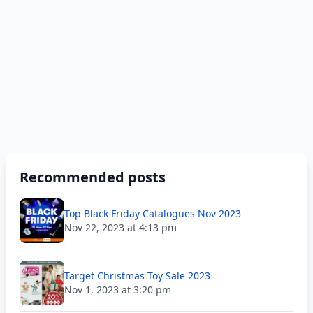
Recommended posts
Top Black Friday Catalogues Nov 2023
Nov 22, 2023 at 4:13 pm
Target Christmas Toy Sale 2023
Nov 1, 2023 at 3:20 pm