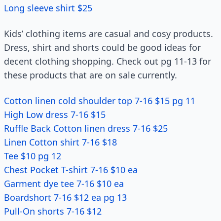
Long sleeve shirt $25
Kids’ clothing items are casual and cosy products.
Dress, shirt and shorts could be good ideas for
decent clothing shopping. Check out pg 11-13 for
these products that are on sale currently.
Cotton linen cold shoulder top 7-16 $15 pg 11
High Low dress 7-16 $15
Ruffle Back Cotton linen dress 7-16 $25
Linen Cotton shirt 7-16 $18
Tee $10 pg 12
Chest Pocket T-shirt 7-16 $10 ea
Garment dye tee 7-16 $10 ea
Boardshort 7-16 $12 ea pg 13
Pull-On shorts 7-16 $12