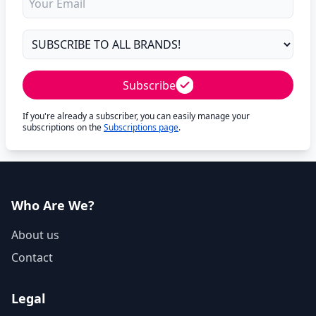
Subscribe
If you're already a subscriber, you can easily manage your
subscriptions on the
Subscriptions page
.
Who Are We?
About us
Contact
Legal