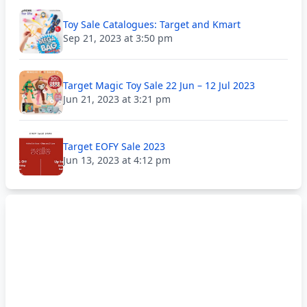
Toy Sale Catalogues: Target and Kmart
Sep 21, 2023 at 3:50 pm
Target Magic Toy Sale 22 Jun – 12 Jul 2023
Jun 21, 2023 at 3:21 pm
Target EOFY Sale 2023
Jun 13, 2023 at 4:12 pm