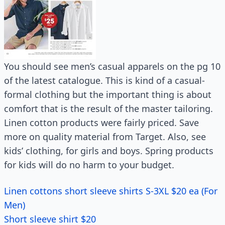
You should see men’s casual apparels on the pg 10
of the latest catalogue. This is kind of a casual-
formal clothing but the important thing is about
comfort that is the result of the master tailoring.
Linen cotton products were fairly priced. Save
more on quality material from Target. Also, see
kids’ clothing, for girls and boys. Spring products
for kids will do no harm to your budget.
Linen cottons short sleeve shirts S-3XL $20 ea (For
Men)
Short sleeve shirt $20