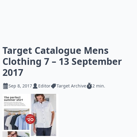
Target Catalogue Mens
Clothing 7 – 13 September
2017
Sep 8, 2017
Editor
Target Archive
2 min.