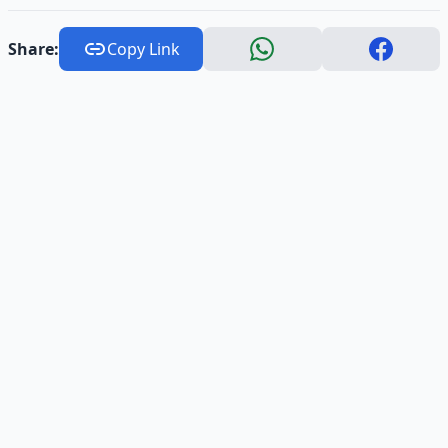
Share:
Copy Link