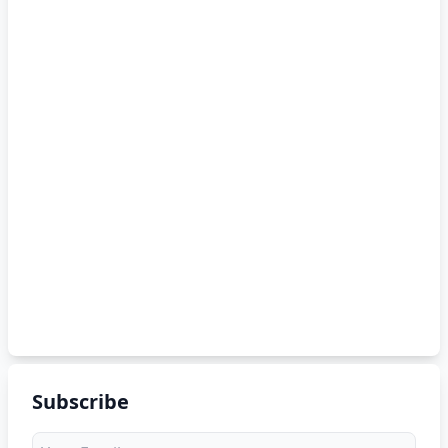
Subscribe