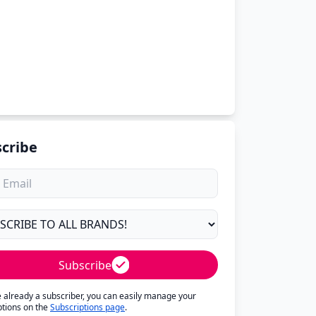
cribe
Subscribe
re already a subscriber, you can easily manage your
ptions on the
Subscriptions page
.