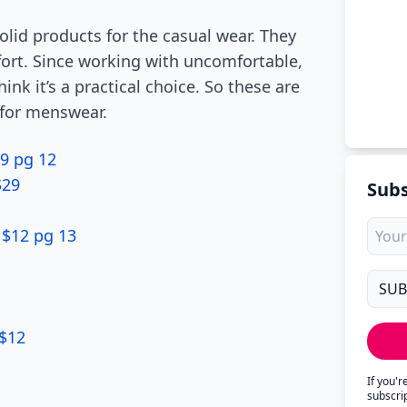
lid products for the casual wear. They
mfort. Since working with uncomfortable,
nk it’s a practical choice. So these are
 for menswear.
9 pg 12
$29
Subs
 $12 pg 13
 $12
If you'
subscri