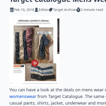
Feb 10, 2018
Editor
Target Archive
2 minute read
You can have a look at the deals on mens wear 
womenswear
from Target Catalogue. The same c
casual pants, shirts, jacket, underwear and mor