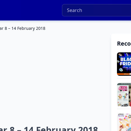
r 8 – 14 February 2018
Rec
r 8 – 14 February 2018