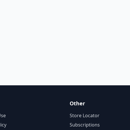
Other
Use
Store Locator
licy
Subscriptions