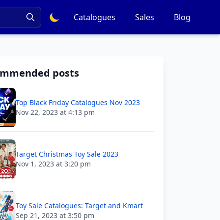
Catalogues
Sales
Blog
ommended posts
Top Black Friday Catalogues Nov 2023
Nov 22, 2023 at 4:13 pm
Target Christmas Toy Sale 2023
Nov 1, 2023 at 3:20 pm
Toy Sale Catalogues: Target and Kmart
Sep 21, 2023 at 3:50 pm