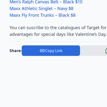
Men’s Ralph Canvas Belt – Black $10
Maxx Athletic Singlet – Navy $8
Maxx Fly Front Trunks – Black $8
You can suscribe to the catalogues of Target for
advantages for special days like Valentine’s Day.
Share:
Copy Link