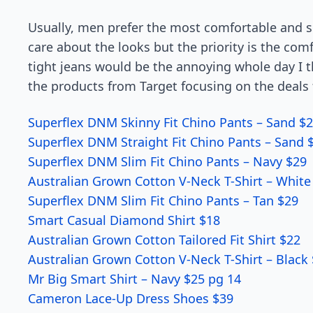
Usually, men prefer the most comfortable and so
care about the looks but the priority is the co
tight jeans would be the annoying whole day I thi
the products from Target focusing on the deals
Superflex DNM Skinny Fit Chino Pants – Sand $2
Superflex DNM Straight Fit Chino Pants – Sand 
Superflex DNM Slim Fit Chino Pants – Navy $29
Australian Grown Cotton V-Neck T-Shirt – White
Superflex DNM Slim Fit Chino Pants – Tan $29
Smart Casual Diamond Shirt $18
Australian Grown Cotton Tailored Fit Shirt $22
Australian Grown Cotton V-Neck T-Shirt – Black
Mr Big Smart Shirt – Navy $25 pg 14
Cameron Lace-Up Dress Shoes $39