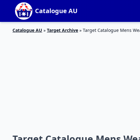
Catalogue AU
Catalogue AU
»
Target Archive
»
Target Catalogue Mens Wea
Target Catalogue Mens Wea