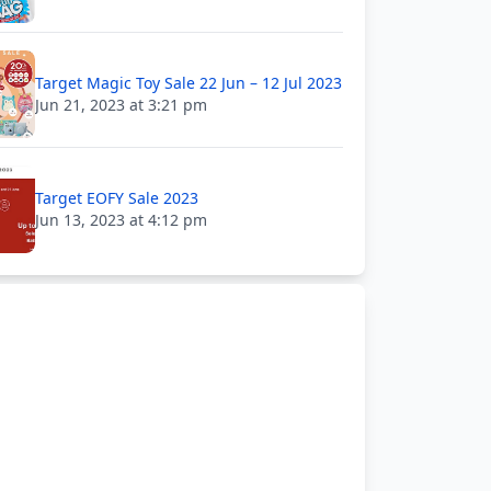
Target Magic Toy Sale 22 Jun – 12 Jul 2023
Jun 21, 2023 at 3:21 pm
Target EOFY Sale 2023
Jun 13, 2023 at 4:12 pm