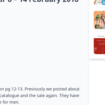
on pg 12-13. Previously we posted about
atalogue and the sale again. They have
e for men.