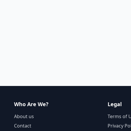
Who Are We?
Legal
About us
Terms of 
Contact
Privacy Po