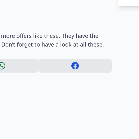
 more offers like these. They have the
 Don’t forget to have a look at all these.