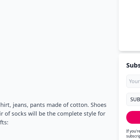
Subs
shirt, jeans, pants made of cotton. Shoes
r of socks will be the complete style for
fts:
If you'
subscri