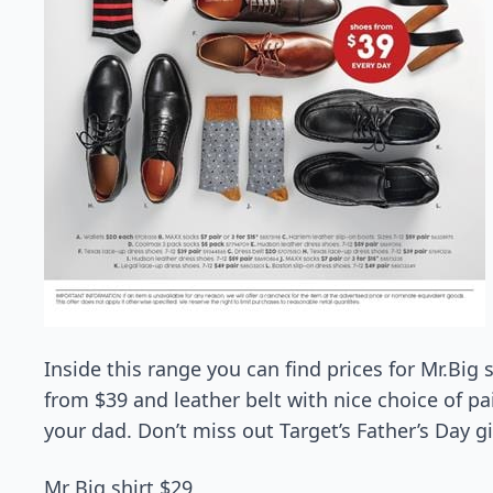
Inside this range you can find prices for Mr.Big 
from $39 and leather belt with nice choice of pai
your dad. Don’t miss out Target’s Father’s Day gi
Mr Big shirt $29