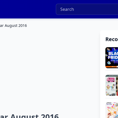
ar August 2016
Rec
ar August 2016