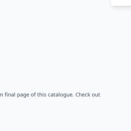
 final page of this catalogue. Check out