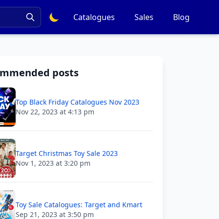
Catalogues
Sales
Blog
ommended posts
Top Black Friday Catalogues Nov 2023
Nov 22, 2023 at 4:13 pm
Target Christmas Toy Sale 2023
Nov 1, 2023 at 3:20 pm
Toy Sale Catalogues: Target and Kmart
Sep 21, 2023 at 3:50 pm