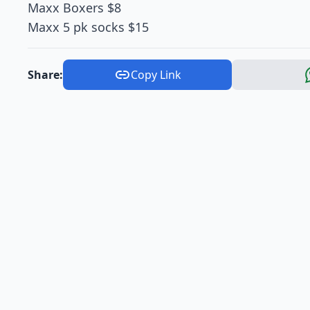
Maxx Boxers $8
Maxx 5 pk socks $15
Share:
Copy Link