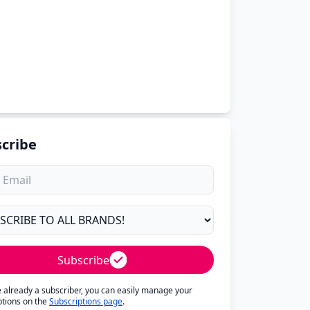
cribe
Subscribe
re already a subscriber, you can easily manage your
ptions on the
Subscriptions page
.