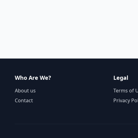
Who Are We?
Legal
About us
Terms of 
Contact
Privacy Po