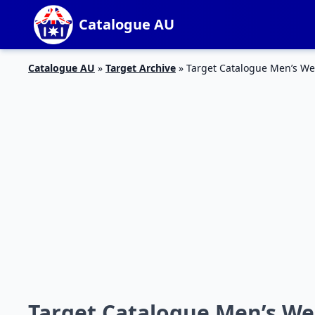
Catalogue AU
Catalogue AU
»
Target Archive
»
Target Catalogue Men’s We
Target Catalogue Men’s We