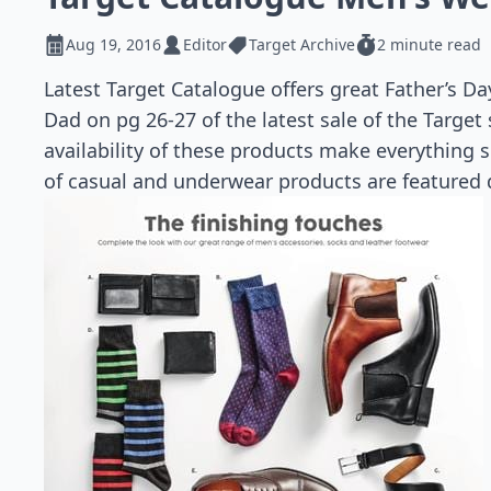
Aug 19, 2016
Editor
Target Archive
2 minute read
Latest Target Catalogue offers great Father’s Da
Dad on pg 26-27 of the latest sale of the Target
availability of these products make everything s
of casual and underwear products are featured d