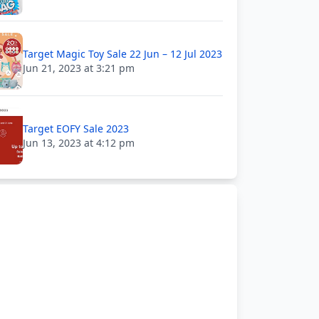
Target Magic Toy Sale 22 Jun – 12 Jul 2023
Jun 21, 2023 at 3:21 pm
Target EOFY Sale 2023
Jun 13, 2023 at 4:12 pm