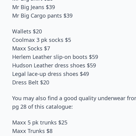
Mr Big Jeans $39
Mr Big Cargo pants $39
Wallets $20
Coolmax 3 pk socks $5
Maxx Socks $7
Herlem Leather slip-on boots $59
Hudson Leather dress shoes $59
Legal lace-up dress shoes $49
Dress Belt $20
You may also find a good quality underwear from
pg 28 of this catalogue:
Maxx 5 pk trunks $25
Maxx Trunks $8