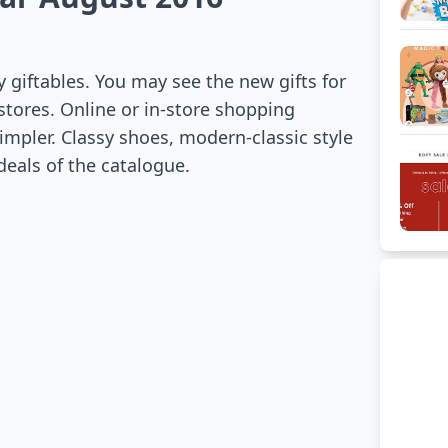
y giftables. You may see the new gifts for
 stores. Online or in-store shopping
impler. Classy shoes, modern-classic style
eals of the catalogue.