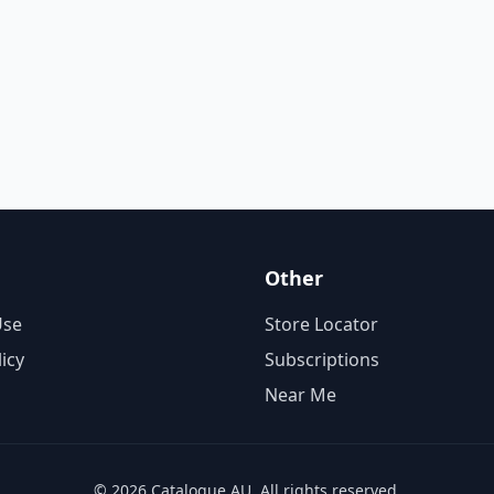
Other
Use
Store Locator
licy
Subscriptions
Near Me
© 2026 Catalogue AU. All rights reserved.