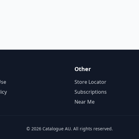
Other
Use
Store Locator
licy
Subscriptions
Near Me
© 2026 Catalogue AU. All rights reserved.