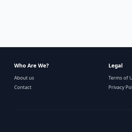
Who Are We?
Legal
About us
Terms of 
Contact
Privacy Po