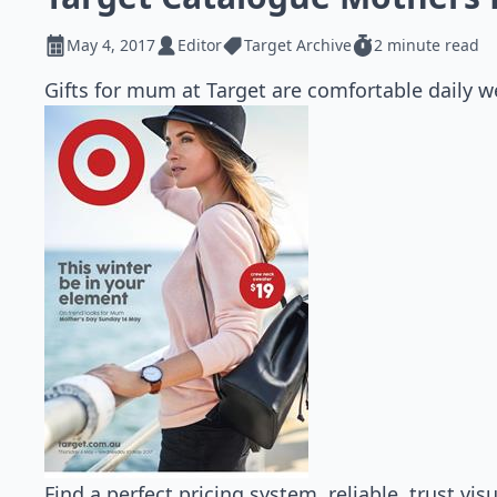
May 4, 2017
Editor
Target Archive
2 minute read
Gifts for mum at Target are comfortable daily we
Find a perfect pricing system, reliable, trust vi