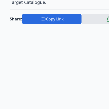
Target Catalogue.
Share:
Copy Link