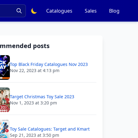
Catalogues
Sales
Blog
ommended posts
Top Black Friday Catalogues Nov 2023
Nov 22, 2023 at 4:13 pm
Target Christmas Toy Sale 2023
Nov 1, 2023 at 3:20 pm
Toy Sale Catalogues: Target and Kmart
Sep 21, 2023 at 3:50 pm