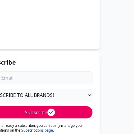
cribe
Subscribe
re already a subscriber, you can easily manage your
ptions on the
Subscriptions page
.