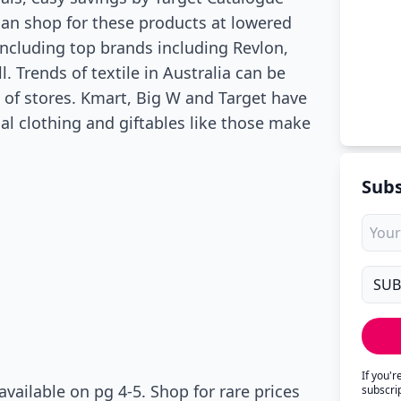
can shop for these products at lowered
including top brands including Revlon,
. Trends of textile in Australia can be
d of stores. Kmart, Big W and Target have
l clothing and giftables like those make
Subs
If you'
vailable on pg 4-5. Shop for rare prices
subscri