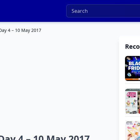
Day 4 – 10 May 2017
Rec
Day 4 – 10 May 2017