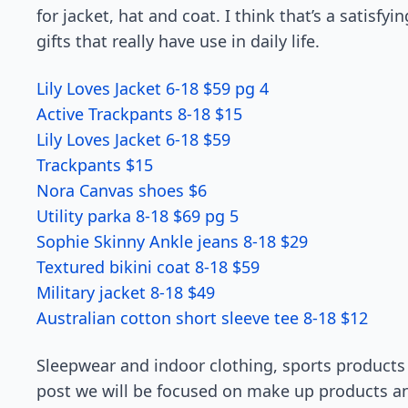
for jacket, hat and coat. I think that’s a satisfy
gifts that really have use in daily life.
Lily Loves Jacket 6-18 $59 pg 4
Active Trackpants 8-18 $15
Lily Loves Jacket 6-18 $59
Trackpants $15
Nora Canvas shoes $6
Utility parka 8-18 $69 pg 5
Sophie Skinny Ankle jeans 8-18 $29
Textured bikini coat 8-18 $59
Military jacket 8-18 $49
Australian cotton short sleeve tee 8-18 $12
Sleepwear and indoor clothing, sports products a
post we will be focused on make up products and