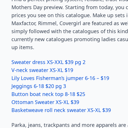
Mothers Day preview. Starting from today, you 
prices you see on this catalogue. Make up sets 
Maxfactor, Rimmel, Covergirl are featured as well
simply followed with the catalogues of this kin
currently new catalogues promoting ladies casua
up items.
Sweater dress XS-XXL $39 pg 2
V-neck sweater XS-XL $19
Lily Loves Fisherman’s jumper 6-16 – $19
Jeggings 6-18 $20 pg 3
Button boat neck top 8-18 $25
Ottoman Sweater XS-XL $39
Basketweave roll neck sweater XS-XL $39
Parka, jeans, trackpants and more apparels are a