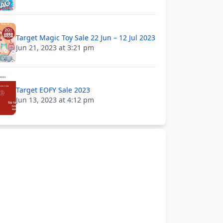
Target Magic Toy Sale 22 Jun – 12 Jul 2023
Jun 21, 2023 at 3:21 pm
Target EOFY Sale 2023
Jun 13, 2023 at 4:12 pm