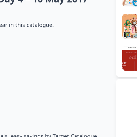
ar in this catalogue.
suals, easy savings by Target Catalogue