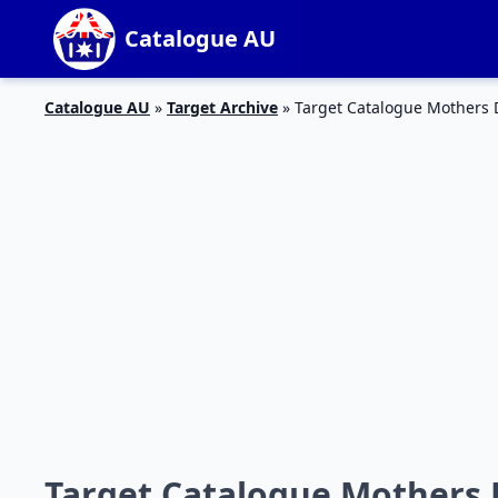
Catalogue AU
Catalogue AU
»
Target Archive
»
Target Catalogue Mothers 
Target Catalogue Mothers 