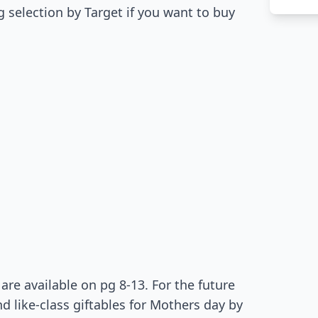
ing selection by Target if you want to buy
re available on pg 8-13. For the future
 like-class giftables for Mothers day by