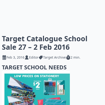
Target Catalogue School
Sale 27 – 2 Feb 2016
Feb 3, 2016
Editor
Target Archive
2 min.
TARGET SCHOOL NEEDS