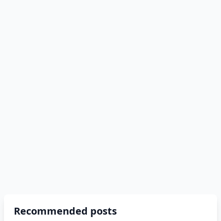
Recommended posts