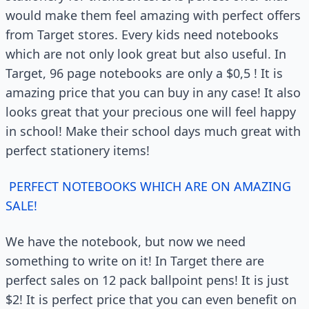
would make them feel amazing with perfect offers
from Target stores. Every kids need notebooks
which are not only look great but also useful. In
Target, 96 page notebooks are only a $0,5 ! It is
amazing price that you can buy in any case! It also
looks great that your precious one will feel happy
in school! Make their school days much great with
perfect stationery items!
PERFECT NOTEBOOKS WHICH ARE ON AMAZING
SALE!
We have the notebook, but now we need
something to write on it! In Target there are
perfect sales on 12 pack ballpoint pens! It is just
$2! It is perfect price that you can even benefit on