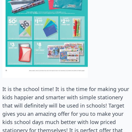
It is the school time! It is the time for making your
kids happier and smarter with simple stationery
that will definitely will be used in schools! Target
gives you an amazing offer for you to make your
kids school days much better with low priced
stationery for themselves! It is perfect offer that