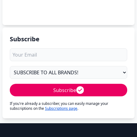
Subscribe
Subscribe
If you're already a subscriber, you can easily manage your
subscriptions on the
Subscriptions page
.