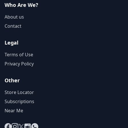
Who Are We?
About us
Contact
Legal
Terms of Use
Privacy Policy
Other
Store Locator
Subscriptions
Near Me
Facebook
Instagram
X
Reddit
WhatsApp