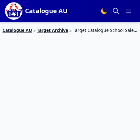
Catalogue AU
Catalogue AU
»
Target Archive
»
Target Catalogue School Sale
27 – 2 Feb 2016