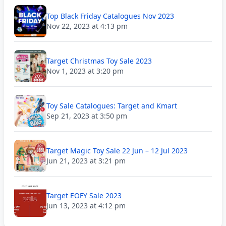
Top Black Friday Catalogues Nov 2023
Nov 22, 2023 at 4:13 pm
Target Christmas Toy Sale 2023
Nov 1, 2023 at 3:20 pm
Toy Sale Catalogues: Target and Kmart
Sep 21, 2023 at 3:50 pm
Target Magic Toy Sale 22 Jun – 12 Jul 2023
Jun 21, 2023 at 3:21 pm
Target EOFY Sale 2023
Jun 13, 2023 at 4:12 pm