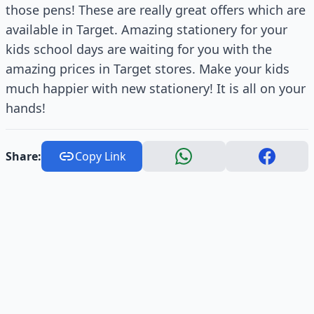
those pens! These are really great offers which are
available in Target. Amazing stationery for your
kids school days are waiting for you with the
amazing prices in Target stores. Make your kids
much happier with new stationery! It is all on your
hands!
Share:
Copy Link