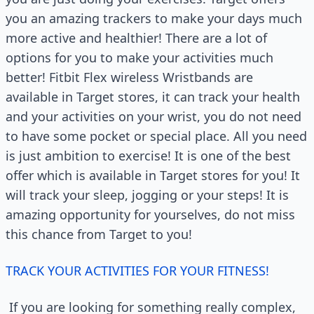
you an amazing trackers to make your days much
more active and healthier! There are a lot of
options for you to make your activities much
better! Fitbit Flex wireless Wristbands are
available in Target stores, it can track your health
and your activities on your wrist, you do not need
to have some pocket or special place. All you need
is just ambition to exercise! It is one of the best
offer which is available in Target stores for you! It
will track your sleep, jogging or your steps! It is
amazing opportunity for yourselves, do not miss
this chance from Target to you!
TRACK YOUR ACTIVITIES FOR YOUR FITNESS!
If you are looking for something really complex,