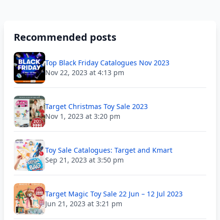
Recommended posts
Top Black Friday Catalogues Nov 2023
Nov 22, 2023 at 4:13 pm
Target Christmas Toy Sale 2023
Nov 1, 2023 at 3:20 pm
Toy Sale Catalogues: Target and Kmart
Sep 21, 2023 at 3:50 pm
Target Magic Toy Sale 22 Jun – 12 Jul 2023
Jun 21, 2023 at 3:21 pm