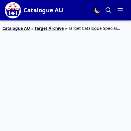
Catalogue AU
Catalogue AU
»
Target Archive
»
Target Catalogue Special
Watches 27 – 3 Feb 2016