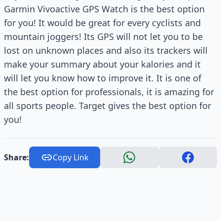
Garmin Vivoactive GPS Watch is the best option
for you! It would be great for every cyclists and
mountain joggers! Its GPS will not let you to be
lost on unknown places and also its trackers will
make your summary about your kalories and it
will let you know how to improve it. It is one of
the best option for professionals, it is amazing for
all sports people. Target gives the best option for
you!
Share:
Copy Link