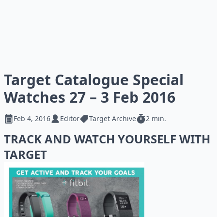
Target Catalogue Special
Watches 27 – 3 Feb 2016
Feb 4, 2016
Editor
Target Archive
2 min.
TRACK AND WATCH YOURSELF WITH
TARGET