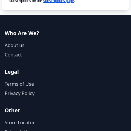
subscriptions on the
Subscriptions page
.
Who Are We?
About us
Contact
Legal
Terms of Use
Privacy Policy
Other
Store Locator