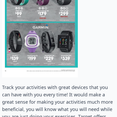
Track your activities with great devices that you
can have with you every time! It would make a
great sense for making your activities much more
beneficial, you will know what you will need while
you are just doing your exercises. Target offers