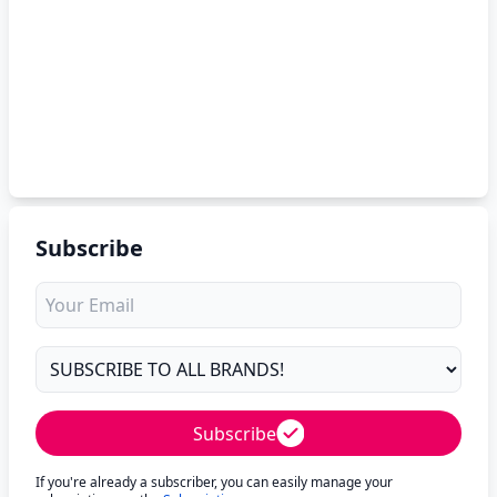
Subscribe
Subscribe
If you're already a subscriber, you can easily manage your