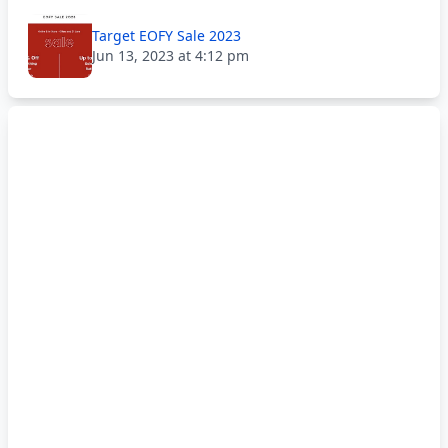
Target EOFY Sale 2023
Jun 13, 2023 at 4:12 pm