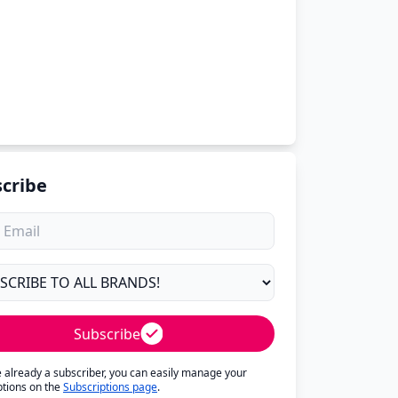
cribe
Subscribe
re already a subscriber, you can easily manage your
ptions on the
Subscriptions page
.