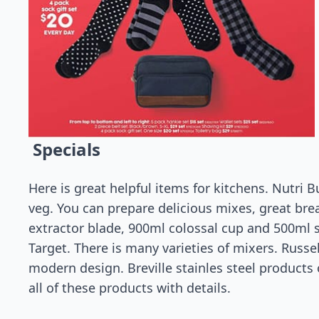
Specials
Here is great helpful items for kitchens. Nutri Bu
veg. You can prepare delicious mixes, great bre
extractor blade, 900ml colossal cup and 500ml sh
Target. There is many varieties of mixers. Russ
modern design. Breville stainles steel products 
all of these products with details.