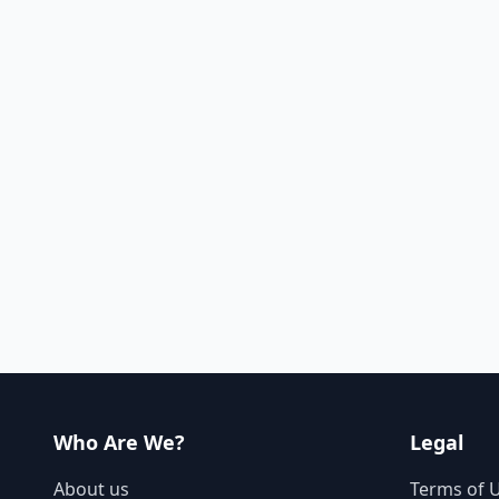
Who Are We?
Legal
About us
Terms of 