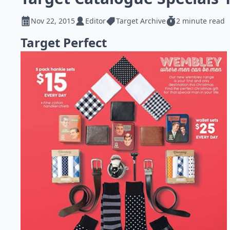
Nov 22, 2015
Editor
Target Archive
2 minute read
Target Perfect