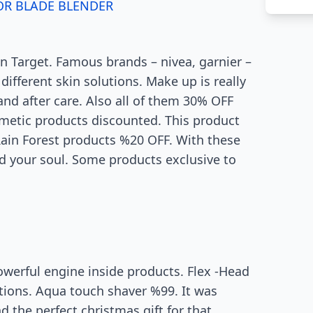
OR BLADE BLENDER
n Target. Famous brands – nivea, garnier –
ifferent skin solutions. Make up is really
nd after care. Also all of them 30% OFF
metic products discounted. This product
 Rain Forest products %20 OFF. With these
ed your soul. Some products exclusive to
owerful engine inside products. Flex -Head
tions. Aqua touch shaver %99. It was
 the perfect christmas gift for that