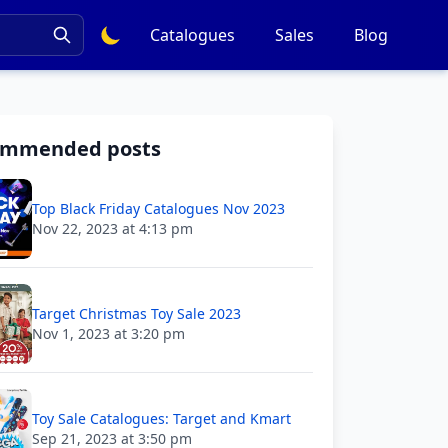
Catalogues
Sales
Blog
ommended posts
Top Black Friday Catalogues Nov 2023
Nov 22, 2023 at 4:13 pm
Target Christmas Toy Sale 2023
Nov 1, 2023 at 3:20 pm
Toy Sale Catalogues: Target and Kmart
Sep 21, 2023 at 3:50 pm