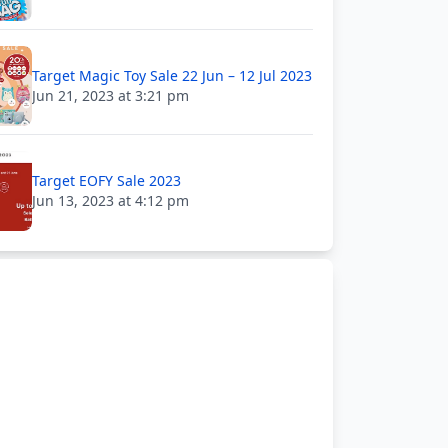
Target Magic Toy Sale 22 Jun – 12 Jul 2023
Jun 21, 2023 at 3:21 pm
Target EOFY Sale 2023
Jun 13, 2023 at 4:12 pm