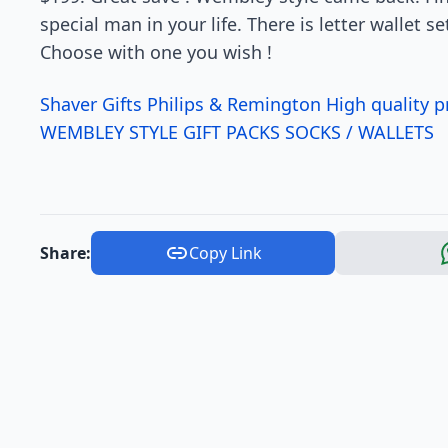
special man in your life. There is letter wallet s
Choose with one you wish !
Shaver Gifts Philips & Remington High quality 
WEMBLEY STYLE GIFT PACKS SOCKS / WALLETS
Share:
Copy Link