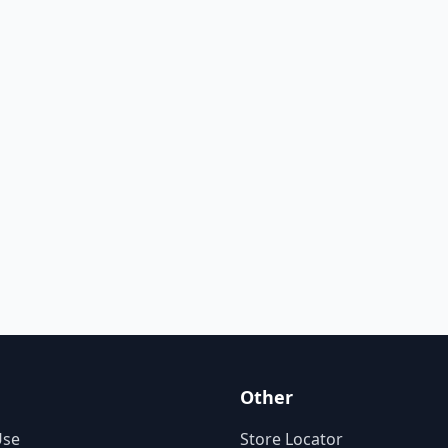
Other
Use
Store Locator