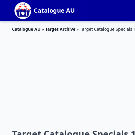
Catalogue AU
Catalogue AU
»
Target Archive
»
Target Catalogue Specials 
Target Catalogue Specials 