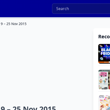
19 – 25 Nov 2015
Rec
19 – 25 Nov 2015