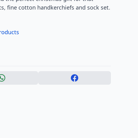
ets, fine cotton handkerchiefs and sock set.
products