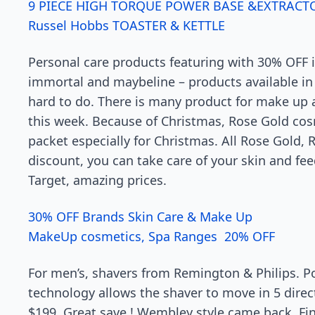
9 PIECE HIGH TORQUE POWER BASE &EXTRACT
Russel Hobbs TOASTER & KETTLE
Personal care products featuring with 30% OFF i
immortal and maybeline – products available in d
hard to do. There is many product for make up a
this week. Because of Christmas, Rose Gold cos
packet especially for Christmas. All Rose Gold,
discount, you can take care of your skin and fe
Target, amazing prices.
30% OFF Brands Skin Care & Make Up
MakeUp cosmetics, Spa Ranges 20% OFF
For men’s, shavers from Remington & Philips. P
technology allows the shaver to move in 5 direc
$199. Great save ! Wembley style came back. Find