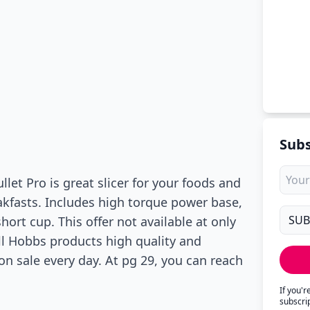
Subs
llet Pro is great slicer for your foods and
akfasts. Includes high torque power base,
ort cup. This offer not available at only
ell Hobbs products high quality and
on sale every day. At pg 29, you can reach
If you'
subscri