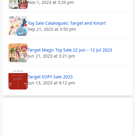
Nov 1, 2023 at 3:20 pm
Toy Sale Catalogues: Target and Kmart
Sep 21, 2023 at 3:50 pm
Target Magic Toy Sale 22 Jun – 12 Jul 2023
Jun 21, 2023 at 3:21 pm
Target EOFY Sale 2023
Jun 13, 2023 at 4:12 pm