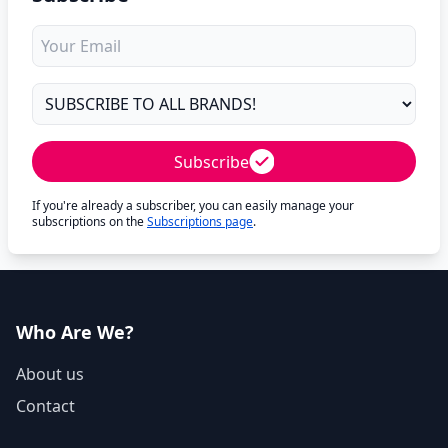
Subscribe
If you're already a subscriber, you can easily manage your
subscriptions on the
Subscriptions page
.
Who Are We?
About us
Contact