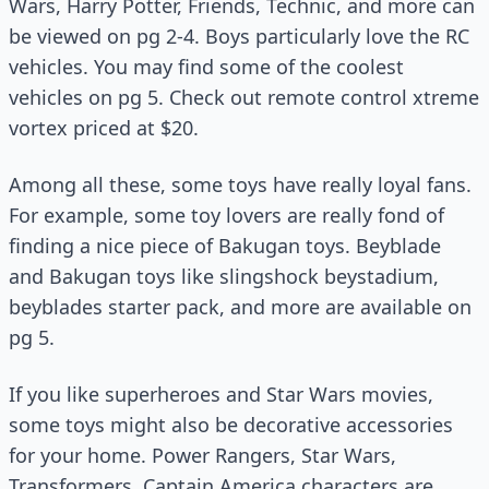
Wars, Harry Potter, Friends, Technic, and more can
be viewed on pg 2-4. Boys particularly love the RC
vehicles. You may find some of the coolest
vehicles on pg 5. Check out remote control xtreme
vortex priced at $20.
Among all these, some toys have really loyal fans.
For example, some toy lovers are really fond of
finding a nice piece of Bakugan toys. Beyblade
and Bakugan toys like slingshock beystadium,
beyblades starter pack, and more are available on
pg 5.
If you like superheroes and Star Wars movies,
some toys might also be decorative accessories
for your home. Power Rangers, Star Wars,
Transformers, Captain America characters are