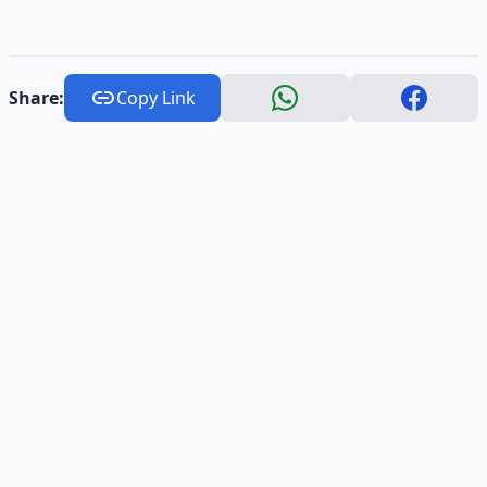
Share:
Copy Link