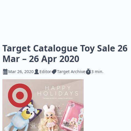
Target Catalogue Toy Sale 26
Mar – 26 Apr 2020
Mar 26, 2020
Editor
Target Archive
3 min.