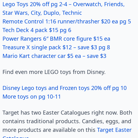
Lego Toys 20% off pg 2-4 – Overwatch, Friends,
Star Wars, City, Duplo, Technic
Remote Control 1:16 runner/thrasher $20 ea pg 5
Tech Deck 4 pack $15 pg 6
Power Rangers 6″ BMR core figure $15 ea
Treasure X single pack $12 – save $3 pg 8
Mario Kart character car $5 ea – save $3
Find even more LEGO toys from Disney.
Disney Lego toys and Frozen toys 20% off pg 10
More toys on pg 10-11
Target has two Easter Catalogues right now. Both
contains traditional products. Candies, eggs, and
more products are available on this
Target Easter