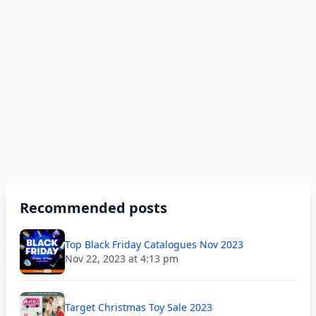
Recommended posts
Top Black Friday Catalogues Nov 2023
Nov 22, 2023 at 4:13 pm
Target Christmas Toy Sale 2023