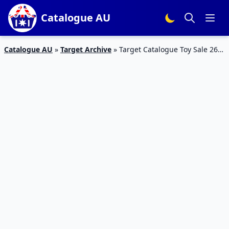
Catalogue AU
Catalogue AU
»
Target Archive
»
Target Catalogue Toy Sale 26
Mar – 26 Apr 2020