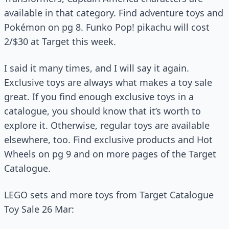
available in that category. Find adventure toys and
Pokémon on pg 8. Funko Pop! pikachu will cost
2/$30 at Target this week.
I said it many times, and I will say it again.
Exclusive toys are always what makes a toy sale
great. If you find enough exclusive toys in a
catalogue, you should know that it’s worth to
explore it. Otherwise, regular toys are available
elsewhere, too. Find exclusive products and Hot
Wheels on pg 9 and on more pages of the Target
Catalogue.
LEGO sets and more toys from Target Catalogue
Toy Sale 26 Mar: