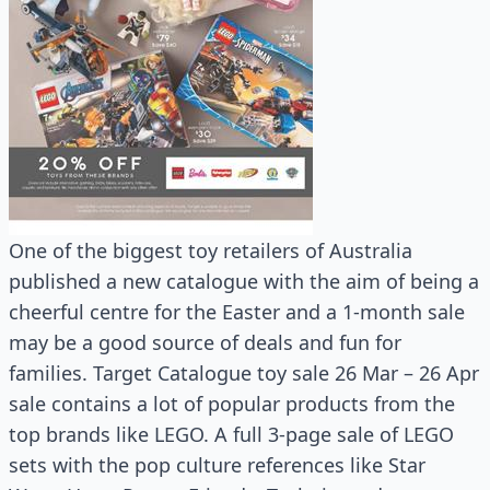
One of the biggest toy retailers of Australia
published a new catalogue with the aim of being a
cheerful centre for the Easter and a 1-month sale
may be a good source of deals and fun for
families. Target Catalogue toy sale 26 Mar – 26 Apr
sale contains a lot of popular products from the
top brands like LEGO. A full 3-page sale of LEGO
sets with the pop culture references like Star