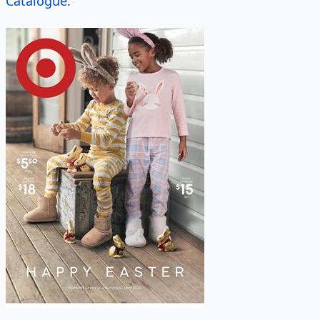
Catalogue
.