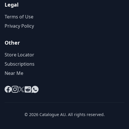
Legal
Terms of Use
Privacy Policy
Other
Store Locator
Subscriptions
Near Me
Facebook
Instagram
X
Reddit
WhatsApp
© 2026 Catalogue AU. All rights reserved.