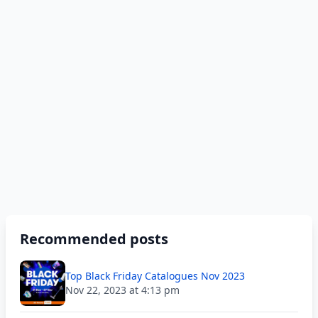
Recommended posts
Top Black Friday Catalogues Nov 2023
Nov 22, 2023 at 4:13 pm