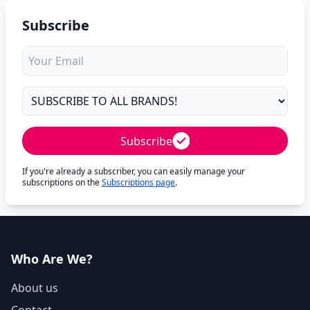
Subscribe
Subscribe
If you're already a subscriber, you can easily manage your
subscriptions on the
Subscriptions page
.
Who Are We?
About us