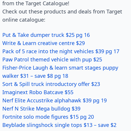
from the Target Catalogue!
Check out these products and deals from Target
online catalogue:
Put & Take dumper truck $25 pg 16
Write & Learn creative centre $29
Pack of 5 race into the night vehicles $39 pg 17
Paw Patrol themed vehicle with pup $25
Fisher-Price Laugh & learn smart stages puppy
walker $31 – save $8 pg 18
Sort & Spill truck introductory offer $23
Imaginext Robo Batcave $55
Nerf Elite Accustrike alphahawk $39 pg 19
Nerf N Strike Mega bulldog $39
Fortnite solo mode figures $15 pg 20
Beyblade slingshock single tops $13 – save $2