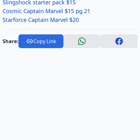
Slingshock starter pack $15
Cosmic Captain Marvel $15 pg 21
Starforce Captain Marvel $20
Share:
Copy Link