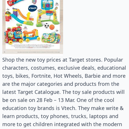
Shop the new toy prices at Target stores. Popular
characters, costumes, exclusive deals, educational
toys, bikes, Fortnite, Hot Wheels, Barbie and more
are the major categories and products from the
latest Target Catalogue. The toy sale products will
be on sale on 28 Feb – 13 Mar. One of the cool
education toy brands is Vtech. They make write &
learn products, toy phones, trucks, laptops and
more to get children integrated with the modern