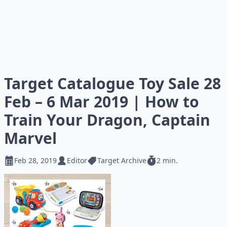
Target Catalogue Toy Sale 28
Feb – 6 Mar 2019 | How to
Train Your Dragon, Captain
Marvel
Feb 28, 2019
Editor
Target Archive
2 min.