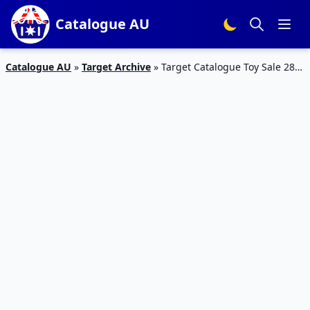
Catalogue AU
Catalogue AU
»
Target Archive
»
Target Catalogue Toy Sale 28
Feb – 6 Mar 2019 | How to Train Your Dragon, Captain Marvel