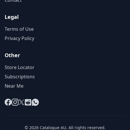
Contact
Legal
Terms of Use
Privacy Policy
Other
Store Locator
Subscriptions
Near Me
Facebook
Instagram
X
Reddit
WhatsApp
© 2026 Catalogue AU. All rights reserved.