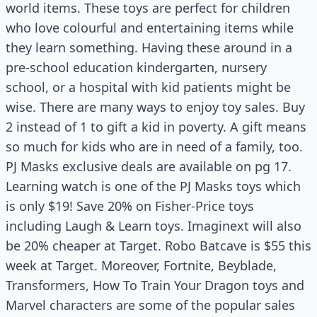
world items. These toys are perfect for children
who love colourful and entertaining items while
they learn something. Having these around in a
pre-school education kindergarten, nursery
school, or a hospital with kid patients might be
wise. There are many ways to enjoy toy sales. Buy
2 instead of 1 to gift a kid in poverty. A gift means
so much for kids who are in need of a family, too.
PJ Masks exclusive deals are available on pg 17.
Learning watch is one of the PJ Masks toys which
is only $19! Save 20% on Fisher-Price toys
including Laugh & Learn toys. Imaginext will also
be 20% cheaper at Target. Robo Batcave is $55 this
week at Target. Moreover, Fortnite, Beyblade,
Transformers, How To Train Your Dragon toys and
Marvel characters are some of the popular sales