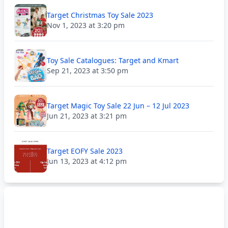
Target Christmas Toy Sale 2023
Nov 1, 2023 at 3:20 pm
Toy Sale Catalogues: Target and Kmart
Sep 21, 2023 at 3:50 pm
Target Magic Toy Sale 22 Jun – 12 Jul 2023
Jun 21, 2023 at 3:21 pm
Target EOFY Sale 2023
Jun 13, 2023 at 4:12 pm