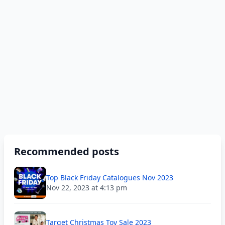
Recommended posts
Top Black Friday Catalogues Nov 2023
Nov 22, 2023 at 4:13 pm
Target Christmas Toy Sale 2023