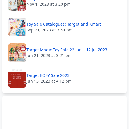
Nov 1, 2023 at 3:20 pm
Toy Sale Catalogues: Target and Kmart
Sep 21, 2023 at 3:50 pm
Target Magic Toy Sale 22 Jun – 12 Jul 2023
Jun 21, 2023 at 3:21 pm
Target EOFY Sale 2023
Jun 13, 2023 at 4:12 pm