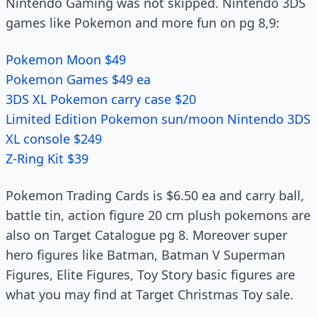
Nintendo Gaming was not skipped. Nintendo 3DS
games like Pokemon and more fun on pg 8,9:
Pokemon Moon $49
Pokemon Games $49 ea
3DS XL Pokemon carry case $20
Limited Edition Pokemon sun/moon Nintendo 3DS
XL console $249
Z-Ring Kit $39
Pokemon Trading Cards is $6.50 ea and carry ball,
battle tin, action figure 20 cm plush pokemons are
also on Target Catalogue pg 8. Moreover super
hero figures like Batman, Batman V Superman
Figures, Elite Figures, Toy Story basic figures are
what you may find at Target Christmas Toy sale.