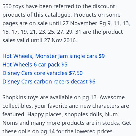
550 toys have been referred to the discount
products of this catalogue. Products on some
pages are on sale until 27 November. Pg 9, 11, 13,
15, 17, 19, 21, 23, 25, 27, 29, 31 are the product
sales valid until 27 Nov 2016.
Hot Wheels, Monster Jam single cars $9
Hot Wheels 6 car pack $5
Disney Cars core vehicles $7.50
Disney Cars carbon racers decast $6
Shopkins toys are available on pg 13. Awesome
collectibles, your favorite and new characters are
featured. Happy places, shoppies dolls, Num
Noms and many more products are in stocks. Get
these dolls on pg 14 for the lowered prices.