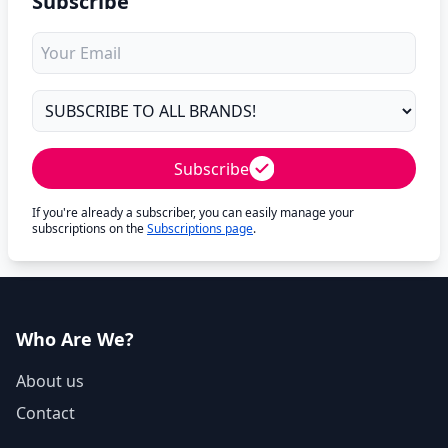
Subscribe
Subscribe
If you're already a subscriber, you can easily manage your
subscriptions on the
Subscriptions page
.
Who Are We?
About us
Contact