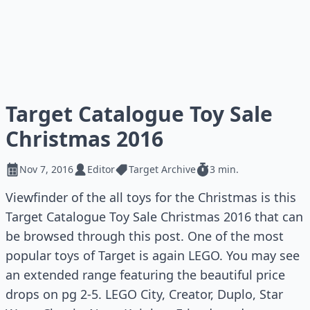
Target Catalogue Toy Sale
Christmas 2016
Nov 7, 2016
Editor
Target Archive
3 min.
Viewfinder of the all toys for the Christmas is this
Target Catalogue Toy Sale Christmas 2016 that can
be browsed through this post. One of the most
popular toys of Target is again LEGO. You may see
an extended range featuring the beautiful price
drops on pg 2-5. LEGO City, Creator, Duplo, Star