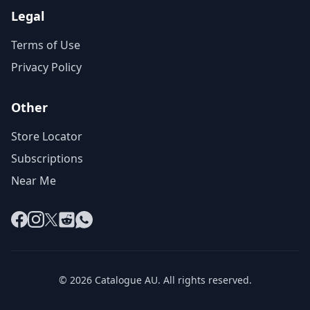
Legal
Terms of Use
Privacy Policy
Other
Store Locator
Subscriptions
Near Me
Facebook
Instagram
X
Reddit
WhatsApp
© 2026 Catalogue AU. All rights reserved.