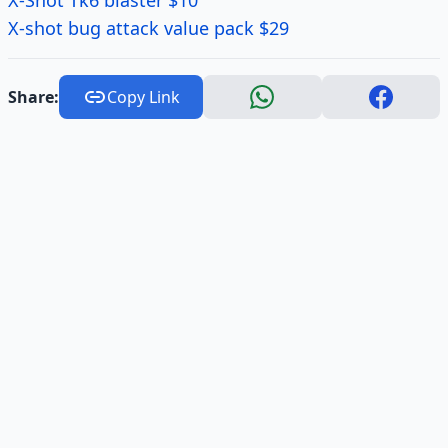
X-Shot Tk6 blaster $10
X-shot bug attack value pack $29
Share:
Copy Link