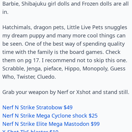
Barbie, Shibajuku girl dolls and Frozen dolls are all
in.
Hatchimals, dragon pets, Little Live Pets snuggles
my dream puppy and many more cool things can
be seen. One of the best way of spending quality
time with the family is the board games. Check
them on pg 17. I recommend not to skip this one.
Scrabble, Jenga, pieface, Hippo, Monopoly, Guess
Who, Twister, Cluedo.
Grab your weapon by Nerf or Xshot and stand still.
Nerf N Strike Stratobow $49
Nerf N Strike Mega Cyclone shock $25
Nerf N Strike Elite Mega Mastodon $99