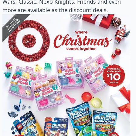
Wars, Classic, Nexo Knights, Friends and even
more are available as the discount deals.