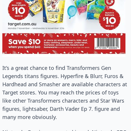
It’s a great chance to find Transformers Gen
Legends titans figures. Hyperfire & Blurr, Furos &
Hardhead and Smasher are available characters at
Target stores. You may reach the prices of toys
like other Transformers characters and Star Wars
figures, lightsaber, Darth Vader Ep 7. figure and
many more obviously.