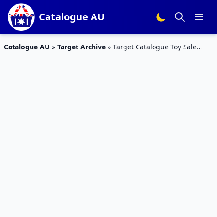
Catalogue AU
Catalogue AU
»
Target Archive
»
Target Catalogue Toy Sale
Christmas 2016