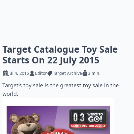
Target Catalogue Toy Sale
Starts On 22 July 2015
Jul 4, 2015
Editor
Target Archive
3 min.
Target’s toy sale is the greatest toy sale in the
world.