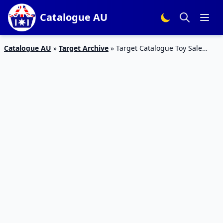
Catalogue AU
Catalogue AU
»
Target Archive
»
Target Catalogue Toy Sale
Starts On 22 July 2015