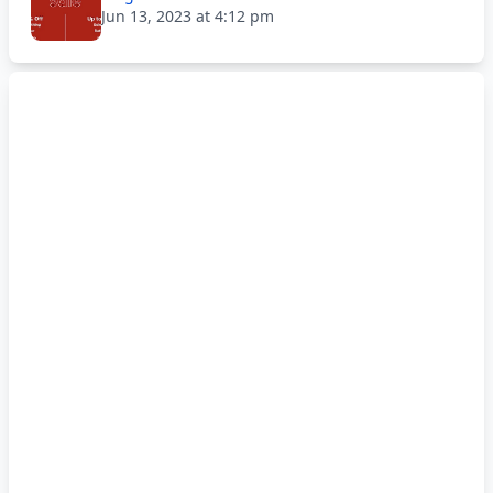
Jun 13, 2023 at 4:12 pm