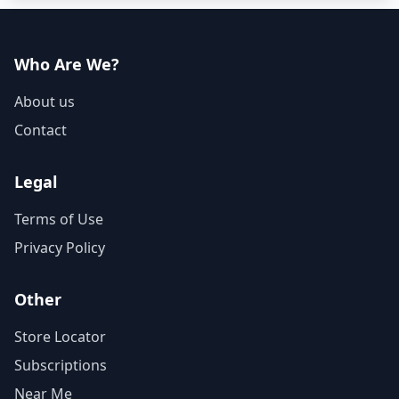
Who Are We?
About us
Contact
Legal
Terms of Use
Privacy Policy
Other
Store Locator
Subscriptions
Near Me