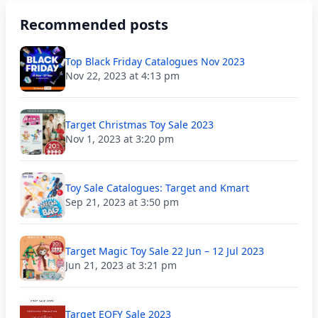
Recommended posts
Top Black Friday Catalogues Nov 2023
Nov 22, 2023 at 4:13 pm
Target Christmas Toy Sale 2023
Nov 1, 2023 at 3:20 pm
Toy Sale Catalogues: Target and Kmart
Sep 21, 2023 at 3:50 pm
Target Magic Toy Sale 22 Jun – 12 Jul 2023
Jun 21, 2023 at 3:21 pm
Target EOFY Sale 2023