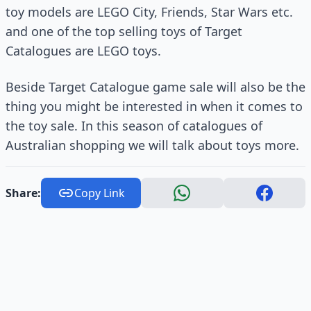
toy models are LEGO City, Friends, Star Wars etc.
and one of the top selling toys of Target
Catalogues are LEGO toys.
Beside Target Catalogue game sale will also be the
thing you might be interested in when it comes to
the toy sale. In this season of catalogues of
Australian shopping we will talk about toys more.
Share:
Copy Link