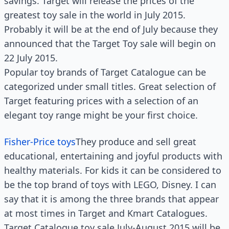
savings. Target will release the prices of the
greatest toy sale in the world in July 2015.
Probably it will be at the end of July because they
announced that the Target Toy sale will begin on
22 July 2015.
Popular toy brands of Target Catalogue can be
categorized under small titles. Great selection of
Target featuring prices with a selection of an
elegant toy range might be your first choice.
Fisher-Price toys
They produce and sell great
educational, entertaining and joyful products with
healthy materials. For kids it can be considered to
be the top brand of toys with LEGO, Disney. I can
say that it is among the three brands that appear
at most times in Target and Kmart Catalogues.
Target Catalogue toy sale July-August 2015 will be