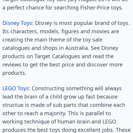
a perfect chance for searching Fisher-Price toys.
Disney Toys
: Disney is most popular brand of toys.
Its characters, models, figures and movies are
creating the main theme of the toy sale
catalogues and shops in Australia. See Disney
products on Target Catalogues and read the
reviews to get the best price and discover more
products.
LEGO Toys
: Constructing something will always
lead the brain of a child grow up fast because
structue is made of sub parts that combine each
other to reach a majority. This is parallel to
working technique of human brain and LEGO
produces the best toys doing excellent jobs. These