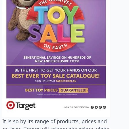
It is so by its range of products, prices and