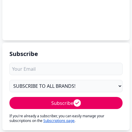
Subscribe
Subscribe
If you're already a subscriber, you can easily manage your
subscriptions on the
Subscriptions page
.