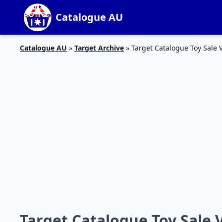
Catalogue AU
Catalogue AU
»
Target Archive
»
Target Catalogue Toy Sale 
Target Catalogue Toy Sale 