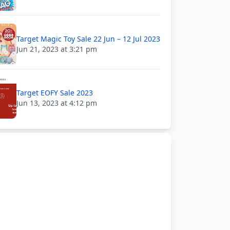
Target Magic Toy Sale 22 Jun – 12 Jul 2023
Jun 21, 2023 at 3:21 pm
Target EOFY Sale 2023
Jun 13, 2023 at 4:12 pm