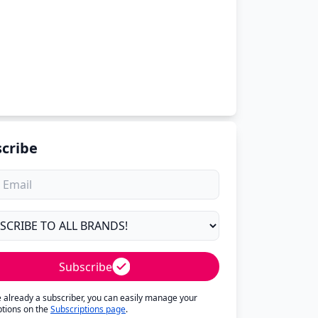
cribe
Subscribe
re already a subscriber, you can easily manage your
ptions on the
Subscriptions page
.