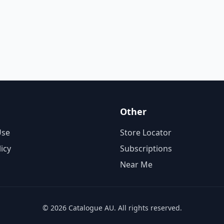
Other
Use
Store Locator
licy
Subscriptions
Near Me
© 2026 Catalogue AU. All rights reserved.