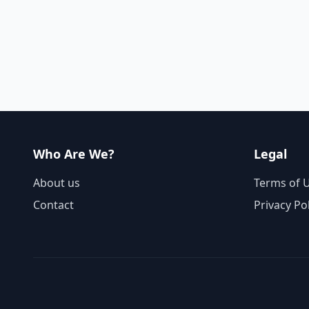
Who Are We?
Legal
About us
Terms of 
Contact
Privacy Po