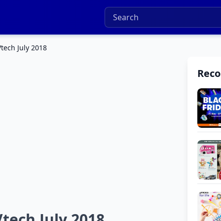
Vtech July 2018
Rec
Vtech July 2018