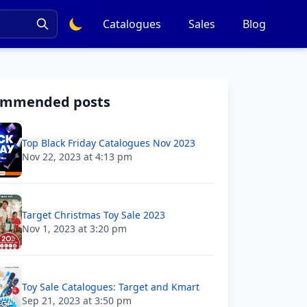
Catalogues
Sales
Blog
ommended posts
Top Black Friday Catalogues Nov 2023
Nov 22, 2023 at 4:13 pm
Target Christmas Toy Sale 2023
Nov 1, 2023 at 3:20 pm
Toy Sale Catalogues: Target and Kmart
Sep 21, 2023 at 3:50 pm