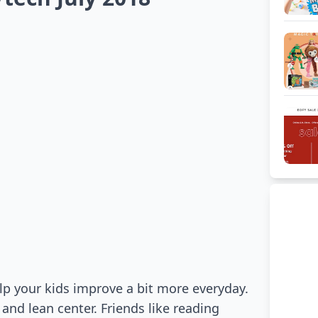
elp your kids improve a bit more everyday.
 and lean center. Friends like reading