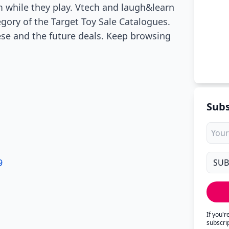
 while they play. Vtech and laugh&learn
egory of the Target Toy Sale Catalogues.
ese and the future deals. Keep browsing
Subs
9
If you'
subscri