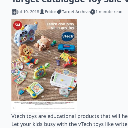
Jul 10, 2018
Editor
Target Archive
1 minute read
Vtech toys are educational products that will h
Let your kids busy with the vTech toys like write