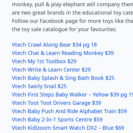
monkey, pull & play elephant will company them
are two great brands in the educational toy cat
Follow our Facebook page for more toys like th
the toy sale catalogue for your favourites.
Vtech Crawl Along Bear $34 pg 18
Vtech Chat & Learn Reading Monkey $39
Vtech My 1st Toolbox $29
Vtech Write & Learn Center $29
Vtech Baby Splash & Sing Bath Book $25
Vtech Swirly Snail $25
Vtech First Steps Baby Walker – Yellow $39 pg 1
Vtech Toot Toot Drivers Garage $39
Vtech Baby Push And Ride Alphabet Train $59
Vtech Baby 2-In-1 Sports Centre $59
Vtech Kidizoom Smart Watch DX2 – Blue $69