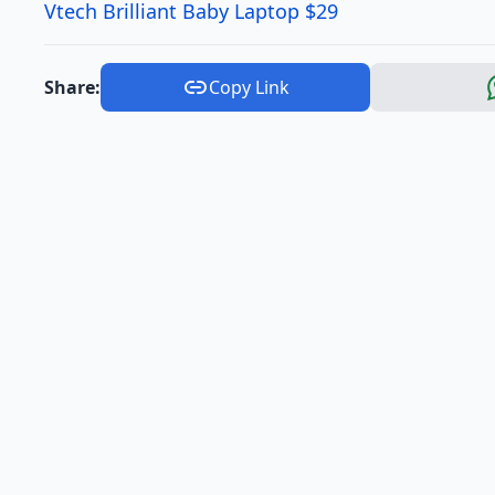
Vtech Brilliant Baby Laptop $29
Share:
Copy Link